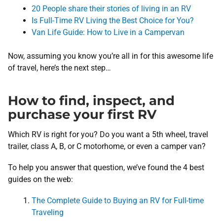
20 People share their stories of living in an RV
Is Full-Time RV Living the Best Choice for You?
Van Life Guide: How to Live in a Campervan
Now, assuming you know you’re all in for this awesome life
of travel, here’s the next step…
How to find, inspect, and
purchase your first RV
Which RV is right for you? Do you want a 5th wheel, travel
trailer, class A, B, or C motorhome, or even a camper van?
To help you answer that question, we’ve found the 4 best
guides on the web:
The Complete Guide to Buying an RV for Full-time
Traveling