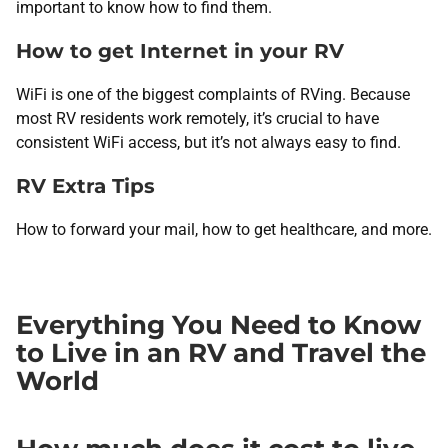
important to know how to find them.
How to get Internet in your RV
WiFi is one of the biggest complaints of RVing. Because
most RV residents work remotely, it’s crucial to have
consistent WiFi access, but it’s not always easy to find.
RV Extra Tips
How to forward your mail, how to get healthcare, and more.
Everything You Need to Know
to Live in an RV and Travel the
World