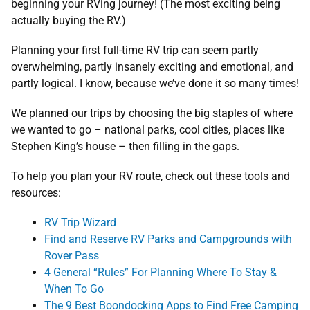
beginning your RVing journey! (The most exciting being
actually buying the RV.)
Planning your first full-time RV trip can seem partly
overwhelming, partly insanely exciting and emotional, and
partly logical. I know, because we’ve done it so many times!
We planned our trips by choosing the big staples of where
we wanted to go – national parks, cool cities, places like
Stephen King’s house – then filling in the gaps.
To help you plan your RV route, check out these tools and
resources:
RV Trip Wizard
Find and Reserve RV Parks and Campgrounds with
Rover Pass
4 General “Rules” For Planning Where To Stay &
When To Go
The 9 Best Boondocking Apps to Find Free Camping