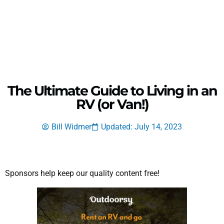
The Ultimate Guide to Living in an
RV (or Van!)
Bill Widmer
Updated: July 14, 2023
Sponsors help keep our quality content free!