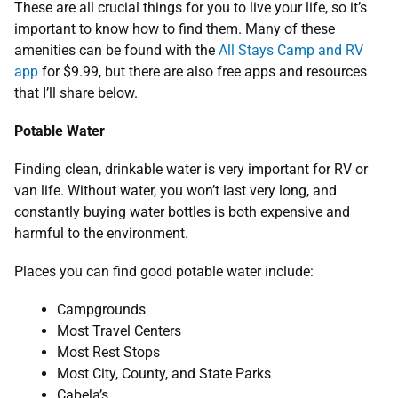
These are all crucial things for you to live your life, so it’s
important to know how to find them. Many of these
amenities can be found with the
All Stays Camp and RV
app
for $9.99, but there are also free apps and resources
that I’ll share below.
Potable Water
Finding clean, drinkable water is very important for RV or
van life. Without water, you won’t last very long, and
constantly buying water bottles is both expensive and
harmful to the environment.
Places you can find good potable water include:
Campgrounds
Most Travel Centers
Most Rest Stops
Most City, County, and State Parks
Cabela’s