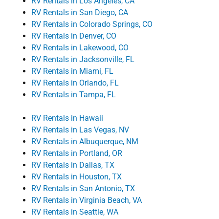
RV Rentals in Los Angeles, CA
RV Rentals in San Diego, CA
RV Rentals in Colorado Springs, CO
RV Rentals in Denver, CO
RV Rentals in Lakewood, CO
RV Rentals in Jacksonville, FL
RV Rentals in Miami, FL
RV Rentals in Orlando, FL
RV Rentals in Tampa, FL
RV Rentals in Hawaii
RV Rentals in Las Vegas, NV
RV Rentals in Albuquerque, NM
RV Rentals in Portland, OR
RV Rentals in Dallas, TX
RV Rentals in Houston, TX
RV Rentals in San Antonio, TX
RV Rentals in Virginia Beach, VA
RV Rentals in Seattle, WA