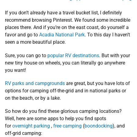
If you don’t already have a travel bucket list, I definitely
recommend browsing Pinterest. We found some incredible
places there. And if you’re on the east coast, do yourself a
favor and go to
Acadia National Park
. To this day I haven’t
seen a more beautiful place.
Sure, you can go to
popular RV destinations
. But with your
new tiny house on wheels, you can literally go anywhere
you want!
RV parks and campgrounds
are great, but you have lots of
options for camping off-the-grid and in national parks or
on the beach, or by a lake.
So how do you find these glorious camping locations?
Well, here are some apps to help you find spots
for
overnight parking
,
free camping
(
boondocking
), and
off-grid camping: