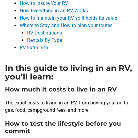
How to Insure Your RV
How Everything in an RV Works
How to maintain your RV so it holds its value
Where to Stay and How to plan your routes
RV Destinations
Rentals By Type
RV Extra Info
In this guide to living in an RV,
you’ll learn:
How much it costs to live in an RV
The exact costs to living in an RV, from buying your rig to
gas, food, campground fees, and more.
How to test the lifestyle before you
commit