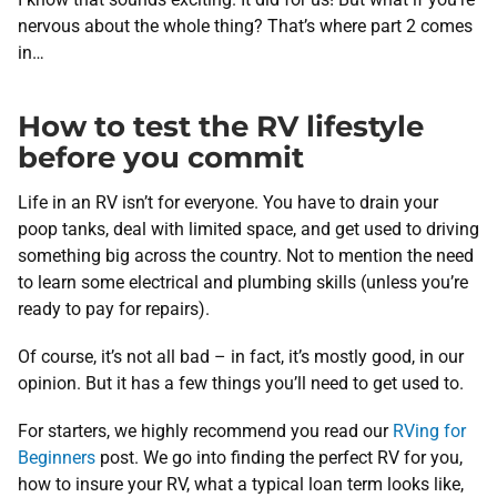
nervous about the whole thing? That’s where part 2 comes
in…
How to test the RV lifestyle
before you commit
Life in an RV isn’t for everyone. You have to drain your
poop tanks, deal with limited space, and get used to driving
something big across the country. Not to mention the need
to learn some electrical and plumbing skills (unless you’re
ready to pay for repairs).
Of course, it’s not all bad – in fact, it’s mostly good, in our
opinion. But it has a few things you’ll need to get used to.
For starters, we highly recommend you read our
RVing for
Beginners
post. We go into finding the perfect RV for you,
how to insure your RV, what a typical loan term looks like,