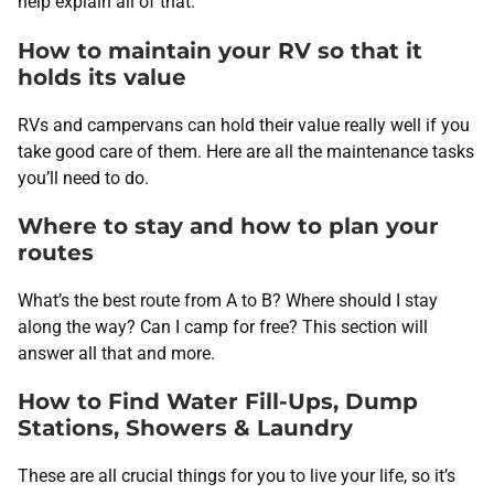
help explain all of that.
How to maintain your RV so that it
holds its value
RVs and campervans can hold their value really well if you
take good care of them. Here are all the maintenance tasks
you’ll need to do.
Where to stay and how to plan your
routes
What’s the best route from A to B? Where should I stay
along the way? Can I camp for free? This section will
answer all that and more.
How to Find Water Fill-Ups, Dump
Stations, Showers & Laundry
These are all crucial things for you to live your life, so it’s