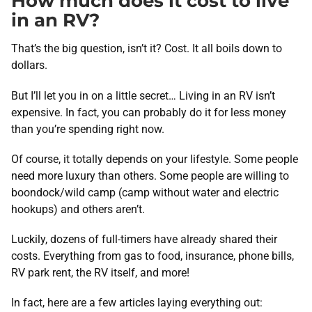
How much does it cost to live
in an RV?
That’s the big question, isn’t it? Cost. It all boils down to
dollars.
But I’ll let you in on a little secret… Living in an RV isn’t
expensive. In fact, you can probably do it for less money
than you’re spending right now.
Of course, it totally depends on your lifestyle. Some people
need more luxury than others. Some people are willing to
boondock/wild camp (camp without water and electric
hookups) and others aren’t.
Luckily, dozens of full-timers have already shared their
costs. Everything from gas to food, insurance, phone bills,
RV park rent, the RV itself, and more!
In fact, here are a few articles laying everything out: