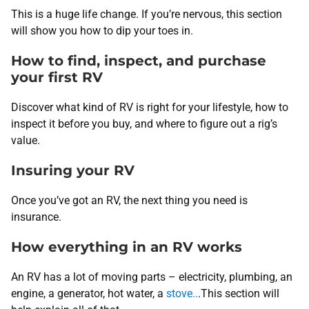
This is a huge life change. If you’re nervous, this section
will show you how to dip your toes in.
How to find, inspect, and purchase
your first RV
Discover what kind of RV is right for your lifestyle, how to
inspect it before you buy, and where to figure out a rig’s
value.
Insuring your RV
Once you’ve got an RV, the next thing you need is
insurance.
How everything in an RV works
An RV has a lot of moving parts – electricity, plumbing, an
engine, a generator, hot water, a
stove..
.This section will