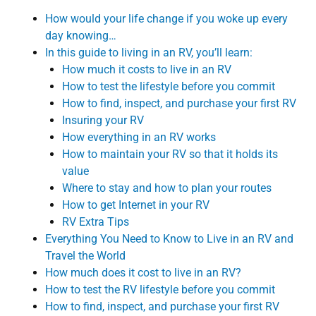
How would your life change if you woke up every
day knowing…
In this guide to living in an RV, you’ll learn:
How much it costs to live in an RV
How to test the lifestyle before you commit
How to find, inspect, and purchase your first RV
Insuring your RV
How everything in an RV works
How to maintain your RV so that it holds its
value
Where to stay and how to plan your routes
How to get Internet in your RV
RV Extra Tips
Everything You Need to Know to Live in an RV and
Travel the World
How much does it cost to live in an RV?
How to test the RV lifestyle before you commit
How to find, inspect, and purchase your first RV