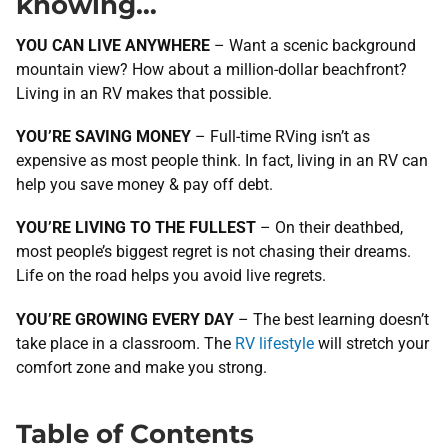
knowing…
YOU CAN LIVE ANYWHERE
– Want a scenic background
mountain view? How about a million-dollar beachfront?
Living in an RV makes that possible.
YOU’RE SAVING MONEY
– Full-time RVing isn’t as
expensive as most people think. In fact, living in an RV can
help you save money & pay off debt.
YOU’RE LIVING TO THE FULLEST
– On their deathbed,
most people’s biggest regret is not chasing their dreams.
Life on the road helps you avoid live regrets.
YOU’RE GROWING EVERY DAY
– The best learning doesn’t
take place in a classroom. The
RV lifestyle
will stretch your
comfort zone and make you strong.
Table of Contents