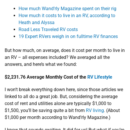
How much Wand’rly Magazine spent on their rig
How much it costs to live in an RV, according to
Heath and Alyssa
Road Less Traveled RV costs
19 Expert RVers weigh in on fulltime RV finances
But how much, on average, does it cost per month to live in
an RV – all expenses included? We averaged all the
answers, and here’s what we found:
$2,231.76
Average Monthly Cost of the
RV Lifestyle
I won’t break everything down here, since those articles we
linked to all do a great job. But, considering the average
cost of rent and utilities alone are typically $1,000 to
$1,500, you’ll be saving quite a bit from
RV living
. (About
$1,000 per month according to Wand’rly Magazine.)
I know that sounds exciting. It did for us! But what if you’re