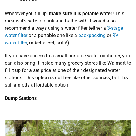
Wherever you fill up,
make sure it is potable water!
This
means it’s safe to drink and bathe with. I would also
recommend always using a water filter (either a
3-stage
water filter
or a portable one like a
backpacking
or
RV
water filter
, or better yet, both!).
If you have access to a small portable water container, you
can also bring it inside many grocery stores like Walmart to
fill it up for a set price at one of their designated water
stations. This option is not free like other sources, but it is
still a pretty affordable option.
Dump Stations