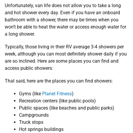
Unfortunately, van life does not allow you to take a long
and hot shower every day. Even if you have an onboard
bathroom with a shower, there may be times when you
won’t be able to heat the water or access enough water for
a long shower.
Typically, those living in their RV average 3-4 showers per
week, although you can most definitely shower daily if you
are so inclined. Here are some places you can find and
access public showers:
That said, here are the places you can find showers:
Gyms (like
Planet Fitness
)
Recreation centers (like public pools)
Public spaces (like beaches and public parks)
Campgrounds
Truck stops
Hot springs buildings