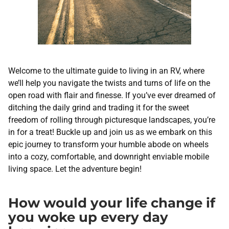
Welcome to the ultimate guide to living in an RV, where
we’ll help you navigate the twists and turns of life on the
open road with flair and finesse. If you’ve ever dreamed of
ditching the daily grind and trading it for the sweet
freedom of rolling through picturesque landscapes, you’re
in for a treat! Buckle up and join us as we embark on this
epic journey to transform your humble abode on wheels
into a cozy, comfortable, and downright enviable mobile
living space. Let the adventure begin!
How would your life change if
you woke up every day