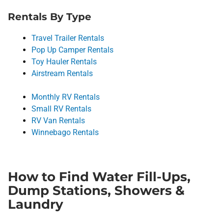
Rentals By Type
Travel Trailer Rentals
Pop Up Camper Rentals
Toy Hauler Rentals
Airstream Rentals
Monthly RV Rentals
Small RV Rentals
RV Van Rentals
Winnebago Rentals
How to Find Water Fill-Ups,
Dump Stations, Showers &
Laundry