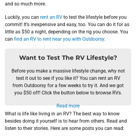
and so much more.
Luckily, you can
rent an RV
to test the lifestyle before you
commit! It’s inexpensive and easy, too. You can do it for as
little as $50 a night, depending on the rig you choose. You
can
find an RV to rent near you with Outdoorsy
.
Want to Test The RV Lifestyle?
Before you make a massive lifestyle change, why not
test it out to see if you like it? You can rent an RV
from Outdoorsy for a few weeks to try it. And we got
you $50 off! Click the button below to browse RVs.
Read more
What is life like living in an RV? The best way to know
besides doing it yourself is to hear from others. Read and
listen to their stories. Here are some posts you can read: