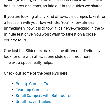
“toad” (tow car), or not have a second vehicle at all. Each
has its pros and cons, as laid out in the guides we shared.
If you are looking at any kind of towable camper, take it for
a test spin with your tow vehicle. You’ll know almost
immediately how it is to tow. If it’s nerve-wracking in the 5-
minute test drive, you won’t want to take it on a cross-
country tour!
One last tip: Slideouts make all the difference. Definitely
look for one with at least one slide out, if not more.
The extra space really helps.
Check out some of the best RVs here:
Pop Up Camper Trailers
Teardrop Campers
Small Campers with Bathrooms
Small Travel Trailers