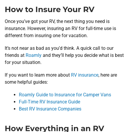
How to Insure Your RV
Once you’ve got your RV, the next thing you need is
insurance. However, insuring an RV for full-time use is
different from insuring one for vacation.
It’s not near as bad as you’d think. A quick call to our
friends at
Roamly
and they’ll help you decide what is best
for your situation.
If you want to learn more about
RV insurance
, here are
some helpful guides:
Roamly Guide to Insurance for Camper Vans
Full-Time RV Insurance Guide
Best RV Insurance Companies
How Everything in an RV