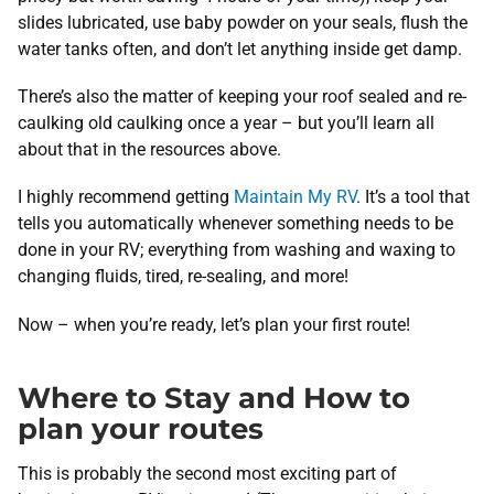
slides lubricated, use baby powder on your seals, flush the
water tanks often, and don’t let anything inside get damp.
There’s also the matter of keeping your roof sealed and re-
caulking old caulking once a year – but you’ll learn all
about that in the resources above.
I highly recommend getting
Maintain My RV
. It’s a tool that
tells you automatically whenever something needs to be
done in your RV; everything from washing and waxing to
changing fluids, tired, re-sealing, and more!
Now – when you’re ready, let’s plan your first route!
Where to Stay and How to
plan your routes
This is probably the second most exciting part of