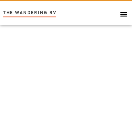
THE WANDERING RV