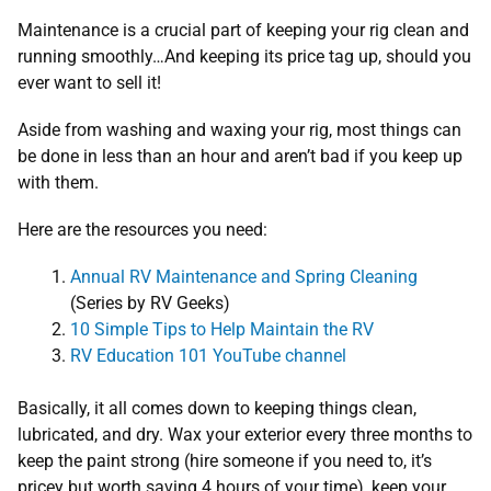
Maintenance is a crucial part of keeping your rig clean and
running smoothly…And keeping its price tag up, should you
ever want to sell it!
Aside from washing and waxing your rig, most things can
be done in less than an hour and aren’t bad if you keep up
with them.
Here are the resources you need:
Annual RV Maintenance and Spring Cleaning
(Series by RV Geeks)
10 Simple Tips to Help Maintain the RV
RV Education 101 YouTube channel
Basically, it all comes down to keeping things clean,
lubricated, and dry. Wax your exterior every three months to
keep the paint strong (hire someone if you need to, it’s
pricey but worth saving 4 hours of your time), keep your