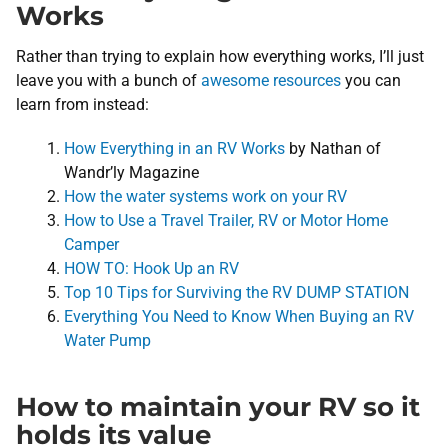
Works
Rather than trying to explain how everything works, I’ll just
leave you with a bunch of
awesome resources
you can
learn from instead:
How Everything in an RV Works
by Nathan of
Wandr’ly Magazine
How the water systems work on your RV
How to Use a Travel Trailer, RV or Motor Home
Camper
HOW TO: Hook Up an RV
Top 10 Tips for Surviving the RV DUMP STATION
Everything You Need to Know When Buying an RV
Water Pump
How to maintain your RV so it
holds its value