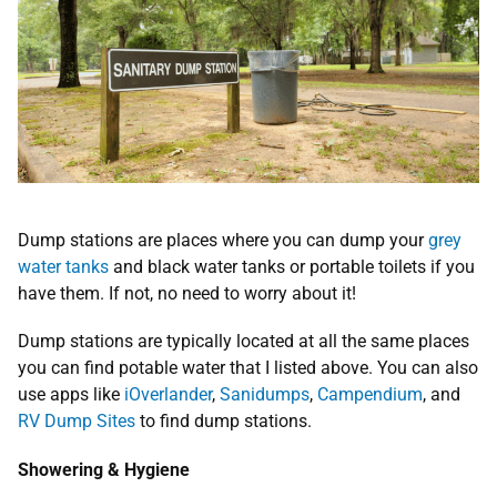
Dump stations are places where you can dump your
grey
water tanks
and black water tanks or portable toilets if you
have them. If not, no need to worry about it!
Dump stations are typically located at all the same places
you can find potable water that I listed above. You can also
use apps like
iOverlander
,
Sanidumps
,
Campendium
, and
RV Dump Sites
to find dump stations.
Showering & Hygiene