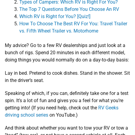
Types of Campers: Which RV is Right For You?
The Top
7
Questions Before You Choose An RV
Which RV is Right for You? [Quiz!]
How To Choose The Best RV For You: Travel Trailer
vs. Fifth Wheel Trailer vs. Motorhome
My advice? Go to a few RV dealerships and just look at a
bunch of rigs. Spend 20 minutes in each different model,
doing things you would normally do on a day-to-day basis:
Lay in bed. Pretend to cook dishes. Stand in the shower. Sit
in the driver’s seat.
Speaking of which, if you can, definitely take one for a test
spin. It’s a lot of fun and gives you a feel for what you’re
getting into! (If you need help, check out the
RV Geeks
driving school series
on YouTube.)
And think about whether you want to tow your RV or tow a