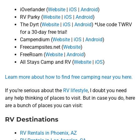
iOverlander (
Website
|
iOS
|
Android
)
RV Parky (
Website
|
iOS
|
Android
)
The Dyrt (
Website
|
iOS
|
Android
) *Use code TWRV
for a 30-day free trial!
Campendium (
Website
|
iOS
|
Android
)
Freecampsites.net (
Website
)
FreeRoam (
Website
|
Android
)
All Stays Camp and RV (
Website
|
iOS
)
Learn more about how to find free camping near you here.
If you’re serious about the
RV lifestyle
, I doubt you need
any help thinking of places to visit. But in case you do, here
are a bunch of places you can visit:
RV Destinations
RV Rentals in Phoenix, AZ