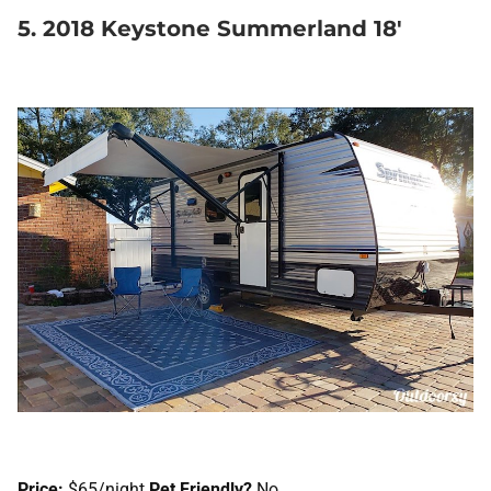
5. 2018 Keystone Summerland 18′
Price:
$65/night
Pet Friendly?
No