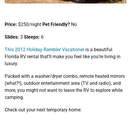
Price:
$250/night
Pet Friendly?
No
Slides:
3
Sleeps:
6
This 2012 Holiday Rambler Vacationer
is a beautiful
Florida RV rental that’ll make you feel like you’re living in
luxury.
Packed with a washer/dryer combo, remote heated mirrors
(what?!), outdoor entertainment area (TV and radio), and
more, you might not want to leave the RV to explore while
camping.
Check out your next temporary home: