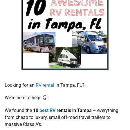
Looking for an
RV rental
in Tampa, FL?
We’re here to help! 🙂
We found the
10
best RV
rentals in Tampa
– everything
from cheap to luxury, small off-road travel trailers to
massive Class A’s.