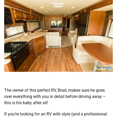
The owner of this perfect RV, Brad, makes sure he goes
over everything with you in detail before driving away –
this is his baby after all!
If you’re looking for an RV with style (and a professional