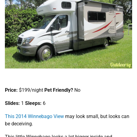
Price:
$199/night
Pet Friendly?
No
Slides:
1
Sleeps:
6
This 2014 Winnebago View
may look small, but looks can
be deceiving.
This little Winnebago looks a lot bigger inside and