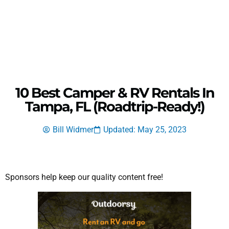
10 Best Camper & RV Rentals In
Tampa, FL (Roadtrip-Ready!)
Bill Widmer
Updated: May 25, 2023
Sponsors help keep our quality content free!