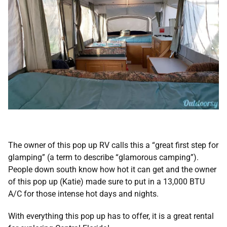
The owner of this pop up RV calls this a “great first step for
glamping” (a term to describe “glamorous camping”).
People down south know how hot it can get and the owner
of this pop up (Katie) made sure to put in a 13,000 BTU
A/C for those intense hot days and nights.
With everything this pop up has to offer, it is a great rental