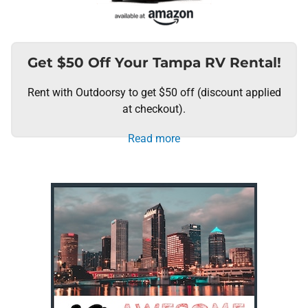
Get $50 Off Your Tampa RV Rental!
Rent with Outdoorsy to get $50 off (discount applied
at checkout).
Read more