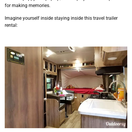
for making memories.
Imagine yourself inside staying inside this travel trailer
rental: