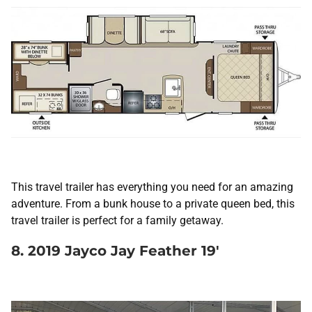
This travel trailer has everything you need for an amazing
adventure. From a bunk house to a private queen bed, this
travel trailer is perfect for a family getaway.
8. 2019 Jayco Jay Feather 19′