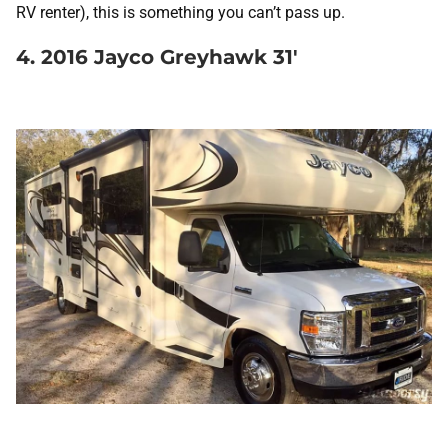
RV renter), this is something you can’t pass up.
4. 2016 Jayco Greyhawk 31′