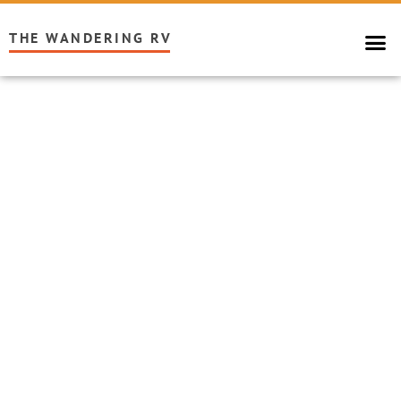
THE WANDERING RV