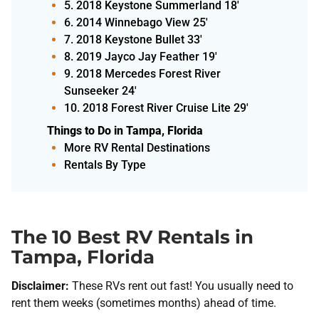
5. 2018 Keystone Summerland 18'
6. 2014 Winnebago View 25'
7. 2018 Keystone Bullet 33'
8. 2019 Jayco Jay Feather 19'
9. 2018 Mercedes Forest River
Sunseeker 24'
10. 2018 Forest River Cruise Lite 29'
Things to Do in Tampa, Florida
More RV Rental Destinations
Rentals By Type
The 10 Best RV Rentals in
Tampa, Florida
Disclaimer:
These RVs rent out fast! You usually need to
rent them weeks (sometimes months) ahead of time.