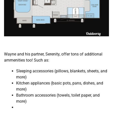
Wayne and his partner, Serenity, offer tons of additional
ammenities too! Such as:
Sleeping accessories (pillows, blankets, sheets, and
more)
Kitchen appliances (basic pots, pans, dishes, and
more)
Bathroom accessories (towels, toilet paper, and
more)