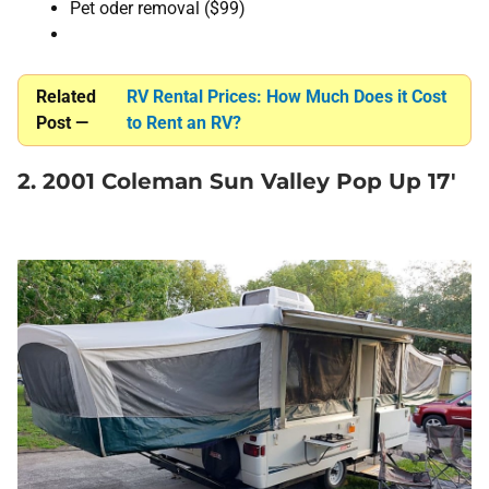
Pet oder removal ($99)
Related
RV Rental Prices: How Much Does it Cost
Post —
to Rent an RV?
2. 2001 Coleman Sun Valley Pop Up 17′