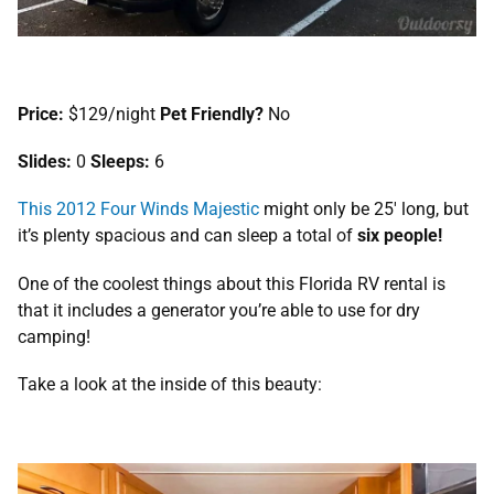
Price:
$129/night
Pet Friendly?
No
Slides:
0
Sleeps:
6
This 2012 Four Winds Majestic
might only be 25′ long, but
it’s plenty spacious and can sleep a total of
six people!
One of the coolest things about this Florida RV rental is
that it includes a generator you’re able to use for dry
camping!
Take a look at the inside of this beauty: