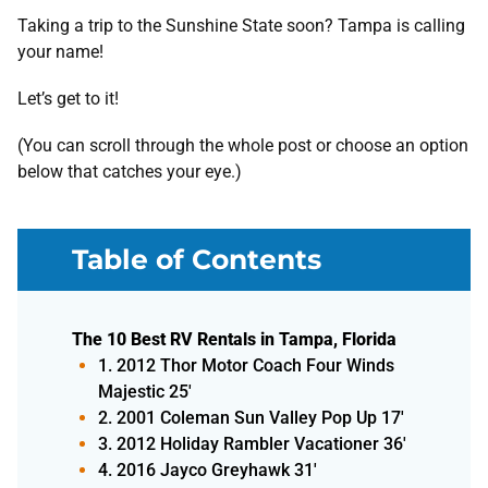
Taking a trip to the Sunshine State soon? Tampa is calling
your name!
Let’s get to it!
(You can scroll through the whole post or choose an option
below that catches your eye.)
Table of Contents
The 10 Best RV Rentals in Tampa, Florida
1. 2012 Thor Motor Coach Four Winds
Majestic 25'
2. 2001 Coleman Sun Valley Pop Up 17'
3. 2012 Holiday Rambler Vacationer 36'
4. 2016 Jayco Greyhawk 31'