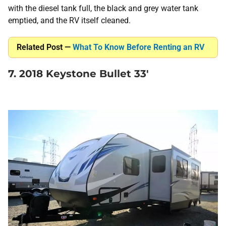
with the diesel tank full, the black and grey water tank
emptied, and the RV itself cleaned.
Related Post —
What To Know Before Renting an RV
7. 2018 Keystone Bullet 33′