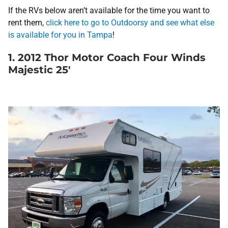
If the RVs below aren’t available for the time you want to
rent them,
click here to go to Outdoorsy and see what else
is available for you in Tampa
!
1. 2012 Thor Motor Coach Four Winds
Majestic 25′