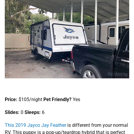
Price:
$105/night
Pet Friendly?
Yes
Slides:
0
Sleeps:
6
This 2019 Jayco Jay Feather
is different from your normal
RV. This puppy is a pop-up/teardrop hybrid that is perfect