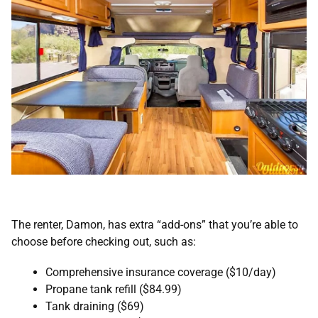
The renter, Damon, has extra “add-ons” that you’re able to
choose before checking out, such as:
Comprehensive insurance coverage ($10/day)
Propane tank refill ($84.99)
Tank draining ($69)