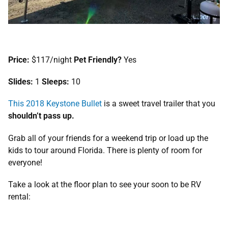
Price:
$117/night
Pet Friendly?
Yes
Slides:
1
Sleeps:
10
This 2018 Keystone Bullet
is a sweet travel trailer that you
shouldn’t pass up.
Grab all of your friends for a weekend trip or load up the
kids to tour around Florida. There is plenty of room for
everyone!
Take a look at the floor plan to see your soon to be RV
rental: