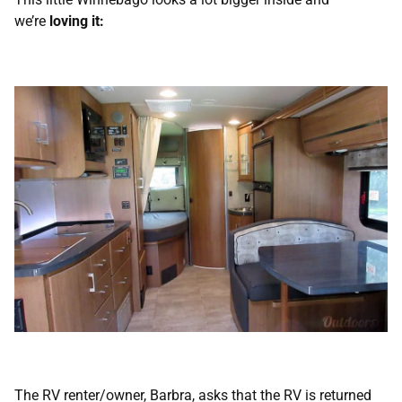
we’re
loving it:
The RV renter/owner, Barbra, asks that the RV is returned