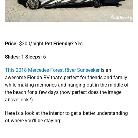
Price:
$200/night
Pet Friendly?
Yes
Slides:
1
Sleeps:
6
This 201
8
Mercedes Forest River Sunseeker
is an
awesome Florida RV that’s perfect for friends and family
while making memories and hanging out in the middle of
the beach for a few days (how perfect does the image
above look?).
Here is a look at the interior to get a better understanding
of where you’ll be staying: