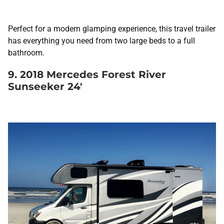
Perfect for a modern glamping experience, this travel trailer
has everything you need from two large beds to a full
bathroom.
9. 2018 Mercedes Forest River
Sunseeker 24′