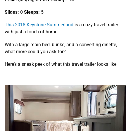
Slides:
0
Sleeps:
5
This 2018 Keystone Summerland
is a cozy travel trailer
with just a touch of home.
With a large main bed, bunks, and a converting dinette,
what more could you ask for?
Here’s a sneak peek of what this travel trailer looks like: