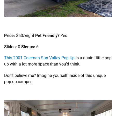
Price:
$50/night
Pet Friendly?
Yes
Slides:
0
Sleeps:
6
This 2001 Coleman Sun Valley Pop Up
is a quaint little pop
up with a lot more space than you’d think.
Don’t believe me? Imagine yourself inside of this unique
pop up camper: