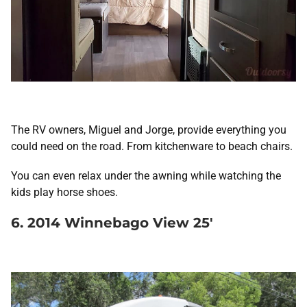
The RV owners, Miguel and Jorge, provide everything you
could need on the road. From kitchenware to beach chairs.
You can even relax under the awning while watching the
kids play horse shoes.
6. 2014 Winnebago View 25′