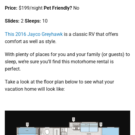
Price:
$199/night
Pet Friendly?
No
Slides:
2
Sleeps:
10
This 2016 Jayco Greyhawk
is a classic RV that offers
comfort as well as style.
With plenty of places for you and your family (or guests) to
sleep, we’re sure you’ll find this motorhome rental is
perfect.
Take a look at the floor plan below to see what your
vacation home will look like: