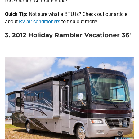
for exploring Central Florida!
Quick Tip:
Not sure what a BTU is? Check out our article
about
RV air conditioners
to find out more!
3. 2012 Holiday Rambler Vacationer 36′