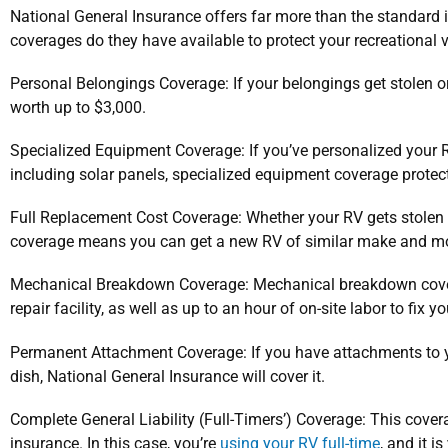
National General Insurance offers far more than the standard
coverages do they have available to protect your recreational 
Personal Belongings Coverage: If your belongings get stolen or
worth up to $3,000.
Specialized Equipment Coverage: If you’ve personalized your R
including solar panels, specialized equipment coverage protec
Full Replacement Cost Coverage: Whether your RV gets stolen 
coverage means you can get a new RV of similar make and mo
Mechanical Breakdown Coverage: Mechanical breakdown cove
repair facility, as well as up to an hour of on-site labor to fix yo
Permanent Attachment Coverage: If you have attachments to yo
dish, National General Insurance will cover it.
Complete General Liability (Full-Timers’) Coverage: This cove
insurance. In this case, you’re
using your RV full-time
, and it i