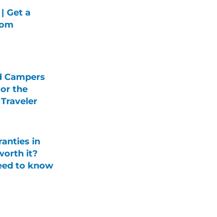
| Get a
rom
d Campers
For the
Traveler
anties in
orth it?
eed to know