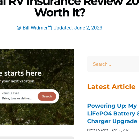
al RV Insurance Review 20
Worth It?
Bill Widmer
Updated: June 2, 2023
Latest Article
Powering Up: My 
LiFePO4 Battery
Charger Upgrade 
Brett Folkerts
April 6, 2025