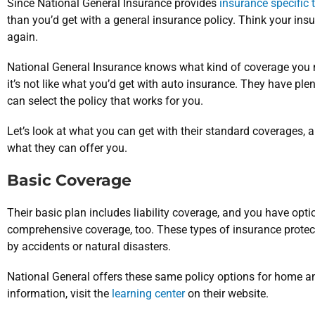
Since National General Insurance provides
insurance specific
than you’d get with a general insurance policy. Think your ins
again.
National General Insurance knows what kind of coverage you 
it’s not like what you’d get with auto insurance. They have pl
can select the policy that works for you.
Let’s look at what you can get with their standard coverages, an
what they can offer you.
Basic Coverage
Their basic plan includes liability coverage, and you have opti
comprehensive coverage, too. These types of insurance prot
by accidents or natural disasters.
National General offers these same policy options for home a
information, visit the
learning center
on their website.