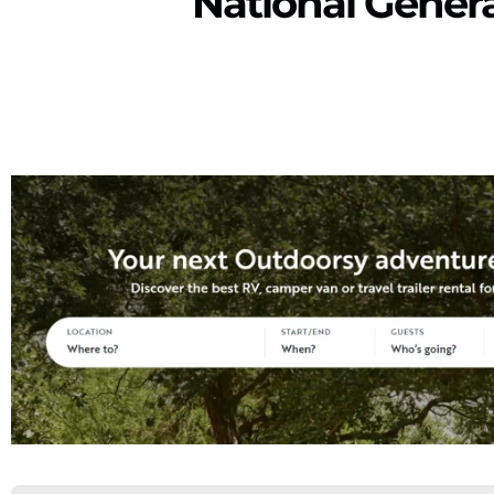
National Gener