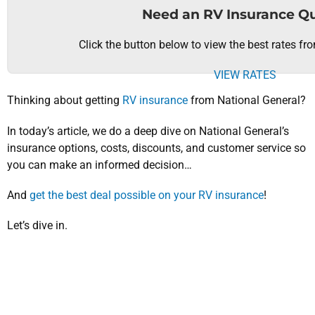
Need an RV Insurance Q
Click the button below to view the best rates fr
VIEW RATES
Thinking about getting
RV insurance
from National General?
In today’s article, we do a deep dive on National General’s
insurance options, costs, discounts, and customer service so
you can make an informed decision…
And
get the best deal possible on your RV insurance
!
Let’s dive in.