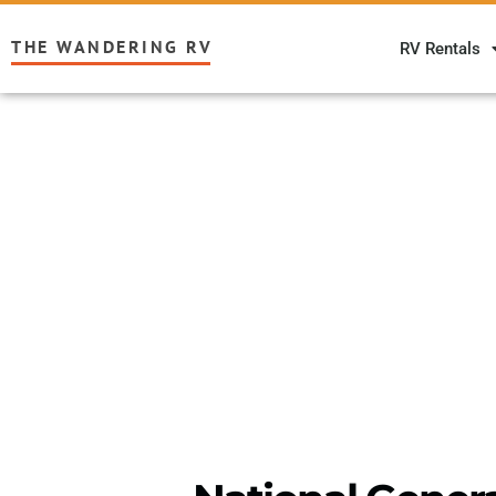
THE WANDERING RV
RV Rentals