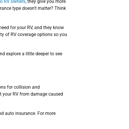
 to RV owners
, they give you more
urance type doesn’t matter? Think
need for your RV, and they know
enty of RV coverage options so you
d explore a little deeper to see
ons for collision and
ect your RV from damage caused
nd auto insurance. For more