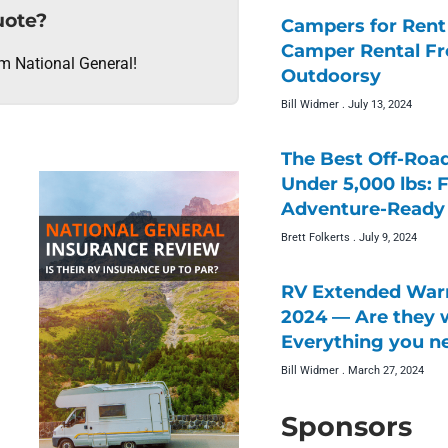
uote?
Campers for Rent 
Camper Rental F
om National General!
Outdoorsy
Bill Widmer
July 13, 2024
The Best Off-Roa
Under 5,000 lbs: 
Adventure-Ready 
Brett Folkerts
July 9, 2024
RV Extended Warr
2024 — Are they w
Everything you n
Bill Widmer
March 27, 2024
Sponsors