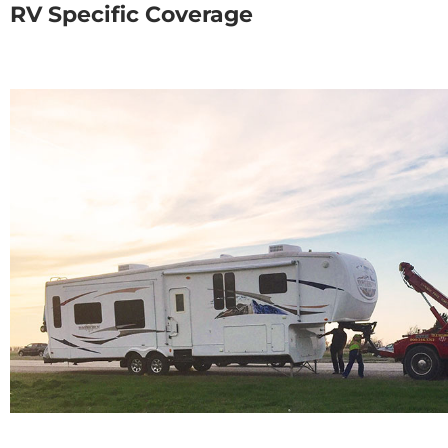
RV Specific Coverage