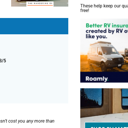
These help keep our qua
free!
3/5
doesn’t cost you any more than