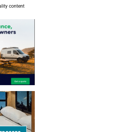
lity content