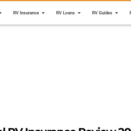
RV Insurance
RV Loans
RV Guides