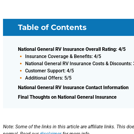
Table of Contents
National General RV Insurance Overall Rating: 4/5
Insurance Coverage & Benefits: 4/5
National General RV Insurance Costs & Discounts: 
Customer Support: 4/5
Additional Offers: 5/5
National General RV Insurance Contact Information
Final Thoughts on National General Insurance
Note: Some of the links in this article are affiliate links. This 
normal. Read our
disclaimer
for more info.