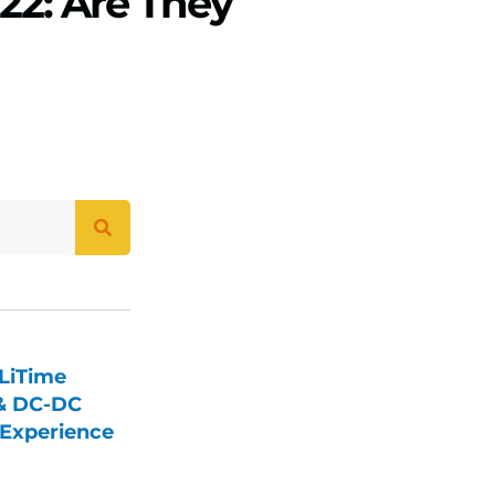
22: Are They
LiTime
 & DC-DC
Experience