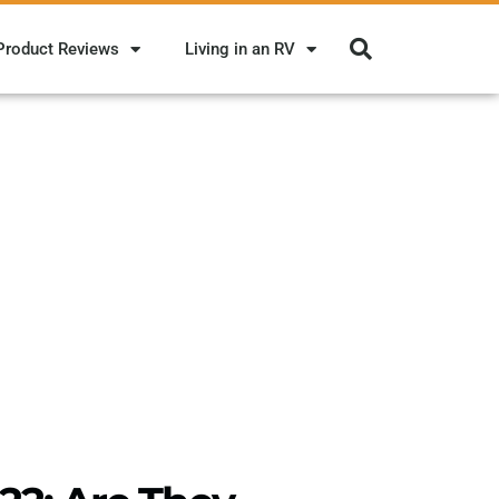
Product Reviews
Living in an RV