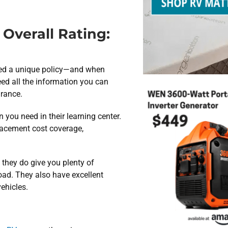
Overall Rating:
need a unique policy—and when
eed all the information you can
urance.
 you need in their learning center.
placement cost coverage,
 they do give you plenty of
road. They also have excellent
vehicles.