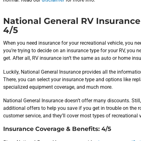
National General RV Insurance 
4/5
When you need insurance for your recreational vehicle, you 
you’re trying to decide on an insurance type for your RV, you n
get. After all, RV insurance isn’t the same as auto or home ins
Luckily, National General Insurance provides all the information
There, you can select your insurance type and options like re
specialized equipment coverage, and much more.
National General Insurance doesn’t offer many discounts. Still,
additional offers to help you save if you get in trouble on the 
customer service, and they’ll cover most types of recreational 
Insurance Coverage & Benefits: 4/5