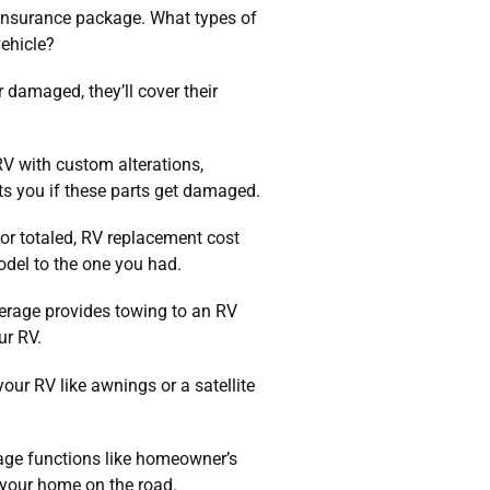
 insurance package. What types of
vehicle?
 damaged, they’ll cover their
V with custom alterations,
ts you if these parts get damaged.
or totaled, RV replacement cost
del to the one you had.
rage provides towing to an RV
ur RV.
ur RV like awnings or a satellite
rage functions like homeowner’s
s your home on the road.