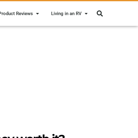
Product Reviews
Living in an RV