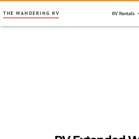
THE WANDERING RV
RV Rentals