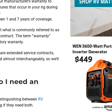
ur manufacturer’s warranty to
ures that occur in your rig during
e
ween 1 and 7 years of coverage.
hat what is commonly referred to as
contract. The term “warranty”
ctory warranty.
are extended service contracts,
d almost interchangeably, so we’ll
o I need an
distinguishing between
RV
 if they need both.