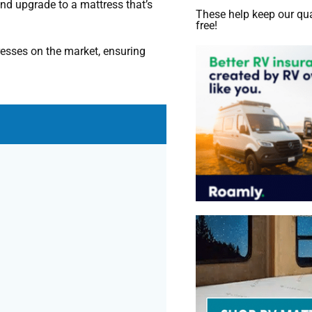
 and upgrade to a mattress that’s
These help keep our qua
free!
esses on the market, ensuring