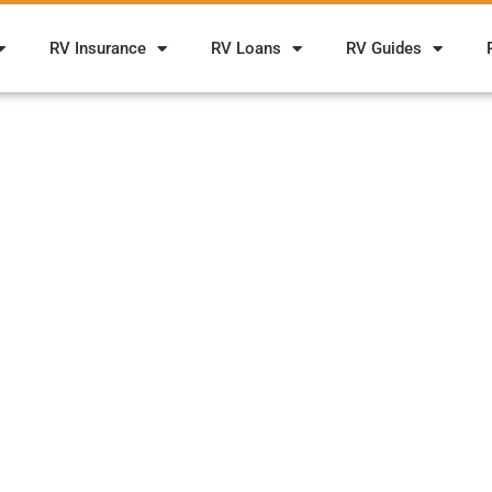
RV Insurance
RV Loans
RV Guides