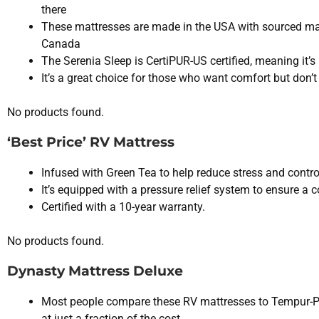
there
These mattresses are made in the USA with sourced ma
Canada
The Serenia Sleep is CertiPUR-US certified, meaning it’s
It’s a great choice for those who want comfort but don’
No products found.
‘Best Price’ RV Mattress
Infused with Green Tea to help reduce stress and contro
It’s equipped with a pressure relief system to ensure a 
Certified with a 10-year warranty.
No products found.
Dynasty Mattress Deluxe
Most people compare these RV mattresses to Tempur-
at just a fraction of the cost.