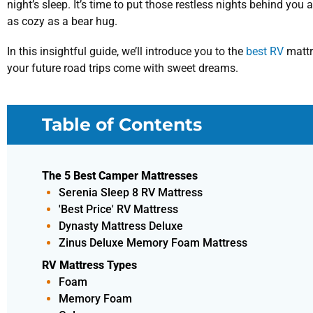
night’s sleep. It’s time to put those restless nights behind you
as cozy as a bear hug.
In this insightful guide, we’ll introduce you to the
best RV
mattr
your future road trips come with sweet dreams.
Table of Contents
The 5 Best Camper Mattresses
Serenia Sleep 8 RV Mattress
'Best Price' RV Mattress
Dynasty Mattress Deluxe
Zinus Deluxe Memory Foam Mattress
RV Mattress Types
Foam
Memory Foam