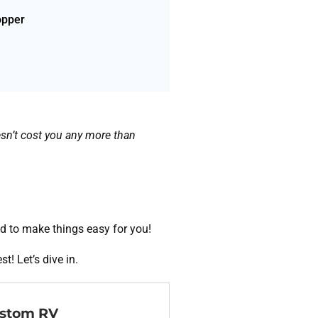
opper
doesn’t cost you any more than
d to make things easy for you!
t! Let’s dive in.
ustom RV