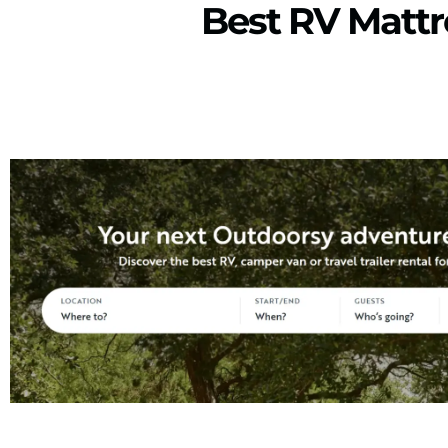
Best RV Matt