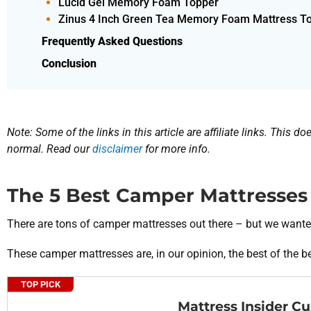
Lucid Gel Memory Foam Topper
Zinus 4 Inch Green Tea Memory Foam Mattress T
Frequently Asked Questions
Conclusion
Note: Some of the links in this article are affiliate links. This 
normal. Read our
disclaimer
for more info.
The 5 Best Camper Mattresses
There are tons of camper mattresses out there – but we wante
These camper mattresses are, in our opinion, the best of the bes
TOP PICK
Mattress Insider C