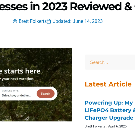
resses in 2023 Reviewed 
Brett Folkerts
Updated: June 14, 2023
Latest Article
Powering Up: My 
LiFePO4 Battery
Charger Upgrade 
Brett Folkerts
April 6, 2025