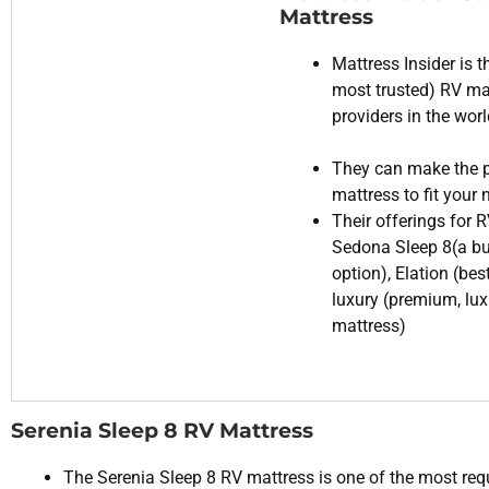
Mattress
Mattress Insider is t
most trusted) RV ma
providers in the wor
They can make the p
mattress to fit your
Their offerings for 
Sedona Sleep 8(a b
option), Elation (bes
luxury (premium, lu
mattress)
Serenia Sleep 8 RV Mattress
The Serenia Sleep 8 RV mattress is one of the most re