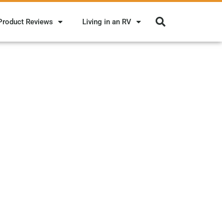
Product Reviews
Living in an RV