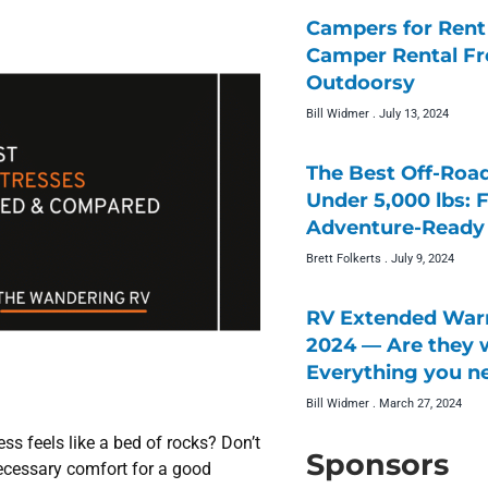
Campers for Rent 
Camper Rental F
Outdoorsy
Bill Widmer
July 13, 2024
The Best Off-Roa
Under 5,000 lbs: 
Adventure-Ready 
Brett Folkerts
July 9, 2024
RV Extended Warr
2024 — Are they w
Everything you n
Bill Widmer
March 27, 2024
ss feels like a bed of rocks? Don’t
Sponsors
necessary comfort for a good