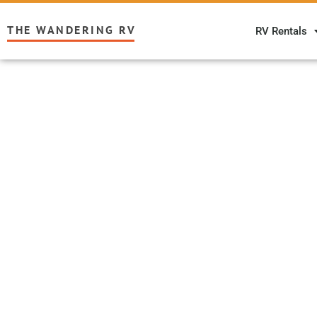
THE WANDERING RV
RV Rentals