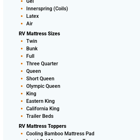
Gel
Innerspring (Coils)
Latex
Air
RV Mattress Sizes
Twin
Bunk
Full
Three Quarter
Queen
Short Queen
Olympic Queen
King
Eastern King
California King
Trailer Beds
RV Mattress Toppers
Cooling Bamboo Mattress Pad