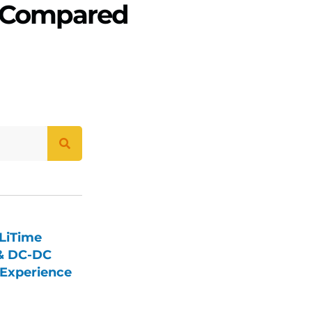
& Compared
LiTime
 & DC-DC
Experience