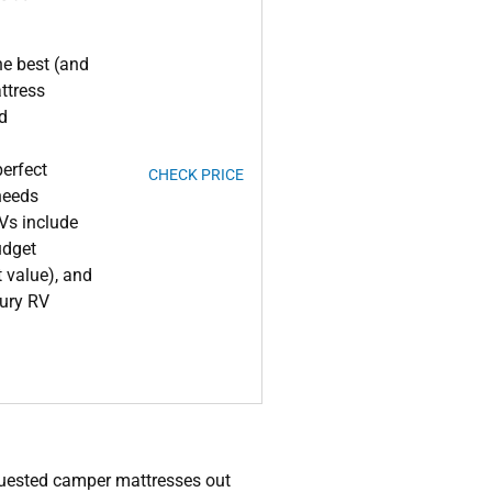
he best (and
ttress
ld
erfect
CHECK PRICE
 needs
RVs include
udget
t value), and
xury RV
quested camper mattresses out