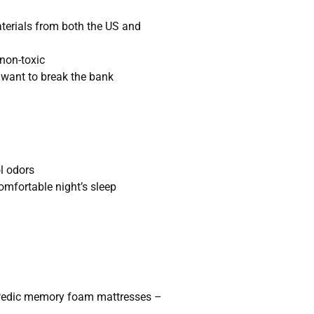
terials from both the US and
 non-toxic
t want to break the bank
l odors
comfortable night’s sleep
Pedic memory foam mattresses –