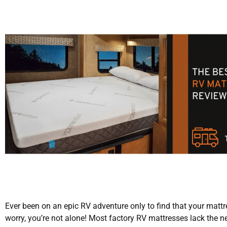
Ever been on an epic RV adventure only to find that your mattre
worry, you’re not alone! Most factory RV mattresses lack the 