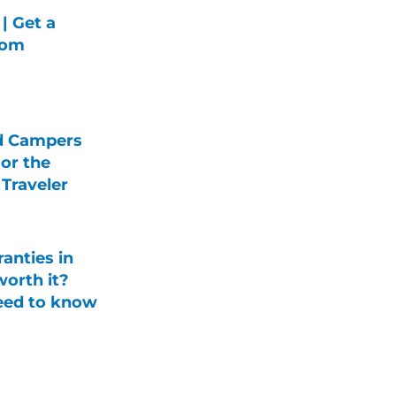
| Get a
rom
d Campers
For the
Traveler
anties in
orth it?
eed to know