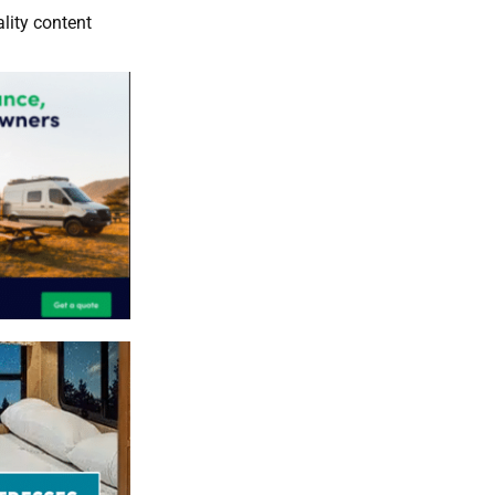
lity content