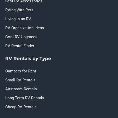
Best RV Accessories
RVing With Pets
Living in an RV
RV Organization Ideas
Cool RV Upgrades
RV Rental Finder
RV Rentals by Type
Campers for Rent
Small RV Rentals
Airstream Rentals
Long-Term RV Rentals
Cheap RV Rentals