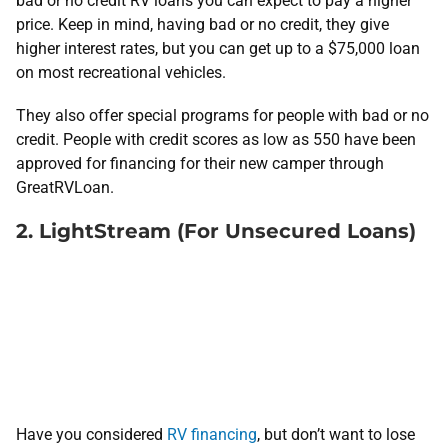
bad or no credit RV loans you can expect to pay a higher
price. Keep in mind, having bad or no credit, they give
higher interest rates, but you can get up to a $75,000 loan
on most recreational vehicles.
They also offer special programs for people with bad or no
credit. People with credit scores as low as 550 have been
approved for financing for their new camper through
GreatRVLoan.
2. LightStream (For Unsecured Loans)
Have you considered
RV financing
, but don’t want to lose