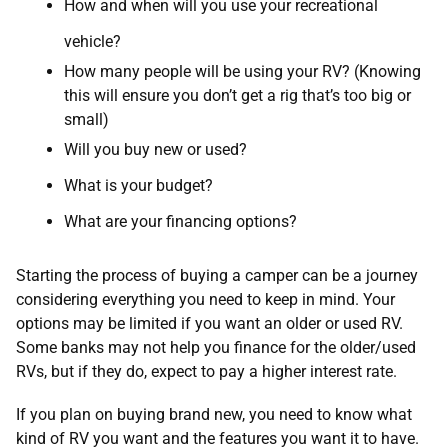
How and when will you use your recreational
vehicle?
How many people will be using your RV? (Knowing
this will ensure you don’t get a rig that’s too big or
small)
Will you buy new or used?
What is your budget?
What are your financing options?
Starting the process of buying a camper can be a journey
considering everything you need to keep in mind. Your
options may be limited if you want an older or used RV.
Some banks may not help you finance for the older/used
RVs, but if they do, expect to pay a higher interest rate.
If you plan on buying brand new, you need to know what
kind of RV you want and the features you want it to have.