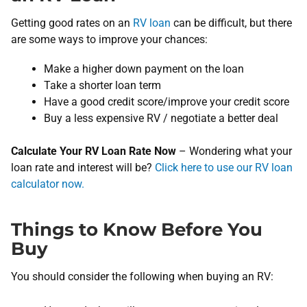
Getting good rates on an
RV loan
can be difficult, but there
are some ways to improve your chances:
Make a higher down payment on the loan
Take a shorter loan term
Have a good credit score/improve your credit score
Buy a less expensive RV / negotiate a better deal
Calculate Your RV Loan Rate Now
– ​Wondering what your
loan rate and interest will be? ​
Click here to use our RV loan
calculator now.
Things to Know Before You
Buy
You should consider the following when buying an RV: