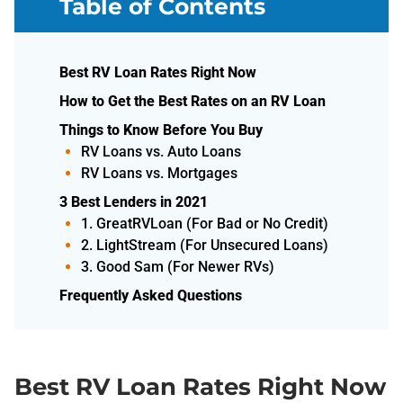
Table of Contents
Best RV Loan Rates Right Now
How to Get the Best Rates on an RV Loan
Things to Know Before You Buy
RV Loans vs. Auto Loans
RV Loans vs. Mortgages
3 Best Lenders in 2021
1. GreatRVLoan (For Bad or No Credit)
2. LightStream (For Unsecured Loans)
3. Good Sam (For Newer RVs)
Frequently Asked Questions
Best RV Loan Rates Right Now