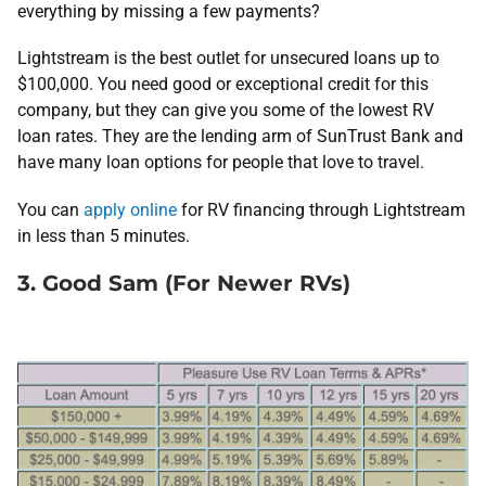
everything by missing a few payments?
Lightstream is the best outlet for unsecured loans up to
$100,000. You need good or exceptional credit for this
company, but they can give you some of the lowest RV
loan rates. They are the lending arm of SunTrust Bank and
have many loan options for people that love to travel.
You can
apply online
for RV financing through Lightstream
in less than 5 minutes.
3. Good Sam (For Newer RVs)