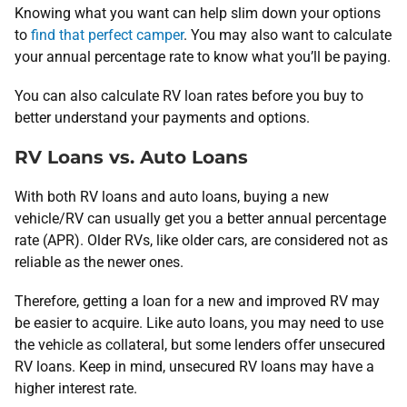
Knowing what you want can help slim down your options
to
find that perfect camper
. You may also want to calculate
your annual percentage rate to know what you’ll be paying.
You can also calculate RV loan rates before you buy to
better understand your payments and options.
RV Loans vs. Auto Loans
With both RV loans and auto loans, buying a new
vehicle/RV can usually get you a better annual percentage
rate (APR). Older RVs, like older cars, are considered not as
reliable as the newer ones.
Therefore, getting a loan for a new and improved RV may
be easier to acquire. Like auto loans, you may need to use
the vehicle as collateral, but some lenders offer unsecured
RV loans. Keep in mind, unsecured RV loans may have a
higher interest rate.