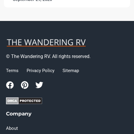
© The Wandering RV. All rights reserved.
Terms
Privacy Policy
Sitemap
Company
About