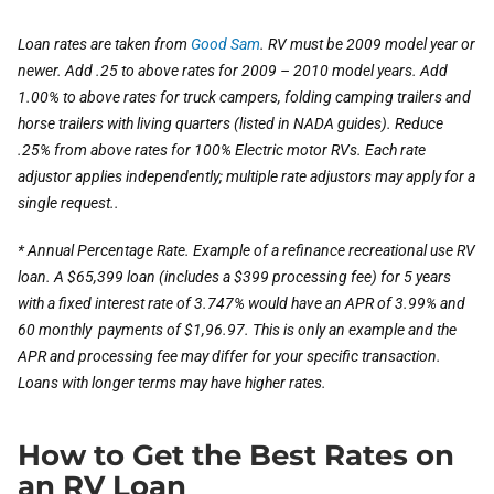
Loan rates are taken from
Good Sam
. RV must be 2009 model year or
newer. Add .25 to above rates for 2009 – 2010 model years. Add
1.00% to above rates for truck campers, folding camping trailers and
horse trailers with living quarters (listed in NADA guides). Reduce
.25% from above rates for 100% Electric motor RVs. Each rate
adjustor applies independently; multiple rate adjustors may apply for a
single request..
* Annual Percentage Rate. Example of a refinance recreational use RV
loan. A $65,399 loan (includes a $399 processing fee) for 5 years
with a fixed interest rate of 3.747% would have an APR of 3.99% and
60 monthly payments of $1,96.97. This is only an example and the
APR and processing fee may differ for your specific transaction.
Loans with longer terms may have higher rates.
How to Get the Best Rates on
an RV Loan