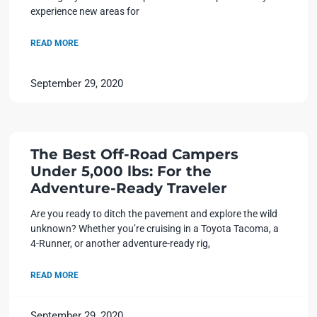
experience new areas for
READ MORE
September 29, 2020
The Best Off-Road Campers
Under 5,000 lbs: For the
Adventure-Ready Traveler
Are you ready to ditch the pavement and explore the wild
unknown? Whether you’re cruising in a Toyota Tacoma, a
4-Runner, or another adventure-ready rig,
READ MORE
September 29, 2020