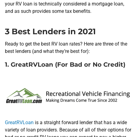
your RV loan is technically considered a mortgage loan,
and as such provides some tax benefits.
3 Best Lenders in 2021
Ready to get the best RV loan rates? Here are three of the
best lenders (and what they’re best for):
1. GreatRVLoan (For Bad or No Credit)
GreatRVLoan
is a straight forward lender that has a wide
variety of loan providers. Because of all of their options for