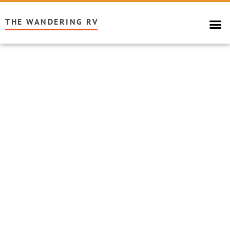
THE WANDERING RV