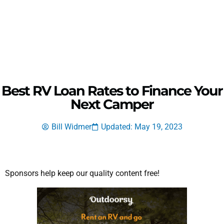
Best RV Loan Rates to Finance Your
Next Camper
Bill Widmer
Updated: May 19, 2023
Sponsors help keep our quality content free!