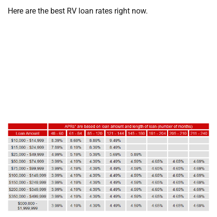
Here are the best RV loan rates right now.