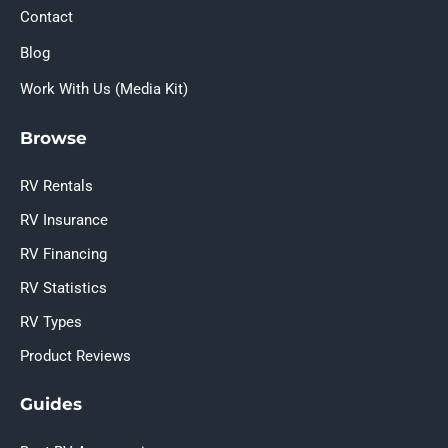
Contact
Blog
Work With Us (Media Kit)
Browse
RV Rentals
RV Insurance
RV Financing
RV Statistics
RV Types
Product Reviews
Guides