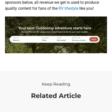
sponsors below, all revenue we get is used to produce
quality content for fans of the
RV lifestyle
like you!
Keep Reading
Related Article