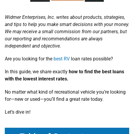
Widmer Enterprises, Inc. writes about products, strategies,
and tips to help you make smart decisions with your money.
We may receive a small commission from our partners, but
our reporting and recommendations are always
independent and objective.
Are you looking for the
best RV
loan rates possible?
In this guide, we share exactly
how to find the best loans
with the lowest interest rates.
No matter what kind of recreational vehicle you’re looking
for—new or used—you’ll find a great rate today.
Let’s dive in!