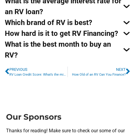
What is the average interest rate for
an RV loan?
Which brand of RV is best?
How hard is it to get RV Financing?
What is the best month to buy an
RV?
PREVIOUS
NEXT
RV Loan Credit Score: What’s the minimum credit score for an RV loan?
How Old of an RV Can You Finance?
Our Sponsors
Thanks for reading! Make sure to check our some of our