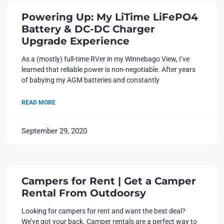
Powering Up: My LiTime LiFePO4
Battery & DC-DC Charger
Upgrade Experience
As a (mostly) full-time RVer in my Winnebago View, I’ve
learned that reliable power is non-negotiable. After years
of babying my AGM batteries and constantly
READ MORE
September 29, 2020
Campers for Rent | Get a Camper
Rental From Outdoorsy
Looking for campers for rent and want the best deal?
We’ve got your back. Camper rentals are a perfect way to