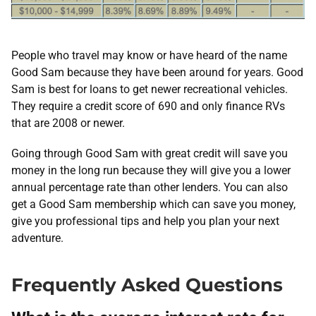
People who travel may know or have heard of the name
Good Sam because they have been around for years. Good
Sam is best for loans to get newer recreational vehicles.
They require a credit score of 690 and only finance RVs
that are 2008 or newer.
Going through Good Sam with great credit will save you
money in the long run because they will give you a lower
annual percentage rate than other lenders. You can also
get a Good Sam membership which can save you money,
give you professional tips and help you plan your next
adventure.
Frequently Asked Questions