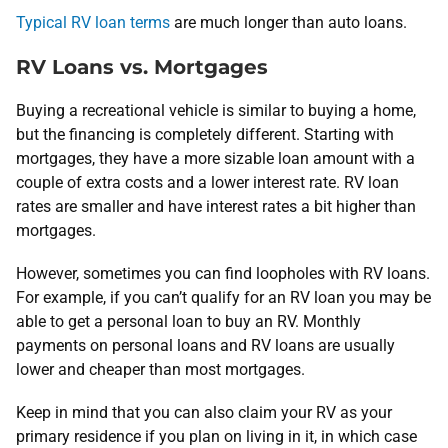
Typical RV loan terms
are much longer than auto loans.
RV Loans vs. Mortgages
Buying a recreational vehicle is similar to buying a home,
but the financing is completely different. Starting with
mortgages, they have a more sizable loan amount with a
couple of extra costs and a lower interest rate. RV loan
rates are smaller and have interest rates a bit higher than
mortgages.
However, sometimes you can find loopholes with RV loans.
For example, if you can’t qualify for an RV loan you may be
able to get a personal loan to buy an RV. Monthly
payments on personal loans and RV loans are usually
lower and cheaper than most mortgages.
Keep in mind that you can also claim your RV as your
primary residence if you plan on living in it, in which case