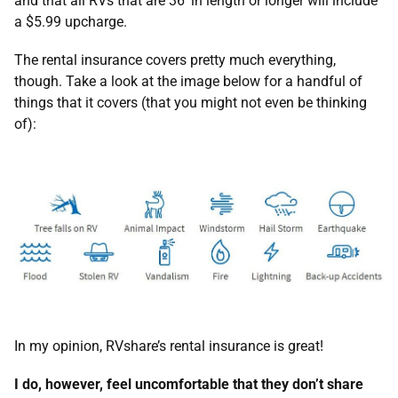
and that all RVs that are 36’ in length or longer will include
a $5.99 upcharge.
The rental insurance covers pretty much everything,
though. Take a look at the image below for a handful of
things that it covers (that you might not even be thinking
of):
In my opinion, RVshare’s rental insurance is great!
I do, however, feel uncomfortable that they don’t share