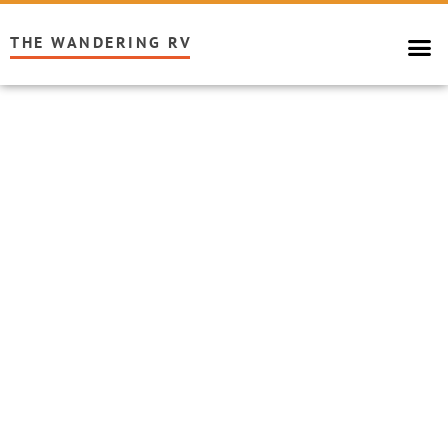
THE WANDERING RV