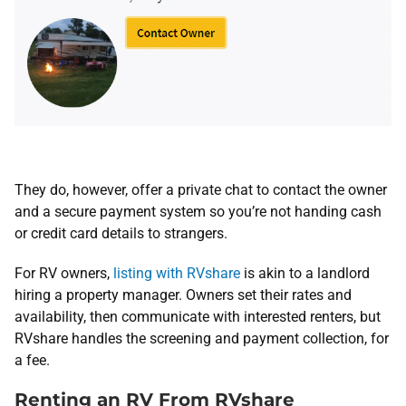
They do, however, offer a private chat to contact the owner
and a secure payment system so you’re not handing cash
or credit card details to strangers.
For RV owners,
listing with RVshare
is akin to a landlord
hiring a property manager. Owners set their rates and
availability, then communicate with interested renters, but
RVshare handles the screening and payment collection, for
a fee.
Renting an RV From RVshare