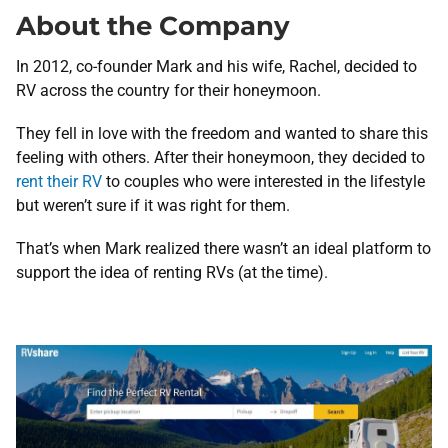
About the Company
In 2012, co-founder Mark and his wife, Rachel, decided to
RV across the country for their honeymoon.
They fell in love with the freedom and wanted to share this
feeling with others. After their honeymoon, they decided to
rent their RV
to couples who were interested in the lifestyle
but weren’t sure if it was right for them.
That’s when Mark realized there wasn’t an ideal platform to
support the idea of renting RVs (at the time).