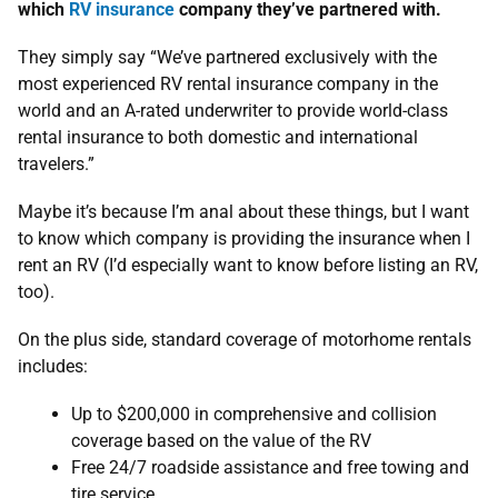
which
RV insurance
company they’ve partnered with.
They simply say “We’ve partnered exclusively with the
most experienced RV rental insurance company in the
world and an A-rated underwriter to provide world-class
rental insurance to both domestic and international
travelers.”
Maybe it’s because I’m anal about these things, but I want
to know which company is providing the insurance when I
rent an RV (I’d especially want to know before listing an RV,
too).
On the plus side, standard coverage of motorhome rentals
includes:
Up to $200,000 in comprehensive and collision
coverage based on the value of the RV
Free 24/7 roadside assistance and free towing and
tire service