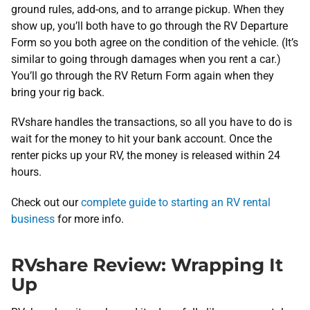
ground rules, add-ons, and to arrange pickup. When they
show up, you’ll both have to go through the RV Departure
Form so you both agree on the condition of the vehicle. (It’s
similar to going through damages when you rent a car.)
You’ll go through the RV Return Form again when they
bring your rig back.
RVshare handles the transactions, so all you have to do is
wait for the money to hit your bank account. Once the
renter picks up your RV, the money is released within 24
hours.
Check out our
complete guide to starting an RV rental
business
for more info.
RVshare Review: Wrapping It
Up