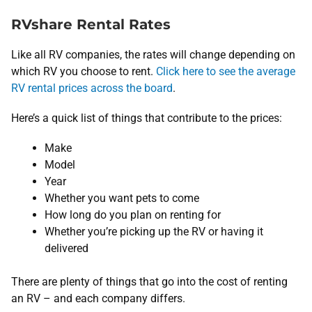
RVshare Rental Rates
Like all RV companies, the rates will change depending on
which RV you choose to rent.
Click here to see the average
RV rental prices across the board
.
Here’s a quick list of things that contribute to the prices:
Make
Model
Year
Whether you want pets to come
How long do you plan on renting for
Whether you’re picking up the RV or having it
delivered
There are plenty of things that go into the cost of renting
an RV – and each company differs.