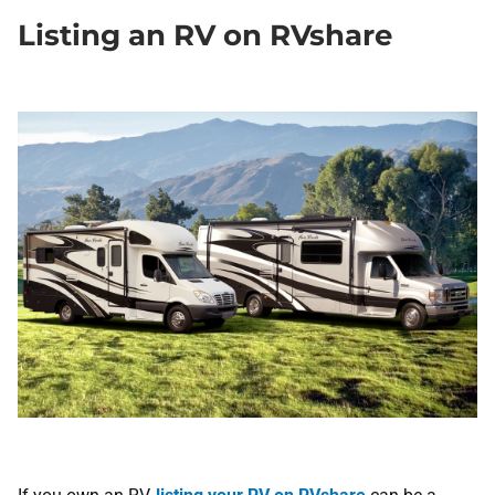
​Listing an RV on RVshare