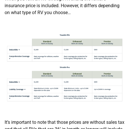
insurance price is included. However, it differs depending
on what type of RV you choose…
It’s important to note that those prices are without sales tax