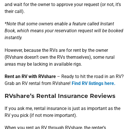
and wait for the owner to approve your request (or not, it’s
their call).
*Note that some owners enable a feature called Instant
Book, which means your reservation request will be booked
instantly.
However, because the RVs are for rent by the owner
(RVshare doesn’t own the RVs themselves), some rural
areas may be lacking in available rigs.
Rent an RV with RVshare
– Ready to hit the road in an RV?
Grab an RV rental from RVshare!
Find RV listings here.
RVshare’s Rental Insurance Reviews
If you ask me, rental insurance is just as important as the
RV you pick (if not more important).
When you rent an RV through RVshare, the renter’s