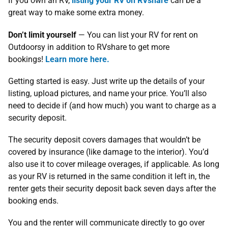
If you own an RV,
listing your RV on RVshare
can be a
great way to make some extra money.
Don’t limit yourself
— You can list your RV for rent on
Outdoorsy in addition to RVshare to get more
bookings!
Learn more here.
Getting started is easy. Just write up the details of your
listing, upload pictures, and name your price. You’ll also
need to decide if (and how much) you want to charge as a
security deposit.
The security deposit covers damages that wouldn’t be
covered by insurance (like damage to the interior). You’d
also use it to cover mileage overages, if applicable. As long
as your RV is returned in the same condition it left in, the
renter gets their security deposit back seven days after the
booking ends.
You and the renter will communicate directly to go over