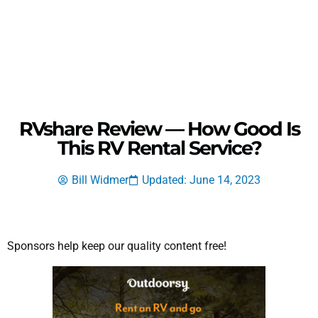
RVshare Review — How Good Is
This RV Rental Service?
Bill Widmer
Updated: June 14, 2023
Sponsors help keep our quality content free!