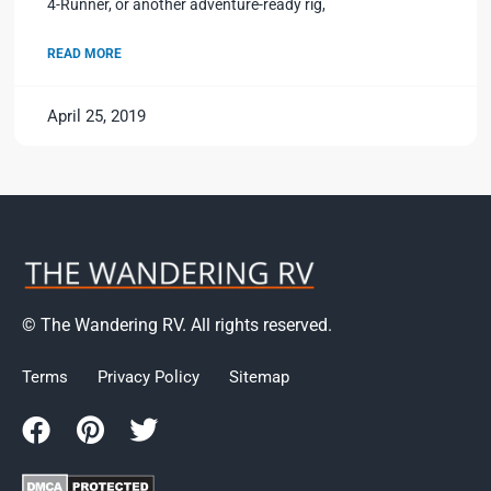
4-Runner, or another adventure-ready rig,
READ MORE
April 25, 2019
© The Wandering RV. All rights reserved.
Terms
Privacy Policy
Sitemap