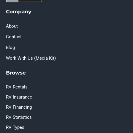
Company
About
Contact
Blog
Work With Us (Media Kit)
Browse
RV Rentals
RV Insurance
RV Financing
RV Statistics
RV Types