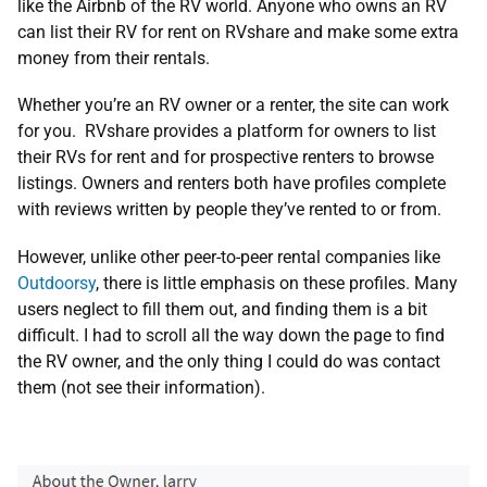
like the Airbnb of the RV world. Anyone who owns an RV
can list their RV for rent on RVshare and make some extra
money from their rentals.
Whether you’re an RV owner or a renter, the site can work
for you. RVshare provides a platform for owners to list
their RVs for rent and for prospective renters to browse
listings. Owners and renters both have profiles complete
with reviews written by people they’ve rented to or from.
However, unlike other peer-to-peer rental companies like
Outdoorsy
, there is little emphasis on these profiles. Many
users neglect to fill them out, and finding them is a bit
difficult. I had to scroll all the way down the page to find
the RV owner, and the only thing I could do was contact
them (not see their information).