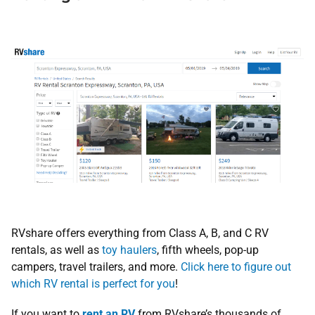
RVshare offers everything from Class A, B, and C RV
rentals, as well as
toy haulers
, fifth wheels, pop-up
campers, travel trailers, and more.
Click here to figure out
which RV rental is perfect for you
!
If you want to
rent an RV
from RVshare’s thousands of