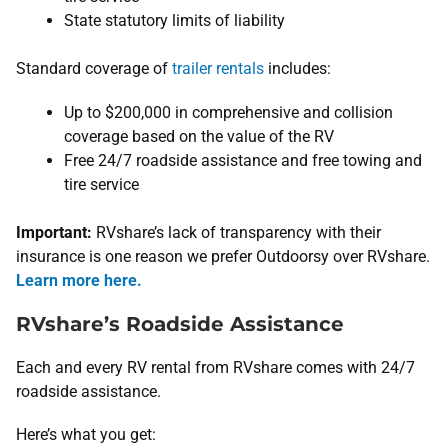
State statutory limits of liability
Standard coverage of
trailer rentals
includes:
Up to $200,000 in comprehensive and collision
coverage based on the value of the RV
Free 24/7 roadside assistance and free towing and
tire service
Important:
RVshare’s lack of transparency with their
insurance is one reason we prefer Outdoorsy over RVshare.
Learn more here.
RVshare’s Roadside Assistance
Each and every RV rental from RVshare comes with 24/7
roadside assistance.
Here’s what you get: