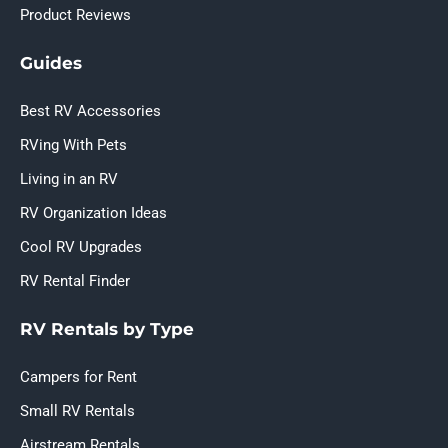
Product Reviews
Guides
Best RV Accessories
RVing With Pets
Living in an RV
RV Organization Ideas
Cool RV Upgrades
RV Rental Finder
RV Rentals by Type
Campers for Rent
Small RV Rentals
Airstream Rentals