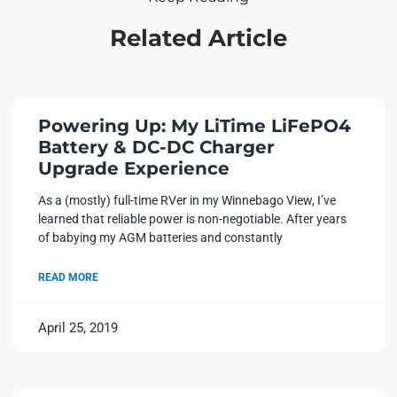
Related Article
Powering Up: My LiTime LiFePO4
Battery & DC-DC Charger
Upgrade Experience
As a (mostly) full-time RVer in my Winnebago View, I’ve
learned that reliable power is non-negotiable. After years
of babying my AGM batteries and constantly
READ MORE
April 25, 2019