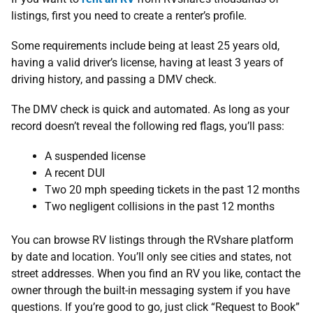
listings, first you need to create a renter’s profile.
Some requirements include being at least 25 years old,
having a valid driver’s license, having at least 3 years of
driving history, and passing a DMV check.
The DMV check is quick and automated. As long as your
record doesn’t reveal the following red flags, you’ll pass:
A suspended license
A recent DUI
Two 20 mph speeding tickets in the past 12 months
Two negligent collisions in the past 12 months
You can browse RV listings through the RVshare platform
by date and location. You’ll only see cities and states, not
street addresses. When you find an RV you like, contact the
owner through the built-in messaging system if you have
questions. If you’re good to go, just click “Request to Book”