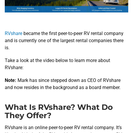
RVshare
became the first peer-to-peer RV rental company
and is currently one of the largest rental companies there
is.
Take a look at the video below to learn more about
RVshare:
Note:
Mark has since stepped down as CEO of RVshare
and now resides in the background as a board member.
What Is RVshare? What Do
They Offer?
RVshare is an online peer-to-peer RV rental company. It’s