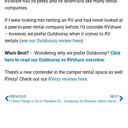
RVshare has its perks and its downfalls like many rental
companies.
If I were looking into renting an RV and had never looked at
a peer-to-peer rental company before, I’d consider RVshare
– however, we prefer Outdoorsy when it comes to RV
rentals (
see our Outdoorsy review here
).
Who’s Best?
– Wondering why we prefer Outdoorsy?
Click
here to read our Outdoorsy vs RVshare overview.
There’s a new contender in the camper rental space as well:
RVezy! Check out our
RVezy reviews here
.
PREVIOUS
NEXT
11 Best Things to Do In Theodore Roosevelt National Park
Outdoorsy Vs RVshare: Which Service Is Best For Renters & Owners?