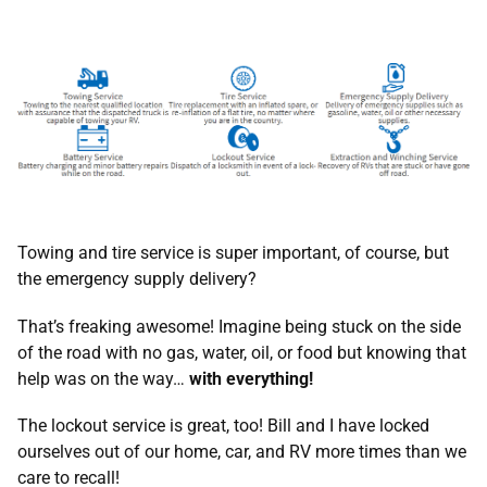
Towing and tire service is super important, of course, but
the emergency supply delivery?
That’s freaking awesome! Imagine being stuck on the side
of the road with no gas, water, oil, or food but knowing that
help was on the way…
with everything!
The lockout service is great, too! Bill and I have locked
ourselves out of our home, car, and RV more times than we
care to recall!