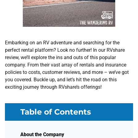
Embarking on an RV adventure and searching for the
perfect rental platform? Look no further! In our RVshare
review, we’ll explore the ins and outs of this popular
company. From their vast array of rentals and insurance
policies to costs, customer reviews, and more – we’ve got
you covered. Buckle up, and let’s hit the road on this
exciting journey through RVshare’s offerings!
Table of Contents
About the Company