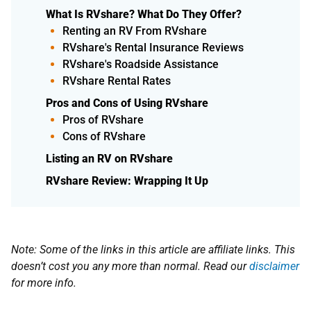
What Is RVshare? What Do They Offer?
Renting an RV From RVshare
RVshare's Rental Insurance Reviews
RVshare's Roadside Assistance
RVshare Rental Rates
Pros and Cons of Using RVshare
Pros of RVshare
Cons of RVshare
​Listing an RV on RVshare
RVshare Review: Wrapping It Up
Note: Some of the links in this article are affiliate links. This
doesn’t cost you any more than normal. Read our
disclaimer
for more info.