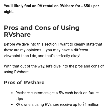
You’ll likely find an RV rental on RVshare for ~$50+ per
night.
Pros and Cons of Using
RVshare
Before we dive into this section, I want to clearly state that
these are my opinions – you may have a different
viewpoint than I do, and that’s perfectly okay!
With that out of the way, let’s dive into the pros and cons of
using RVshare!
Pros of RVshare
RVshare customers get a 5% cash back on future
trips
RV owners using RVshare receive up to $1 million