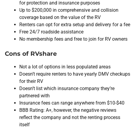
for protection and insurance purposes
Up to $200,000 in comprehensive and collision
coverage based on the value of the RV
Renters can opt for extra setup and delivery for a fee
Free 24/7 roadside assistance
No membership fees and free to join for RV owners
Cons of RVshare
Not a lot of options in less populated areas
Doesn’t require renters to have yearly DMV checkups
for their RV
Doesn’t list which insurance company they’re
partnered with
Insurance fees can range anywhere from $10-$40
BBB Rating: A+, however, the negative reviews
reflect the company and not the renting process
itself