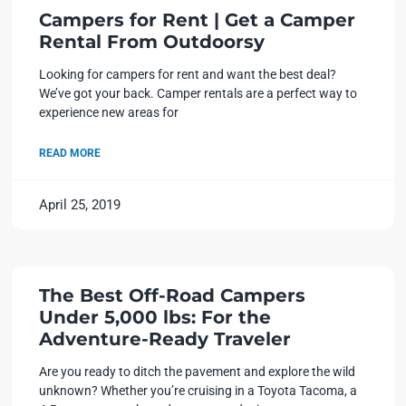
Campers for Rent | Get a Camper
Rental From Outdoorsy
Looking for campers for rent and want the best deal?
We’ve got your back. Camper rentals are a perfect way to
experience new areas for
READ MORE
April 25, 2019
The Best Off-Road Campers
Under 5,000 lbs: For the
Adventure-Ready Traveler
Are you ready to ditch the pavement and explore the wild
unknown? Whether you’re cruising in a Toyota Tacoma, a