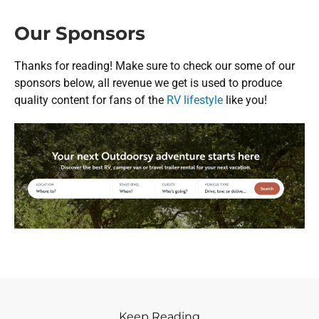
Our Sponsors
Thanks for reading! Make sure to check our some of our
sponsors below, all revenue we get is used to produce
quality content for fans of the
RV lifestyle
like you!
Keep Reading