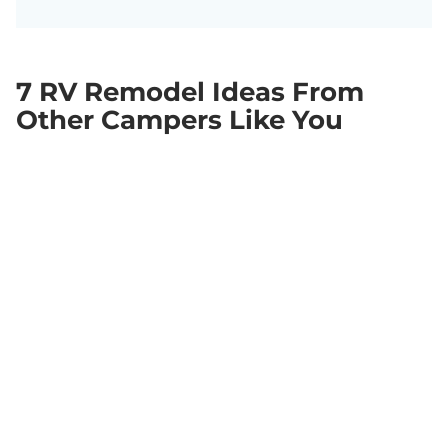
7 RV Remodel Ideas From
Other Campers Like You