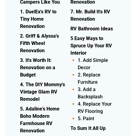
Campers Like You
Renovation
1. DuelEx's RV to
7. Mr. Build It's RV
Tiny Home
Renovation
Renovation
RV Bathroom Ideas
2. Griff & Alyssa's
5 Easy Ways to
Fifth Wheel
Spruce Up Your RV
Renovation
Interior
3. It's Worth It:
1. Add Simple
Renovation on a
Decor
Budget
2. Replace
Furniture
4. The DIY Mommy's
3. Add a
Vintage Glam RV
Backsplash
Remodel
4. Replace Your
5. Adaline's Home
RV Flooring
Boho Modern
5. Paint
Farmhouse RV
To Sum It All Up
Renovation