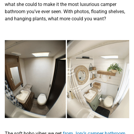
what she could to make it the most luxurious camper
bathroom you’ve ever seen. With photos, floating shelves,
and hanging plants, what more could you want?
The soft boho vibes we get
from Jory’s camper bathroom