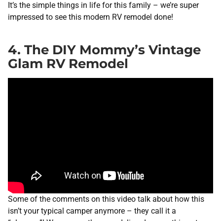
It’s the simple things in life for this family – we’re super
impressed to see this modern RV remodel done!
4. The DIY Mommy’s Vintage
Glam RV Remodel
Some of the comments on this video talk about how this
isn’t your typical camper anymore – they call it a