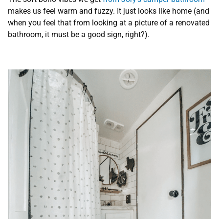
makes us feel warm and fuzzy. It just looks like home (and
when you feel that from looking at a picture of a renovated
bathroom, it must be a good sign, right?).