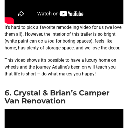
It’s hard to pick a favorite remodeling video for us (we love
them all). However, the interior of this trailer is so bright
(white paint can do a
ton
for boring spaces), feels like
home, has plenty of storage space, and we love the decor.
This video shows it’s possible to have a luxury home on
wheels and the journey Adaline’s been on will teach you
that life is short – do what makes you happy!
6. Crystal & Brian’s Camper
Van Renovation