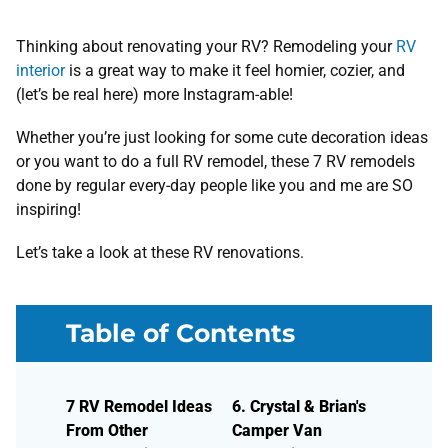
Thinking about renovating your RV? Remodeling your
RV
interior
is a great way to make it feel homier, cozier, and
(let’s be real here) more Instagram-able!
Whether you’re just looking for some cute decoration ideas
or you want to do a full RV remodel, these 7 RV remodels
done by regular every-day people like you and me are SO
inspiring!
Let’s take a look at these RV renovations.
Table of Contents
7 RV Remodel Ideas
6. Crystal & Brian's
From Other
Camper Van