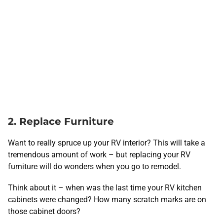
2. Replace Furniture
Want to really spruce up your RV interior? This will take a
tremendous amount of work – but replacing your RV
furniture will do wonders when you go to remodel.
Think about it – when was the last time your RV kitchen
cabinets were changed? How many scratch marks are on
those cabinet doors?