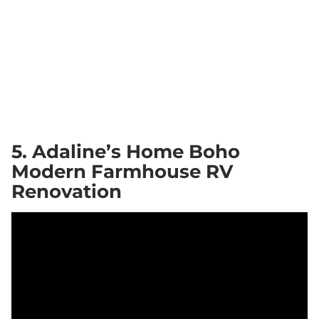
5. Adaline’s Home Boho
Modern Farmhouse RV
Renovation