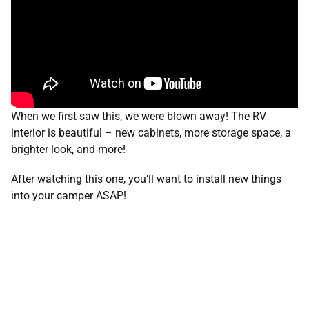
When we first saw this, we were blown away! The RV
interior is beautiful – new cabinets, more storage space, a
brighter look, and more!
After watching this one, you’ll want to install new things
into your camper ASAP!