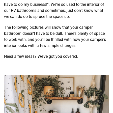
have to do my business!”. We’re so used to the interior of
our RV bathrooms and sometimes, just don’t know what
we can do do to spruce the space up.
The following pictures will show that your camper
bathroom doesn’t have to be dull. There’s plenty of space
to work with, and you’ll be thrilled with how your camper’s
interior looks with a few simple changes.
Need a few ideas? We’ve got you covered.