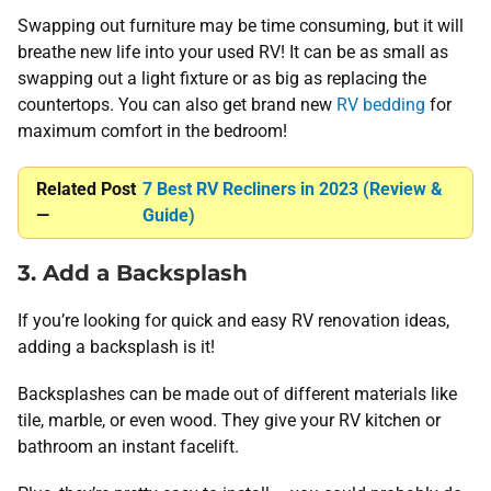
Swapping out furniture may be time consuming, but it will
breathe new life into your used RV! It can be as small as
swapping out a light fixture or as big as replacing the
countertops. You can also get brand new
RV bedding
for
maximum comfort in the bedroom!
Related Post
7 Best RV Recliners in 2023 (Review &
—
Guide)
3. Add a Backsplash
If you’re looking for quick and easy RV renovation ideas,
adding a backsplash is it!
Backsplashes can be made out of different materials like
tile, marble, or even wood. They give your RV kitchen or
bathroom an instant facelift.