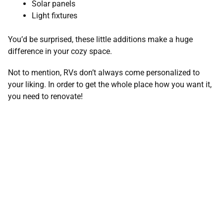
Solar panels
Light fixtures
You’d be surprised, these little additions make a huge
difference in your cozy space.
Not to mention, RVs don’t always come personalized to
your liking. In order to get the whole place how you want it,
you need to renovate!