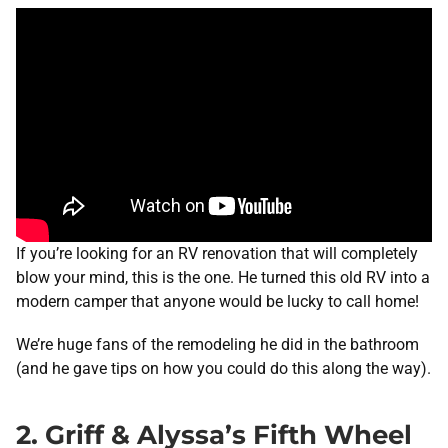
If you’re looking for an RV renovation that will completely
blow your mind, this is the one. He turned this old RV into a
modern camper that anyone would be lucky to call home!
We’re huge fans of the remodeling he did in the bathroom
(and he gave tips on how you could do this along the way).
2. Griff & Alyssa’s Fifth Wheel