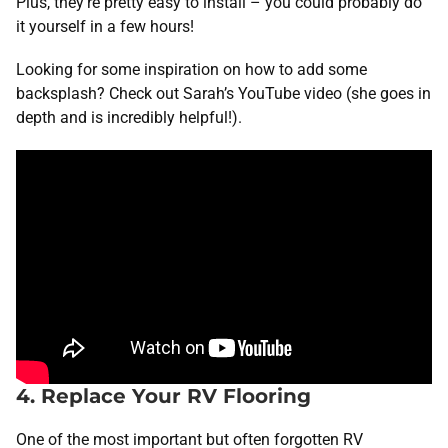
Plus, they’re pretty easy to install – you could probably do
it yourself in a few hours!
Looking for some inspiration on how to add some
backsplash? Check out Sarah’s YouTube video (she goes in
depth and is incredibly helpful!).
4. Replace Your RV Flooring
One of the most important but often forgotten RV