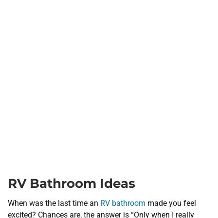
RV Bathroom Ideas
When was the last time an
RV bathroom
made you feel
excited? Chances are, the answer is “Only when I really