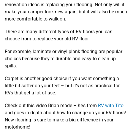
renovation ideas is replacing your flooring. Not only will it
make your camper look new again, but it will also be much
more comfortable to walk on.
There are many different types of RV floors you can
choose from to replace your old RV floor.
For example, laminate or vinyl plank flooring are popular
choices because they’re durable and easy to clean up
spills.
Carpet is another good choice if you want something a
little bit softer on your feet – but it’s not as practical for
RVs that get a lot of use.
Check out this video Brian made – he’s from
RV with Tito
and goes in depth about how to change up your RV floors!
New flooring is sure to make a big difference in your
motorhome!