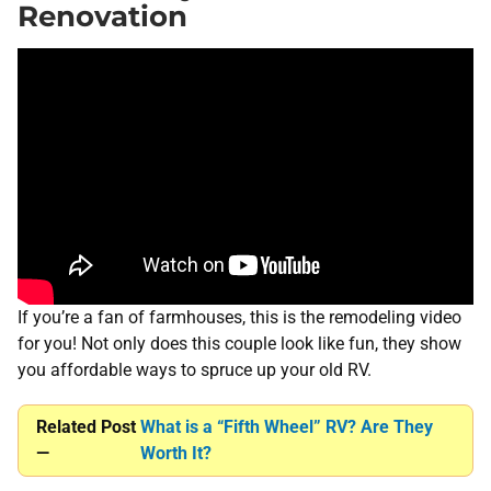
Renovation
If you’re a fan of farmhouses, this is the remodeling video
for you! Not only does this couple look like fun, they show
you affordable ways to spruce up your old RV.
Related Post
What is a “Fifth Wheel” RV? Are They
—
Worth It?