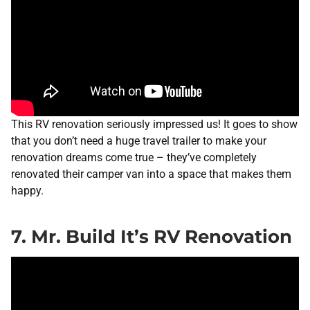
This RV renovation seriously impressed us! It goes to show
that you don’t need a huge travel trailer to make your
renovation dreams come true – they’ve completely
renovated their camper van into a space that makes them
happy.
7. Mr. Build It’s RV Renovation