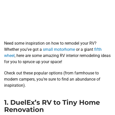
Need some inspiration on how to remodel your RV?
Whether you’ve got a
small motorhome
or a giant
fifth
wheel
, here are some amazing RV interior remodeling ideas
for you to spruce up your space!
Check out these popular options (from farmhouse to
modern campers, you’re sure to find an abundance of
inspiration).
1. DuelEx’s RV to Tiny Home
Renovation