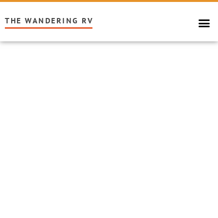
THE WANDERING RV