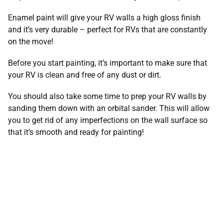
Enamel paint will give your RV walls a high gloss finish
and it’s very durable – perfect for RVs that are constantly
on the move!
Before you start painting, it’s important to make sure that
your RV is clean and free of any dust or dirt.
You should also take some time to prep your RV walls by
sanding them down with an orbital sander. This will allow
you to get rid of any imperfections on the wall surface so
that it’s smooth and ready for painting!