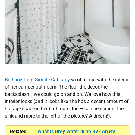
Bethany from Simple Cat Lady
went all out with the interior
of her camper bathroom. The floor, the decor, the
backsplash… we could go on and on. We love how this
interior looks (and it looks like she has a decent amount of
storage space in her bathroom, too – cabinets under the
sink and more to the left of the picture? A dream!).
Related
What Is Grey Water in an RV? An RV