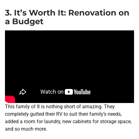
3. It’s Worth It: Renovation on
a Budget
This family of 8 is nothing short of amazing. They
completely gutted their RV to suit their family’s needs,
added a room for laundry, new cabinets for storage space,
and so much more.