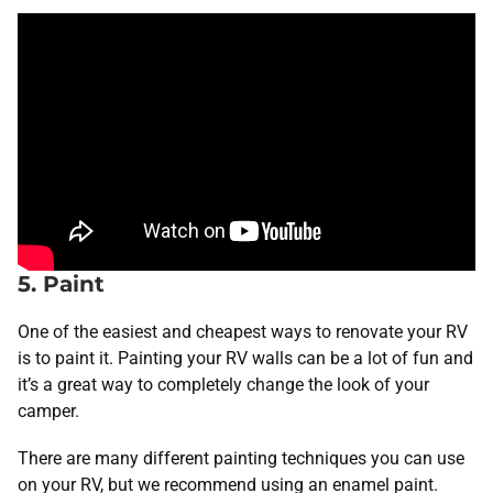
5. Paint
One of the easiest and cheapest ways to renovate your RV
is to paint it. Painting your RV walls can be a lot of fun and
it’s a great way to completely change the look of your
camper.
There are many different painting techniques you can use
on your RV, but we recommend using an enamel paint.