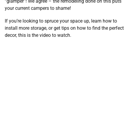
“glamper”! We agree – the remodeling done on this puts
your current campers to shame!
If you’re looking to spruce your space up, learn how to
install more storage, or get tips on how to find the perfect
decor, this is the video to watch.