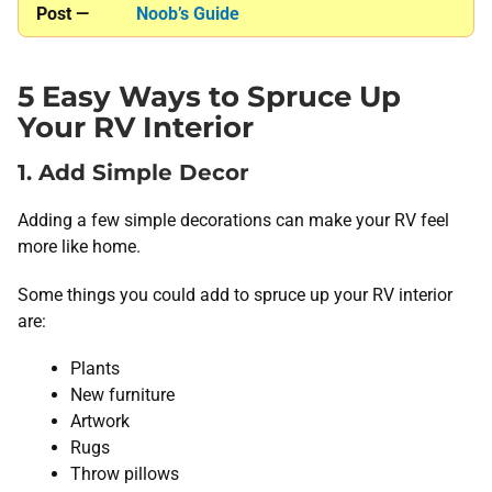
Post —
Noob’s Guide
5 Easy Ways to Spruce Up
Your RV Interior
1. Add Simple Decor
Adding a few simple decorations can make your RV feel
more like home.
Some things you could add to spruce up your RV interior
are:
Plants
New furniture
Artwork
Rugs
Throw pillows