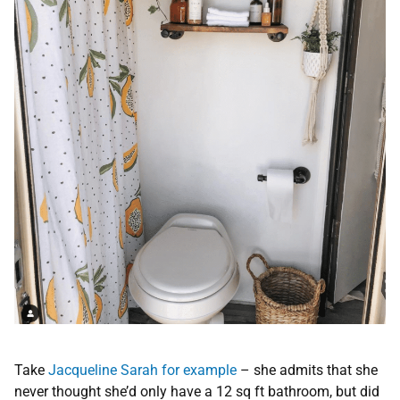
Take
Jacqueline Sarah for example
– she admits that she
never thought she’d only have a 12 sq ft bathroom, but did