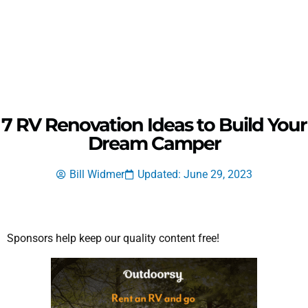
7 RV Renovation Ideas to Build Your
Dream Camper
Bill Widmer
Updated: June 29, 2023
Sponsors help keep our quality content free!