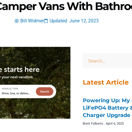
 Camper Vans With Bathr
Bill Widmer
Updated: June 12, 2023
Latest Article
Powering Up: My 
LiFePO4 Battery
Charger Upgrade 
Brett Folkerts
April 6, 2025