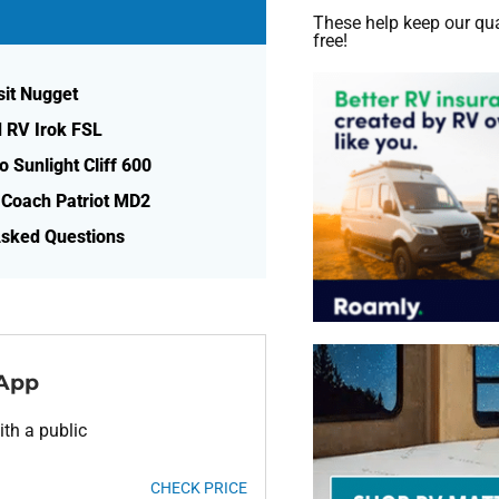
These help keep our qua
free!
sit Nugget
d RV Irok FSL
o Sunlight Cliff 600
 Coach Patriot MD2
Asked Questions
 App
th a public
CHECK PRICE