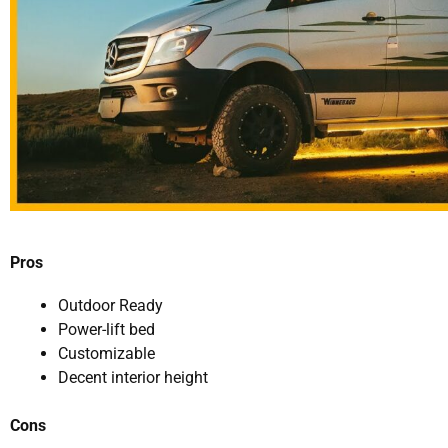
Pros
Outdoor Ready
Power-lift bed
Customizable
Decent interior height
Cons