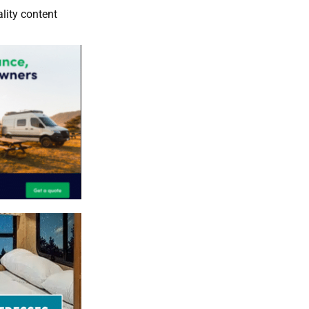
lity content