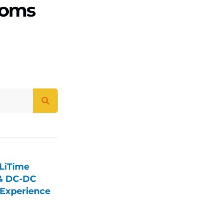
ooms
LiTime
 & DC-DC
Experience