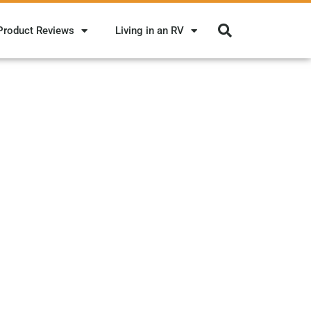
Product Reviews
Living in an RV