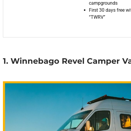
campgrounds
First 30 days free w
“TWRV”
1. Winnebago Revel Camper V