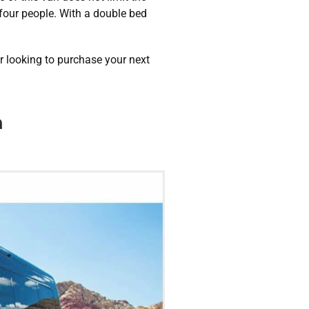
 four people. With a double bed
r looking to purchase your next
n