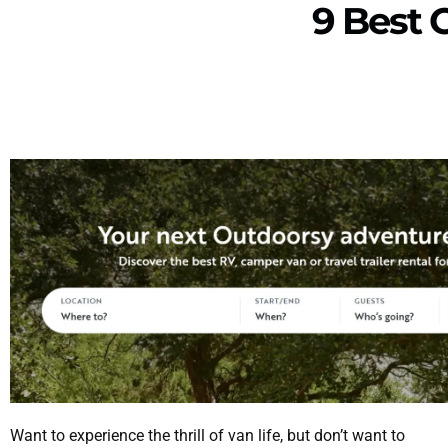
9 Best
Want to experience the thrill of van life, but don’t want to