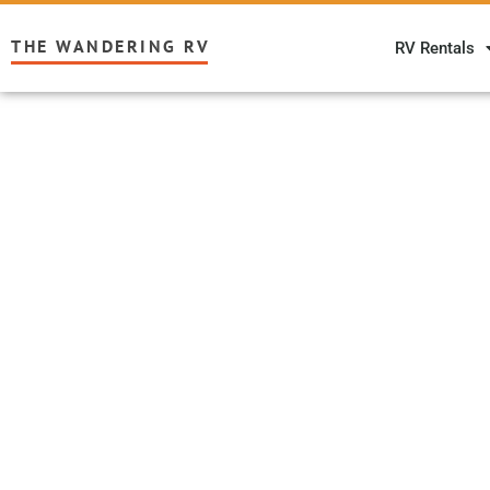
THE WANDERING RV
RV Rentals