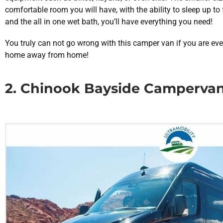
comfortable room you will have, with the ability to sleep up to
and the all in one wet bath, you’ll have everything you need!
You truly can not go wrong with this camper van if you are eve
home away from home!
2. Chinook Bayside Camperva