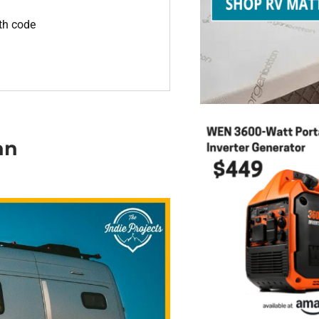
ith code
an