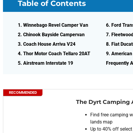
Table of Contents
1. Winnebago Revel Camper Van
6. Ford Tran
2. Chinook Bayside Campervan
7. Fleetwoo
3. Coach House Arriva V24
8. Fiat Ducat
4. Thor Motor Coach Tellaro 20AT
9. American
5. Airstream Interstate 19
Frequently 
RECOMMENDED
The Dyrt Camping
Find free camping wi
lands map
Up to 40% off select