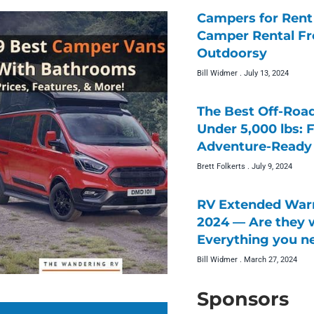
Campers for Rent 
Camper Rental F
Outdoorsy
Bill Widmer
July 13, 2024
The Best Off-Roa
Under 5,000 lbs: 
Adventure-Ready 
Brett Folkerts
July 9, 2024
RV Extended Warr
2024 — Are they w
Everything you n
Bill Widmer
March 27, 2024
Sponsors