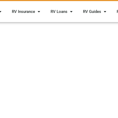
RV Insurance
RV Loans
RV Guides