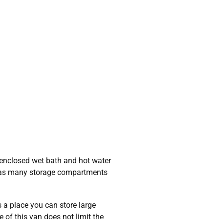
 enclosed wet bath and hot water
o has many storage compartments
 a place you can store large
 of this van does not limit the