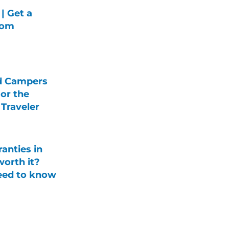
| Get a
rom
d Campers
For the
Traveler
anties in
orth it?
eed to know