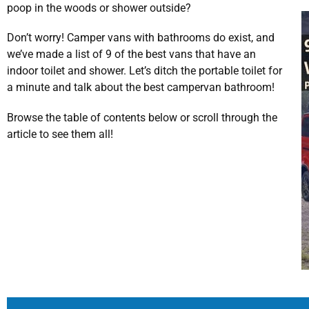
poop in the woods or shower outside?
Don’t worry! Camper vans with bathrooms do exist, and
we’ve made a list of 9 of the best vans that have an
indoor toilet and shower. Let’s ditch the portable toilet for
a minute and talk about the best campervan bathroom!
Browse the table of contents below or scroll through the
article to see them all!