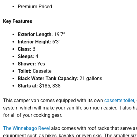
Premium Priced
Key
Features
Exterior Length:
19’7”
Interior Height:
6’3″
Class:
B
Sleeps:
4
Shower:
Yes
Toilet:
Cassette
Black Water Tank Capacity:
21 gallons
Starts at:
$185, 838
This camper van comes equipped with its own
cassette toilet
,
system which will make your van life so much easier. It als
for all of your cooking gear.
The Winnebago Revel
also comes with roof racks that serve as
equipment such as bikes, kayaks, or even skis. The smaller size