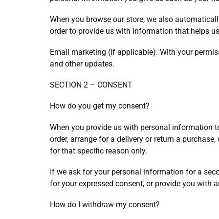
When you browse our store, we also automatically 
order to provide us with information that helps 
Email marketing (if applicable): With your permi
and other updates.
SECTION 2 – CONSENT
How do you get my consent?
When you provide us with personal information to 
order, arrange for a delivery or return a purchase,
for that specific reason only.
If we ask for your personal information for a seco
for your expressed consent, or provide you with a
How do I withdraw my consent?