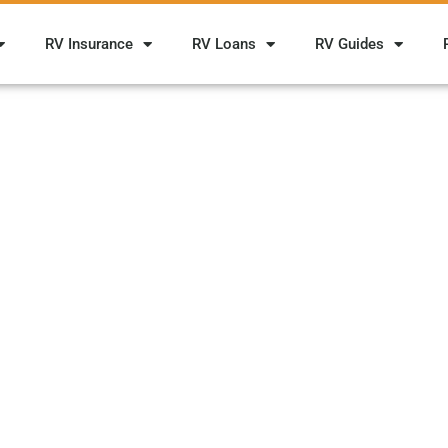
RV Insurance
RV Loans
RV Guides