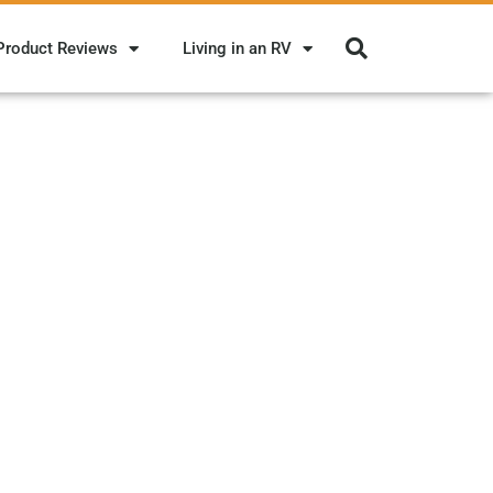
Product Reviews
Living in an RV