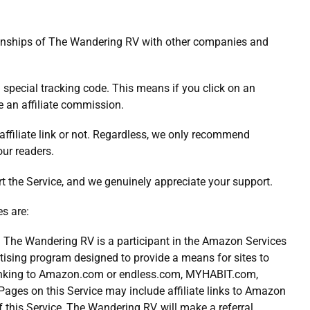
elationships of The Wandering RV with other companies and
h a special tracking code. This means if you click on an
ve an affiliate commission.
 affiliate link or not. Regardless, we only recommend
our readers.
ort the Service, and we genuinely appreciate your support.
es are:
The Wandering RV is a participant in the Amazon Services
tising program designed to provide a means for sites to
 linking to Amazon.com or endless.com, MYHABIT.com,
ges on this Service may include affiliate links to Amazon
of this Service, The Wandering RV, will make a referral