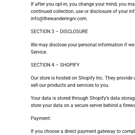
If after you opt-in, you change your mind, you ma
continued collection, use or disclosure of your in
info@thewanderingrv.com.
SECTION 3 – DISCLOSURE
We may disclose your personal information if we a
Service.
SECTION 4 – SHOPIFY
Our store is hosted on Shopify Inc. They provide 
sell our products and services to you.
Your data is stored through Shopify’s data stora
store your data on a secure server behind a firewa
Payment:
If you choose a direct payment gateway to comple