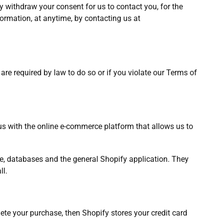
y withdraw your consent for us to contact you, for the
formation, at anytime, by contacting us at
re required by law to do so or if you violate our Terms of
us with the online e-commerce platform that allows us to
ge, databases and the general Shopify application. They
ll.
te your purchase, then Shopify stores your credit card