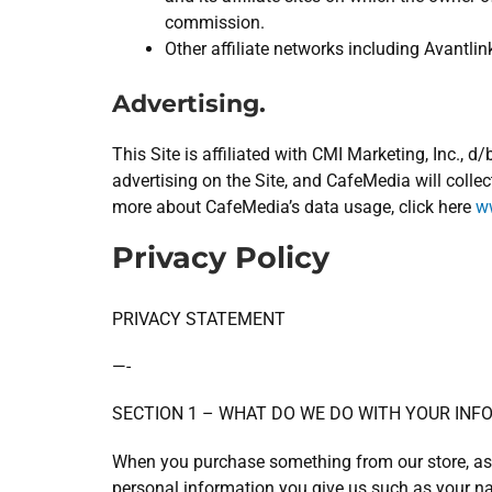
commission.
Other affiliate networks including Avantlin
Advertising.
This Site is affiliated with CMI Marketing, Inc.,
advertising on the Site, and CafeMedia will collec
more about CafeMedia’s data usage, click here
ww
Privacy Policy
PRIVACY STATEMENT
—-
SECTION 1 – WHAT DO WE DO WITH YOUR INF
When you purchase something from our store, as p
personal information you give us such as your n