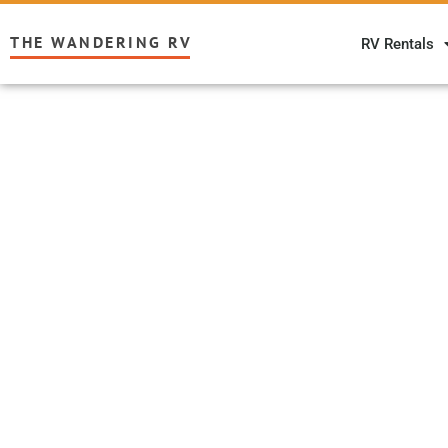
THE WANDERING RV
RV Rentals