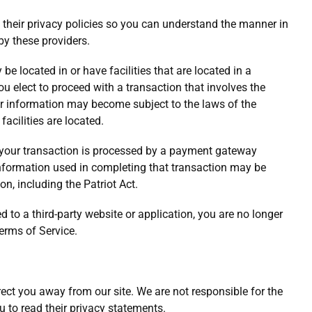
their privacy policies so you can understand the manner in
by these providers.
be located in or have facilities that are located in a
 you elect to proceed with a transaction that involves the
your information may become subject to the laws of the
 facilities are located.
 your transaction is processed by a payment gateway
 information used in completing that transaction may be
on, including the Patriot Act.
d to a third-party website or application, you are no longer
Terms of Service.
rect you away from our site. We are not responsible for the
u to read their privacy statements.