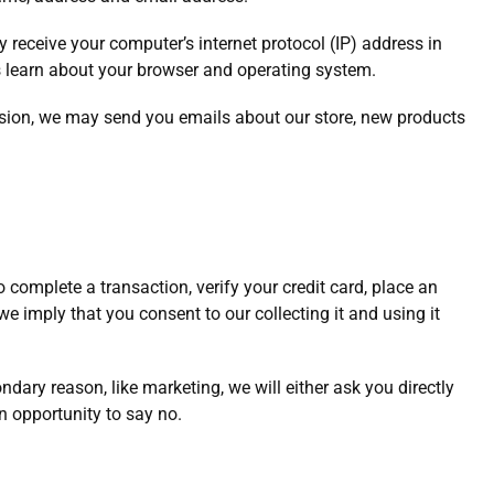
receive your computer’s internet protocol (IP) address in
us learn about your browser and operating system.
ssion, we may send you emails about our store, new products
complete a transaction, verify your credit card, place an
 we imply that you consent to our collecting it and using it
ndary reason, like marketing, we will either ask you directly
n opportunity to say no.