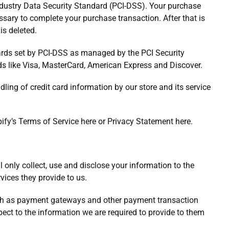
ndustry Data Security Standard (PCI-DSS). Your purchase
ssary to complete your purchase transaction. After that is
is deleted.
ards set by PCI-DSS as managed by the PCI Security
nds like Visa, MasterCard, American Express and Discover.
ing of credit card information by our store and its service
ify’s Terms of Service here or Privacy Statement here.
ll only collect, use and disclose your information to the
vices they provide to us.
such as payment gateways and other payment transaction
pect to the information we are required to provide to them