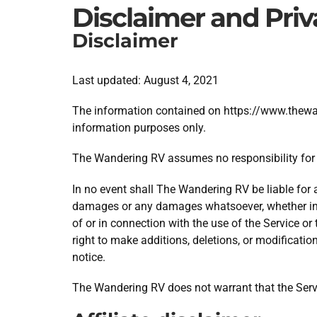
Disclaimer and Priv
Disclaimer
Last updated: August 4, 2021
The information contained on https://www.thewand
information purposes only.
The Wandering RV assumes no responsibility for e
In no event shall The Wandering RV be liable for an
damages or any damages whatsoever, whether in an
of or in connection with the use of the Service o
right to make additions, deletions, or modificatio
notice.
The Wandering RV does not warrant that the Servi