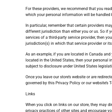
For these providers, we recommend that you read 
which your personal information will be handled 
In particular, remember that certain providers may 
different jurisdiction than either you or us. So if
services of a third-party service provider, then 
jurisdiction(s) in which that service provider or its
As an example, if you are located in Canada and
located in the United States, then your personal
subject to disclosure under United States legislati
Once you leave our store’s website or are redirecte
governed by this Privacy Policy or our website’s 
Links
When you click on links on our store, they may di
privacy practices of other sites and encourage yo