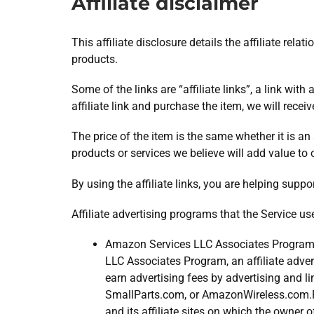
Affiliate disclaimer
This affiliate disclosure details the affiliate r
products.
Some of the links are “affiliate links”, a link wit
affiliate link and purchase the item, we will recei
The price of the item is the same whether it is an
products or services we believe will add value to 
By using the affiliate links, you are helping supp
Affiliate advertising programs that the Service us
Amazon Services LLC Associates Program 
LLC Associates Program, an affiliate adver
earn advertising fees by advertising and
SmallParts.com, or AmazonWireless.com.Pa
and its affiliate sites on which the owner 