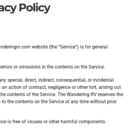
acy Policy
eringrv.com website (the “Service”) is for general
rrors or omissions in the contents on the Service.
y special, direct, indirect, consequential, or incidental
 action of contract, negligence or other tort, arising out
r the contents of the Service. The Wandering RV reserves the
n to the contents on the Service at any time without prior
ce is free of viruses or other harmful components.