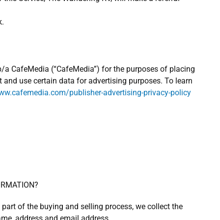
k.
 d/b/a CafeMedia (“CafeMedia”) for the purposes of placing
t and use certain data for advertising purposes. To learn
w.cafemedia.com/publisher-advertising-privacy-policy
ORMATION?
art of the buying and selling process, we collect the
ame, address and email address.