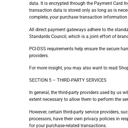
data. It is encrypted through the Payment Card I
transaction data is stored only as long as is nece
complete, your purchase transaction information 
All direct payment gateways adhere to the stand
Standards Council, which is a joint effort of bra
PCI-DSS requirements help ensure the secure handl
providers.
For more insight, you may also want to read Shop
SECTION 5 – THIRD-PARTY SERVICES
In general, the third-party providers used by us wi
extent necessary to allow them to perform the ser
However, certain third-party service providers, 
processors, have their own privacy policies in res
for your purchase-related transactions.