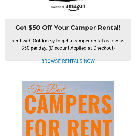
Get $50 Off Your Camper Rental!
Rent with Outdoorsy to get a camper rental as low as
$50 per day. (Discount Applied at Checkout)
BROWSE RENTALS NOW