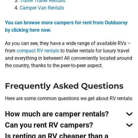
Travel Trailer Rentals
Camper Van Rentals
You can browse more campers for rent from Outdoorsy
by clicking here now.
As you can see, they have a wide range of available RVs –
from
compact RV rentals
to trailer rentals for luxury travel
and everything in between! All conveniently located around
the country, thanks to the peer-to-peer aspect.
Frequently Asked Questions
Here are some common questions we get about RV rentals:
How much are camper rentals?
Can you rent RV campers?
Is renting an RV cheaper than a