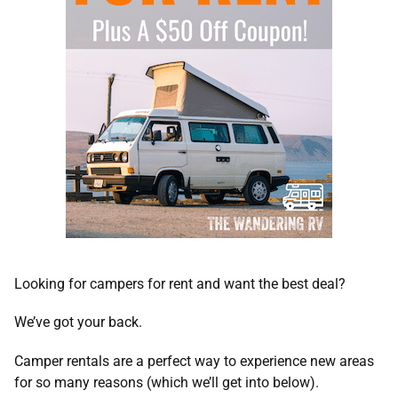
Looking for campers for rent and want the best deal?
We’ve got your back.
Camper rentals are a perfect way to experience new areas
for so many reasons (which we’ll get into below).