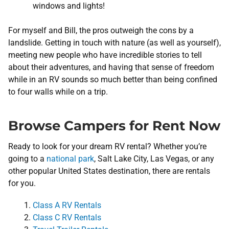
windows and lights!
For myself and Bill, the pros outweigh the cons by a
landslide. Getting in touch with nature (as well as yourself),
meeting new people who have incredible stories to tell
about their adventures, and having that sense of freedom
while in an RV sounds so much better than being confined
to four walls while on a trip.
Browse Campers for Rent Now
Ready to look for your dream RV rental? Whether you’re
going to a
national park
, Salt Lake City, Las Vegas, or any
other popular United States destination, there are rentals
for you.
Class A RV Rentals
Class C RV Rentals