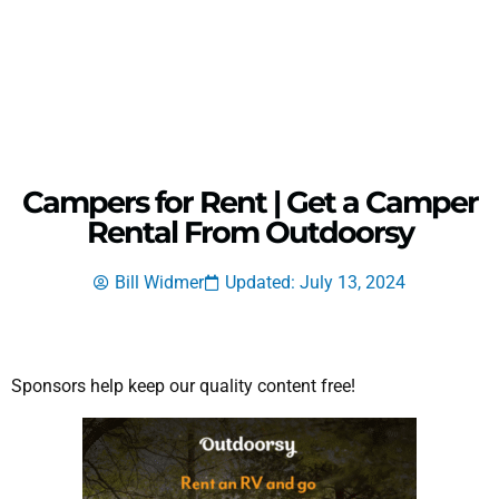
Campers for Rent | Get a Camper
Rental From Outdoorsy
Bill Widmer
Updated: July 13, 2024
Sponsors help keep our quality content free!