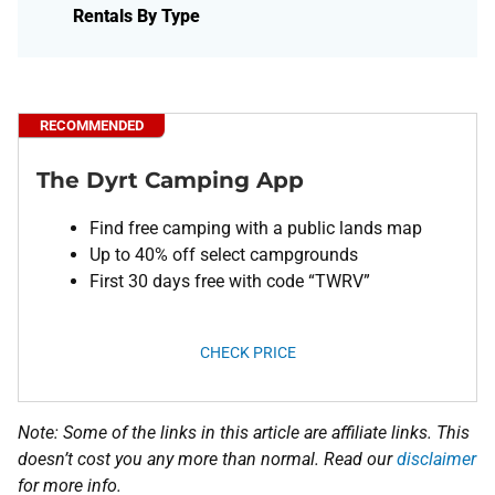
Rentals By Type
RECOMMENDED
The Dyrt Camping App
Find free camping with a public lands map
Up to 40% off select campgrounds
First 30 days free with code “TWRV”
CHECK PRICE
Note: Some of the links in this article are affiliate links. This
doesn’t cost you any more than normal. Read our
disclaimer
for more info.