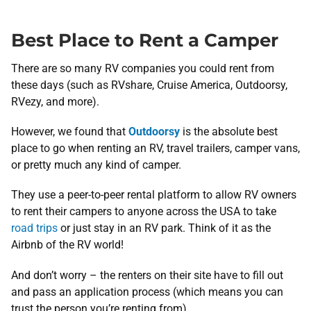
Best Place to Rent a Camper
There are so many RV companies you could rent from
these days (such as RVshare, Cruise America, Outdoorsy,
RVezy, and more).
However, we found that
Outdoorsy
is the absolute best
place to go when renting an RV, travel trailers, camper vans,
or pretty much any kind of camper.
They use a peer-to-peer rental platform to allow RV owners
to rent their campers to anyone across the USA to take
road trips
or just stay in an RV park. Think of it as the
Airbnb of the RV world!
And don’t worry – the renters on their site have to fill out
and pass an application process (which means you can
trust the person you’re renting from).