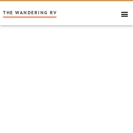
THE WANDERING RV