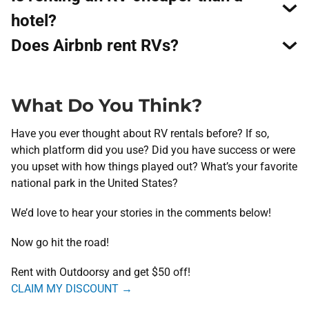
hotel?
Does Airbnb rent RVs?
What Do You Think?
Have you ever thought about RV rentals before? If so,
which platform did you use? Did you have success or were
you upset with how things played out? What’s your favorite
national park in the United States?
We’d love to hear your stories in the comments below!
​Now go hit the road!
Rent with Outdoorsy and get
$50 off
!
CLAIM MY DISCOUNT →