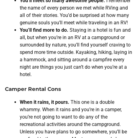
You’ll meet so many awesome people.
I remember
the name of every person we met while RVing and
all of their stories. You’d be surprised at how many
genuine souls you’ll meet while traveling in an RV!
You’ll find more to do.
Staying in a hotel is fun and
all, but when you’re in an RV at a campground or
surrounded by nature, you’ll find yourself craving to
spend more time outside. Kayaking, hiking, laying in
a hammock, and sitting around a campfire every
night are things you just can’t do when you’re at a
hotel.
Camper Rental Cons
When it rains, it pours.
This one is a double
whammy. When it rains and you’re in a camper,
you’re not going to want to do any of the
recreational activities around the campground.
Unless you have plans to go somewhere, you’ll be