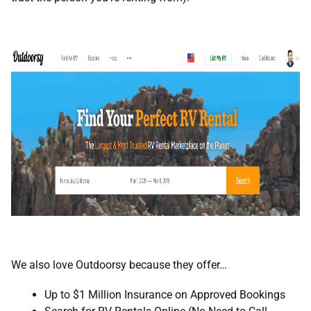
We also love Outdoorsy because they offer…
Up to $1 Million Insurance on Approved Bookings