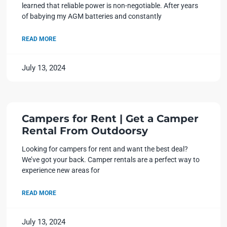
learned that reliable power is non-negotiable. After years
of babying my AGM batteries and constantly
READ MORE
July 13, 2024
Campers for Rent | Get a Camper
Rental From Outdoorsy
Looking for campers for rent and want the best deal?
We’ve got your back. Camper rentals are a perfect way to
experience new areas for
READ MORE
July 13, 2024