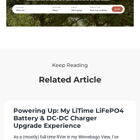
Keep Reading
Related Article
Powering Up: My LiTime LiFePO4
Battery & DC-DC Charger
Upgrade Experience
As a (mostly) full-time RVer in my Winnebago View, I’ve