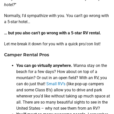
hotel?
“
Normally, I’d sympathize with you. You can’t go wrong with
a 5-star hotel…
… but you also can’t go wrong with a 5-star RV rental.
Let me break it down for you with a quick pro/con list!
Camper Rental Pros
You can go virtually anywhere.
Wanna stay on the
beach for a few days? How about on top of a
mountain? Or out in an open field? With an RV, you
can do just that!
Small RV’s
(like pop-up campers
and some Class B’s) allow you to drive and park
wherever you’d like without taking up much space at
all. There are so many beautiful sights to see in the
United States – why not see them from an RV?