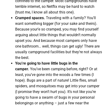
confined to the camper. Most campgrounds have
terrible internet, so Netflix may be hard to watch
(trust me, I know all about this one).
Cramped spaces.
Traveling with a family? You’ll
want something bigger (for your sake and theirs).
Because your’e so cramped, you may find yourself
arguing about little things that wouldn’t normally
upset you. And because most campers only have
one bathroom… well, things can get ugly! There are
usually campground facilities but they’re not always
the best.
You’re going to have little bugs in the
camper.
You’ve been camping before, right? Or at
least, you’ve gone into the woods a few times (I
hope). Bugs are a part of nature! Little flies, small
spiders, and mosquitoes may get into your camper
(I promise they won’t hurt you). It’s not like you’re
going to have a swarm of bugs in your personal
belongings or anything – just a few near the