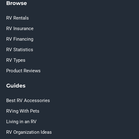
Browse
RV Rentals
RV Insurance
RV Financing
RV Statistics
RV Types
Product Reviews
Guides
Best RV Accessories
RVing With Pets
Living in an RV
RV Organization Ideas