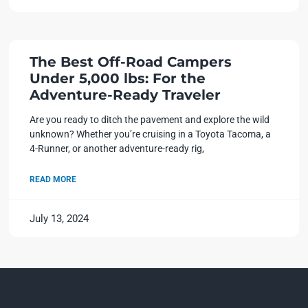
The Best Off-Road Campers
Under 5,000 lbs: For the
Adventure-Ready Traveler
Are you ready to ditch the pavement and explore the wild
unknown? Whether you’re cruising in a Toyota Tacoma, a
4-Runner, or another adventure-ready rig,
READ MORE
July 13, 2024