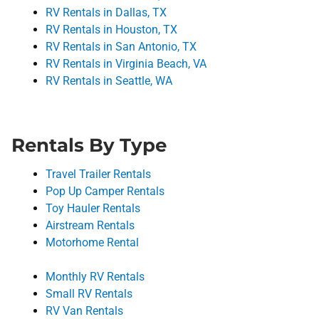
RV Rentals in Dallas, TX
RV Rentals in Houston, TX
RV Rentals in San Antonio, TX
RV Rentals in Virginia Beach, VA
RV Rentals in Seattle, WA
Rentals By Type
Travel Trailer Rentals
Pop Up Camper Rentals
Toy Hauler Rentals
Airstream Rentals
Motorhome Rental
Monthly RV Rentals
Small RV Rentals
RV Van Rentals