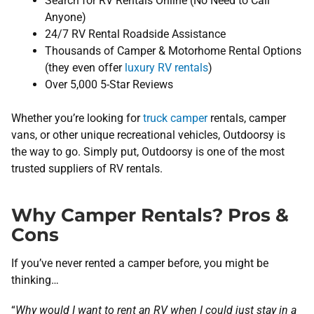
Search for RV Rentals Online (No Need to Call
Anyone)
24/7 RV Rental Roadside Assistance
Thousands of Camper & Motorhome Rental Options
(they even offer
luxury RV rentals
)
Over 5,000 5-Star Reviews
Whether you’re looking for
truck camper
rentals, camper
vans, or other unique recreational vehicles, Outdoorsy is
the way to go. Simply put, Outdoorsy is one of the most
trusted suppliers of RV rentals.
Why Camper Rentals? Pros &
Cons
If you’ve never rented a camper before, you might be
thinking…
“
Why would I want to rent an RV when I could just stay in a