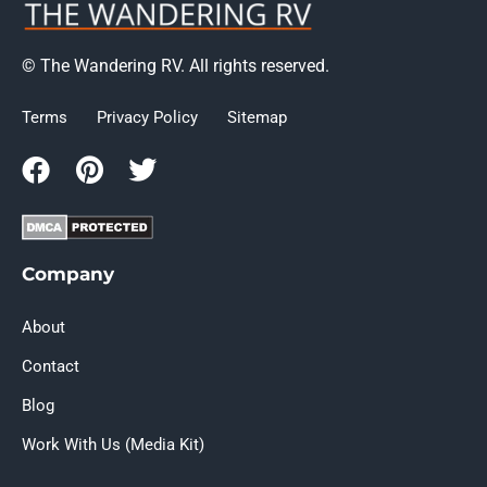
© The Wandering RV. All rights reserved.
Terms
Privacy Policy
Sitemap
Company
About
Contact
Blog
Work With Us (Media Kit)