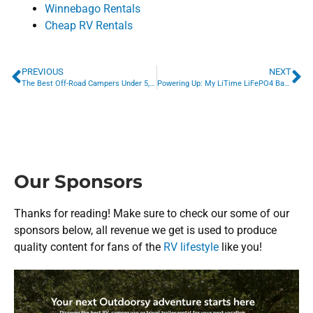
Winnebago Rentals
Cheap RV Rentals
PREVIOUS
NEXT
The Best Off-Road Campers Under 5,000 lbs: For the Adventure-Ready Traveler
Powering Up: My LiTime LiFePO4 Battery & DC-DC Charger Upgrade Experience
Our Sponsors
Thanks for reading! Make sure to check our some of our
sponsors below, all revenue we get is used to produce
quality content for fans of the
RV lifestyle
like you!