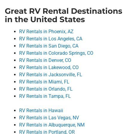
Great RV Rental Destinations
in the United States
RV Rentals in Phoenix, AZ
RV Rentals in Los Angeles, CA
RV Rentals in San Diego, CA
RV Rentals in Colorado Springs, CO
RV Rentals in Denver, CO
RV Rentals in Lakewood, CO
RV Rentals in Jacksonville, FL
RV Rentals in Miami, FL
RV Rentals in Orlando, FL
RV Rentals in Tampa, FL
RV Rentals in Hawaii
RV Rentals in Las Vegas, NV
RV Rentals in Albuquerque, NM
RV Rentals in Portland, OR