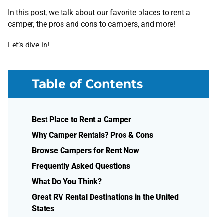
In this post, we talk about our favorite places to rent a
camper, the pros and cons to campers, and more!
Let’s dive in!
Table of Contents
Best Place to Rent a Camper
Why Camper Rentals? Pros & Cons
Browse Campers for Rent Now
Frequently Asked Questions
What Do You Think?
Great RV Rental Destinations in the United
States