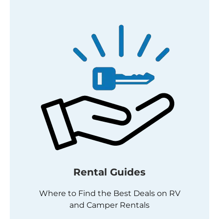
Rental Guides
Where to Find the Best Deals on RV
and Camper Rentals