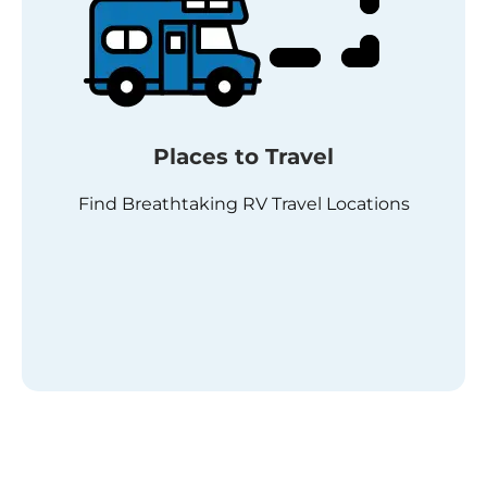
Places to Travel
Find Breathtaking RV Travel Locations