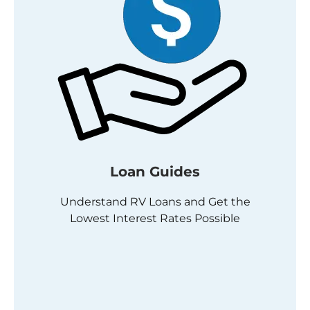
Loan Guides
Understand RV Loans and Get the
Lowest Interest Rates Possible