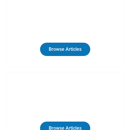
Category
RV Guides
Browse Articles
Category
Van LIfe
Browse Articles