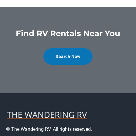
Find RV Rentals Near You
Search Now
© The Wandering RV. All rights reserved.