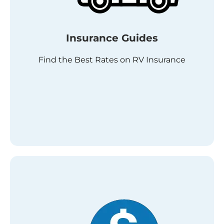
Insurance Guides
Find the Best Rates on RV Insurance