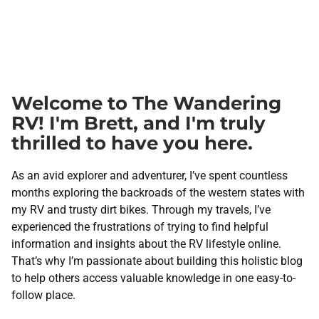
Welcome to The Wandering
RV! I'm Brett, and I'm truly
thrilled to have you here.
As an avid explorer and adventurer, I’ve spent countless
months exploring the backroads of the western states with
my RV and trusty dirt bikes. Through my travels, I’ve
experienced the frustrations of trying to find helpful
information and insights about the RV lifestyle online.
That’s why I’m passionate about building this holistic blog
to help others access valuable knowledge in one easy-to-
follow place.