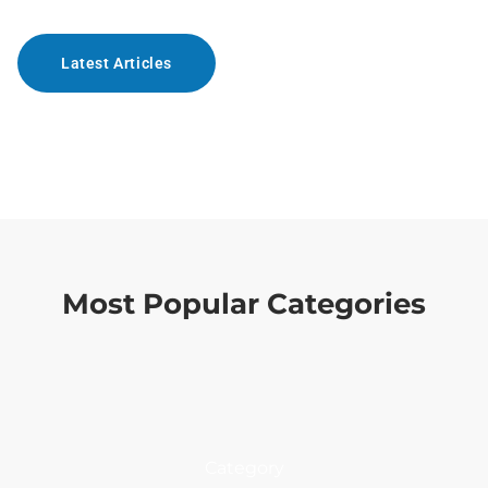
Latest Articles
Most Popular Categories
Category