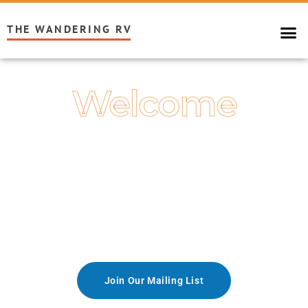
THE WANDERING RV
Welcome
Explore the World
With the RV Lifestyle of Your Dreams
Join Our Mailing List