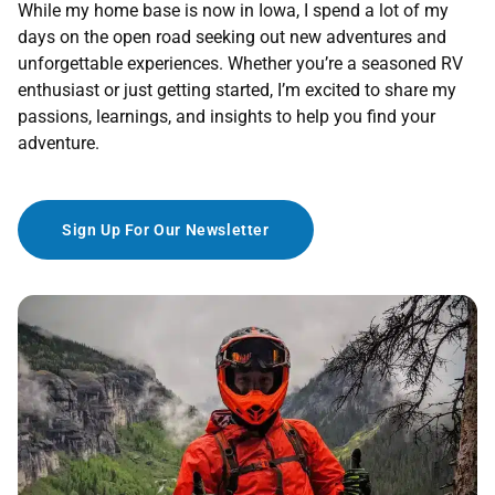
While my home base is now in Iowa, I spend a lot of my
days on the open road seeking out new adventures and
unforgettable experiences. Whether you’re a seasoned RV
enthusiast or just getting started, I’m excited to share my
passions, learnings, and insights to help you find your
adventure.
Sign Up For Our Newsletter