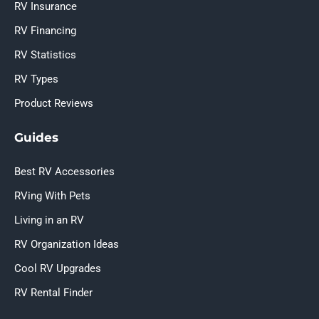
RV Insurance
RV Financing
RV Statistics
RV Types
Product Reviews
Guides
Best RV Accessories
RVing With Pets
Living in an RV
RV Organization Ideas
Cool RV Upgrades
RV Rental Finder