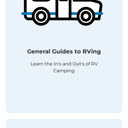
General Guides to RVing
Learn the In's and Out's of RV
Camping