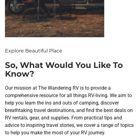
Explore Beautiful Place
So, What Would You Like To
Know?
Our mission at The Wandering RV is to provide a
comprehensive resource for all things RV-living. We aim to
help you learn the ins and outs of camping, discover
breathtaking travel destinations, and find the best deals on
RV rentals, gear, and supplies. From practical tips and
advice to inspiring travel stories, we cover a range of topics
to help you make the most of your RV journey.