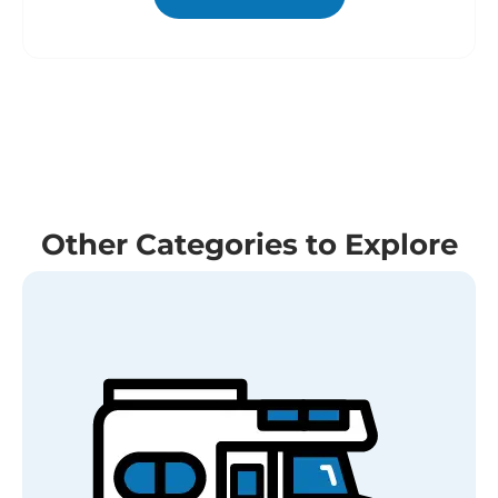
Other Categories to Explore