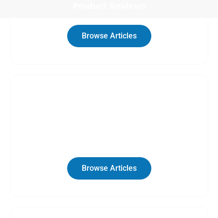
Product Reviews
Browse Articles
Category
RV Rentals
Browse Articles