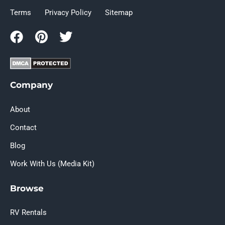
Terms
Privacy Policy
Sitemap
Company
About
Contact
Blog
Work With Us (Media Kit)
Browse
RV Rentals