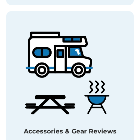
Accessories & Gear Reviews