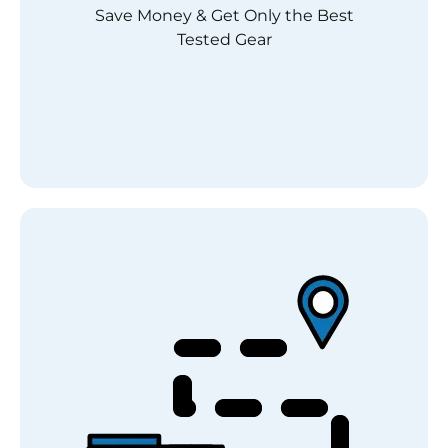
Save Money & Get Only the Best
Tested Gear