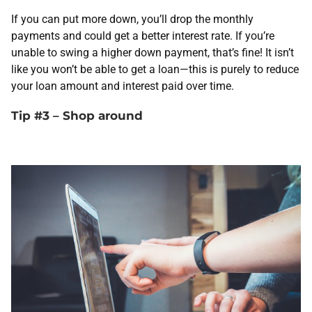
If you can put more down, you’ll drop the monthly
payments and could get a better interest rate. If you’re
unable to swing a higher down payment, that’s fine! It isn’t
like you won’t be able to get a loan—this is purely to reduce
your loan amount and interest paid over time.
Tip #3 – Shop around