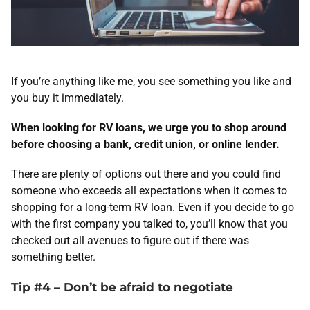
If you’re anything like me, you see something you like and
you buy it immediately.
When looking for RV loans, we urge you to shop around
before choosing a bank, credit union, or online lender.
There are plenty of options out there and you could find
someone who exceeds all expectations when it comes to
shopping for a long-term RV loan. Even if you decide to go
with the first company you talked to, you’ll know that you
checked out all avenues to figure out if there was
something better.
Tip #4 – Don’t be afraid to negotiate