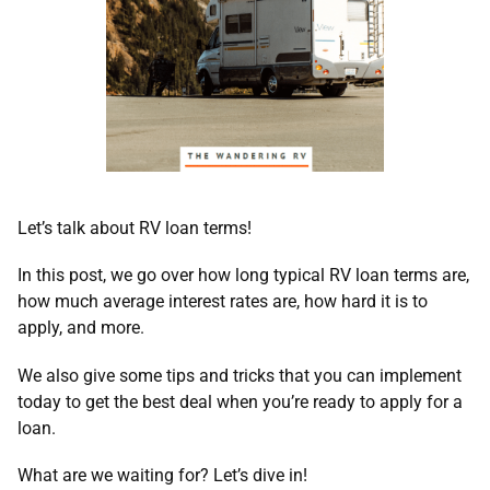
Let’s talk about RV loan terms!
In this post, we go over how long typical RV loan terms are,
how much average interest rates are, how hard it is to
apply, and more.
We also give some tips and tricks that you can implement
today to get the best deal when you’re ready to apply for a
loan.
What are we waiting for? Let’s dive in!