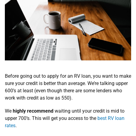
Before going out to apply for an RV loan, you want to make
sure your credit is better than average. We’re talking upper
600’s at least (even though there are some lenders who
work with credit as low as 550).
We
highly recommend
waiting until your credit is mid to
upper 700’s. This will get you access to the
best RV loan
rates
.