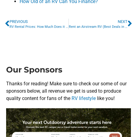
How Old of an RV Can You Finance?
PREVIOUS
NEXT
RV Rental Prices: How Much Does it Cost to Rent an RV?
Rent an Airstream RV (Best Deals in 2022)
Our Sponsors
Thanks for reading! Make sure to check our some of our
sponsors below, all revenue we get is used to produce
quality content for fans of the
RV lifestyle
like you!