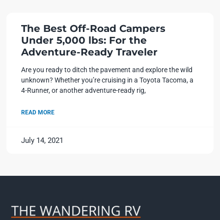
The Best Off-Road Campers
Under 5,000 lbs: For the
Adventure-Ready Traveler
Are you ready to ditch the pavement and explore the wild
unknown? Whether you’re cruising in a Toyota Tacoma, a
4-Runner, or another adventure-ready rig,
READ MORE
July 14, 2021