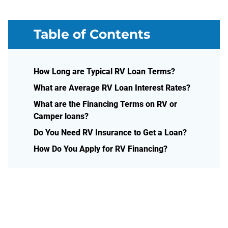
Table of Contents
How Long are Typical RV Loan Terms?
What are Average RV Loan Interest Rates?
What are the Financing Terms on RV or
Camper loans?
Do You Need RV Insurance to Get a Loan?
How Do You Apply for RV Financing?