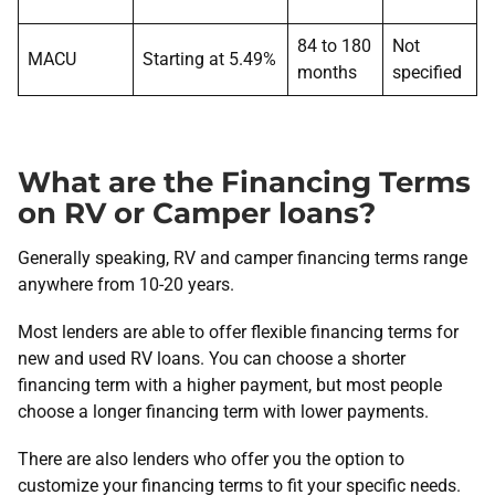
84 to 180
Not
MACU
Starting at 5.49%
months
specified
What are the Financing Terms
on RV or Camper loans?
Generally speaking, RV and camper financing terms range
anywhere from 10-20 years.
Most lenders are able to offer flexible financing terms for
new and used RV loans. You can choose a shorter
financing term with a higher payment, but most people
choose a longer financing term with lower payments.
There are also lenders who offer you the option to
customize your financing terms to fit your specific needs.