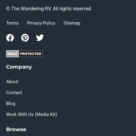
© The Wandering RV. All rights reserved.
Terms
Privacy Policy
Sitemap
Company
About
Contact
Blog
Work With Us (Media Kit)
Browse