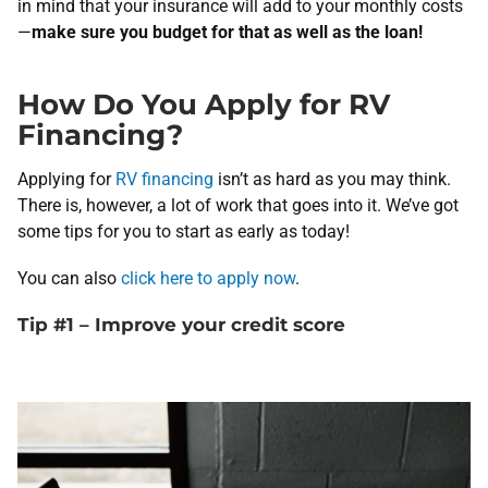
in mind that your insurance will add to your monthly costs
—
make sure you budget for that as well as the loan!
How Do You Apply for RV
Financing?
Applying for
RV financing
isn’t as hard as you may think.
There is, however, a lot of work that goes into it. We’ve got
some tips for you to start as early as today!
You can also
click here to apply now
.
Tip #1 – Improve your credit score