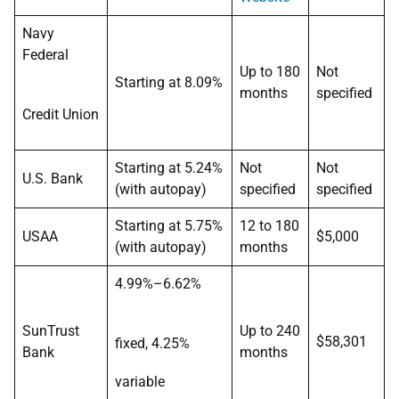
Navy
Federal
Up to 180
Not
Starting at 8.09%
months
specified
Credit Union
Starting at 5.24%
Not
Not
U.S. Bank
(with autopay)
specified
specified
Starting at 5.75%
12 to 180
USAA
$5,000
(with autopay)
months
4.99%–6.62%
SunTrust
Up to 240
$58,301
fixed, 4.25%
Bank
months
variable