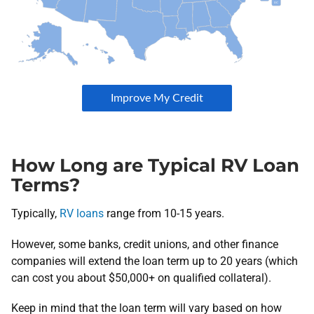
How Long are Typical RV Loan
Terms?
Typically,
RV loans
range from 10-15 years.
However, some banks, credit unions, and other finance
companies will extend the loan term up to 20 years (which
can cost you about $50,000+ on qualified collateral).
Keep in mind that the loan term will vary based on how