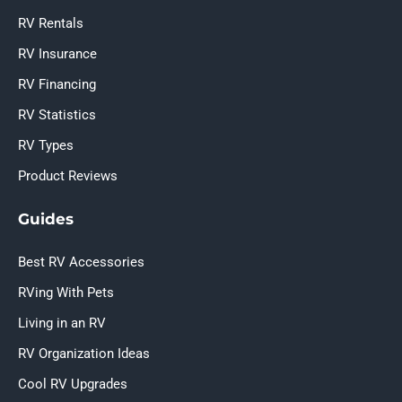
RV Rentals
RV Insurance
RV Financing
RV Statistics
RV Types
Product Reviews
Guides
Best RV Accessories
RVing With Pets
Living in an RV
RV Organization Ideas
Cool RV Upgrades