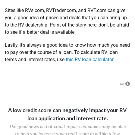
Sites like RVs.com, RVTrader.com, and RVT.com can give
you a good idea of prices and deals that you can bring up
to the RV dealership. Point of the story here, don’t be afraid
to see if a better deal is available!
Lastly, it’s always a good idea to know how much you need
to pay over the course of a loan. To calculate RV loan
terms and interest rates, use
this RV loan calculator
.
Ad