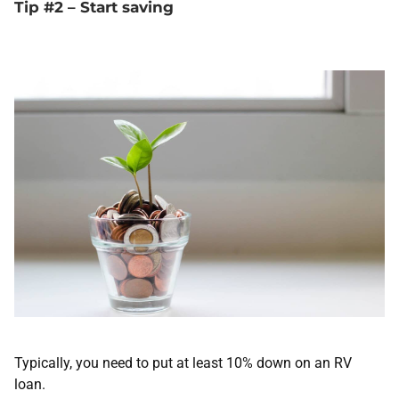
Tip #2 – Start saving
Typically, you need to put at least 10% down on an RV
loan.