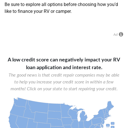
Be sure to explore all options before choosing how you’d
like to finance your RV or camper.
Ad