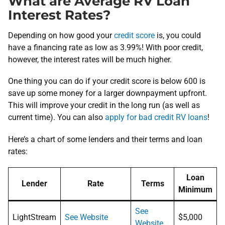
What are Average RV Loan
Interest Rates?
Depending on how good your
credit score
is, you could
have a financing rate as low as 3.99%! With poor credit,
however, the interest rates will be much higher.
One thing you can do if your credit score is below 600 is
save up some money for a larger downpayment upfront.
This will improve your credit in the long run (as well as
current time). You can also
apply for bad credit RV loans
!
Here’s a chart of some lenders and their terms and loan
rates:
Loan
Lender
Rate
Terms
Minimum
See
LightStream
See Website
$5,000
Website