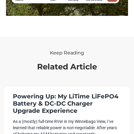
Keep Reading
Related Article
Powering Up: My LiTime LiFePO4
Battery & DC-DC Charger
Upgrade Experience
As a (mostly) full-time RVer in my Winnebago View, I’ve
learned that reliable power is non-negotiable. After years
of babying my AGM batteries and constantly