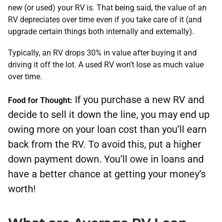
new (or used) your RV is. That being said, the value of an
RV depreciates over time even if you take care of it (and
upgrade certain things both internally and externally).
Typically, ​an RV drops 30% in value after buying it and
driving it off the lot. A used RV won’t lose as much value
over time.
If you purchase a new RV and
Food for Thought:
decide to sell it down the line, you may end up
owing more on your loan cost than you’ll earn
back from the RV. To avoid this, put a higher
down payment down. You’ll owe in loans and
have a better chance at getting your money’s
worth!