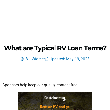
What are Typical RV Loan Terms?
Bill Widmer
Updated: May 19, 2023
Sponsors help keep our quality content free!