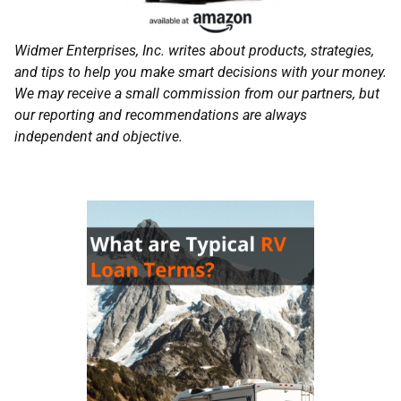
Widmer Enterprises, Inc. writes about products, strategies,
and tips to help you make smart decisions with your money.
We may receive a small commission from our partners, but
our reporting and recommendations are always
independent and objective.