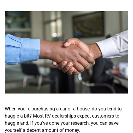
When you’re purchasing a car or a house, do you tend to
haggle a bit? Most RV dealerships expect customers to
haggle and, if you’ve done your research, you can save
yourself a decent amount of money.