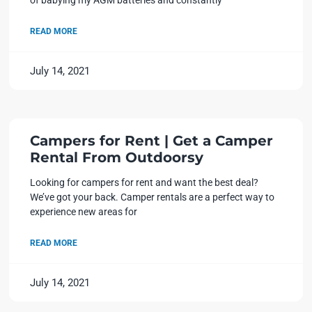
READ MORE
July 14, 2021
Campers for Rent | Get a Camper
Rental From Outdoorsy
Looking for campers for rent and want the best deal?
We’ve got your back. Camper rentals are a perfect way to
experience new areas for
READ MORE
July 14, 2021