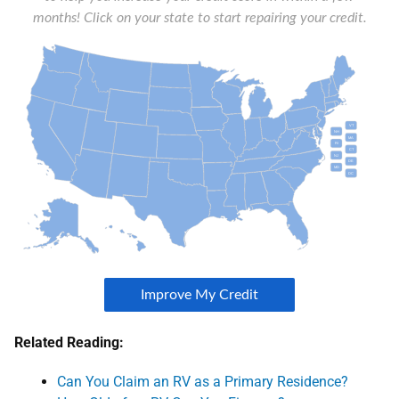
Related Reading:
Can You Claim an RV as a Primary Residence?