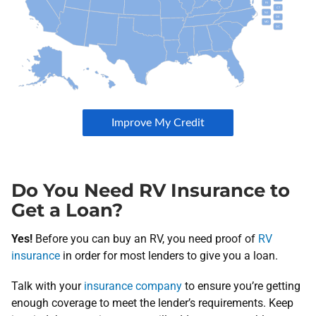
Do You Need RV Insurance to
Get a Loan?
Yes!
Before you can buy an RV, you need proof of
RV
insurance
in order for most lenders to give you a loan.
Talk with your
insurance company
to ensure you’re getting
enough coverage to meet the lender’s requirements. Keep