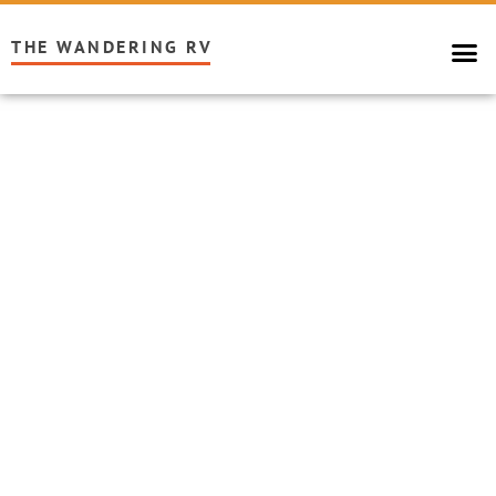
THE WANDERING RV