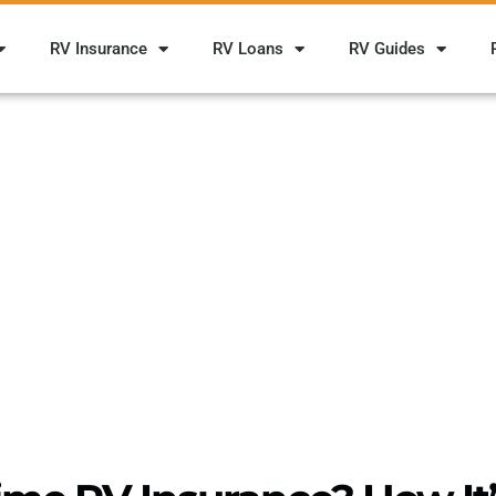
RV Insurance
RV Loans
RV Guides