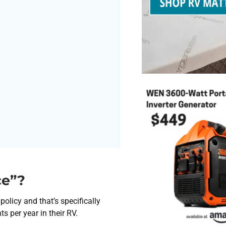
ce”?
olicy and that’s specifically
 per year in their RV.