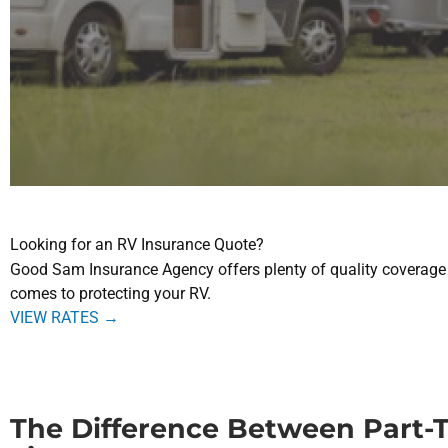
Looking for an RV Insurance Quote?
Good Sam Insurance Agency
offers plenty of quality coverage
comes to protecting your RV.
VIEW RATES →
The Difference Between Part-T