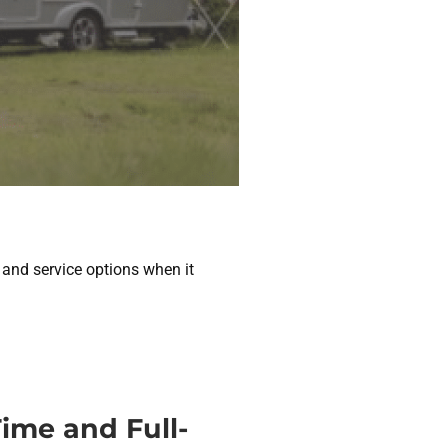
 and service options when it
ime and Full-