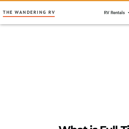
THE WANDERING RV
RV Rentals