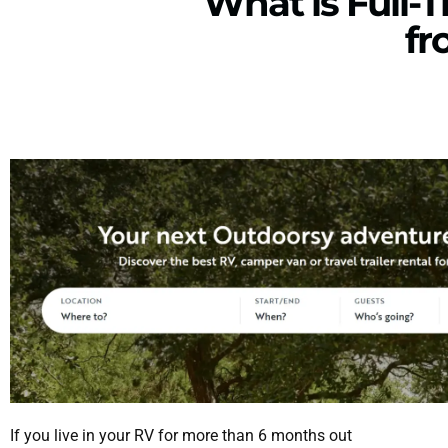
What is Full-T
fr
If you live in your RV for more than 6 months out