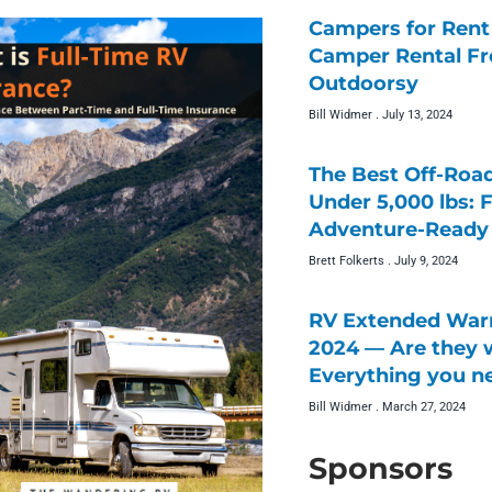
Campers for Rent 
Camper Rental F
Outdoorsy
Bill Widmer
July 13, 2024
The Best Off-Roa
Under 5,000 lbs: 
Adventure-Ready 
Brett Folkerts
July 9, 2024
RV Extended Warr
2024 — Are they w
Everything you n
Bill Widmer
March 27, 2024
Sponsors