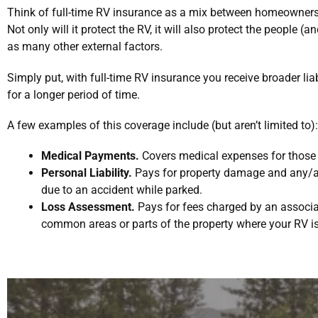
Think of full-time RV insurance as a mix between homeowners
Not only will it protect the RV, it will also protect the people (a
as many other external factors.
Simply put, with full-time RV insurance you receive broader lia
for a longer period of time.
A few examples of this coverage include (but aren’t limited to):
Medical Payments.
Covers medical expenses for those i
Personal Liability.
Pays for property damage and any/all
due to an accident while parked.
Loss Assessment.
Pays for fees charged by an associat
common areas or parts of the property where your RV i