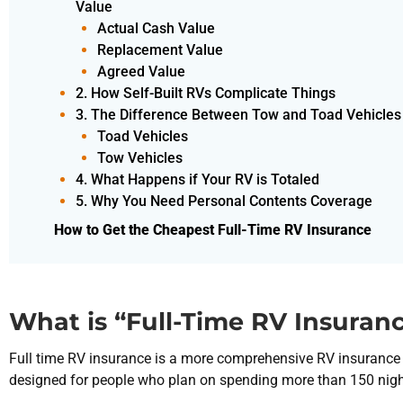
Value
Actual Cash Value
Replacement Value
Agreed Value
2. How Self-Built RVs Complicate Things
3. The Difference Between Tow and Toad Vehicles
Toad Vehicles
Tow Vehicles
4. What Happens if Your RV is Totaled
5. Why You Need Personal Contents Coverage
How to Get the Cheapest Full-Time RV Insurance
What is “Full-Time RV Insuran
Full time RV insurance is a more comprehensive RV insurance p
designed for people who plan on spending more than 150 nights