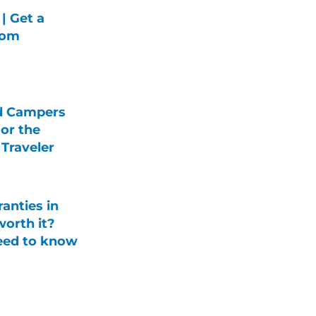
| Get a
rom
d Campers
For the
Traveler
anties in
orth it?
eed to know