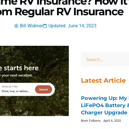
ime RV Insurance? How It’
om Regular RV Insurance
Bill Widmer
Updated: June 14, 2023
Latest Article
Powering Up: My 
LiFePO4 Battery
Charger Upgrade 
Brett Folkerts
April 6, 2025