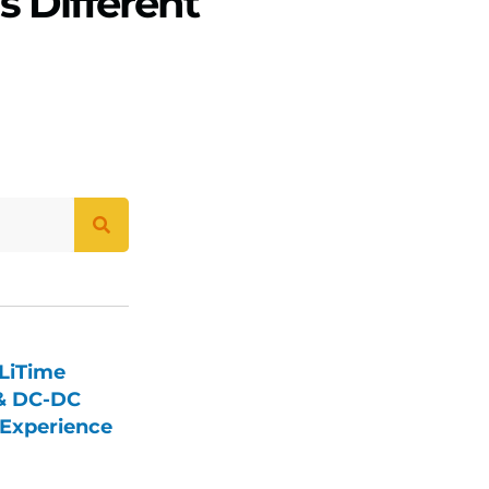
s Different
LiTime
 & DC-DC
Experience