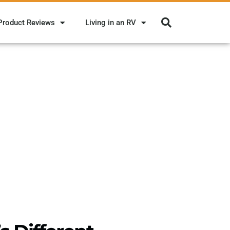
Product Reviews
Living in an RV