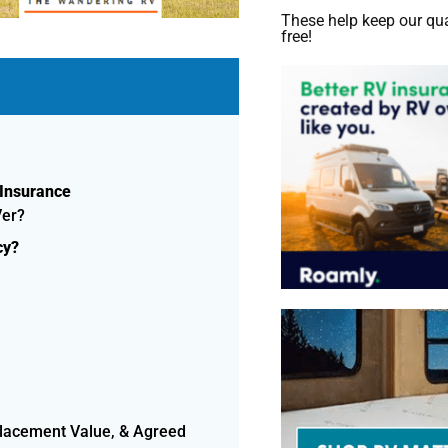
These help keep our qua
free!
 Insurance
Ver?
cy?
placement Value, & Agreed