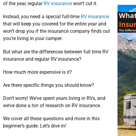
of the year, regular
RV insurance
won’t cut it.
Instead, you need a special full-time
RV insurance
that will keep you covered for the entire year and
won’t drop you if the insurance company finds out
you’re living in your camper.
But what are the differences between full time RV
insurance and regular RV insurance?
How much more expensive is it?
Are there specific things you should know?
Don’t worry! We’ve spent years living in RVs, and
we’ve done a
ton
of research on RV insurance.
We cover all these questions and more in this
beginner’s guide. Let’s dive in!