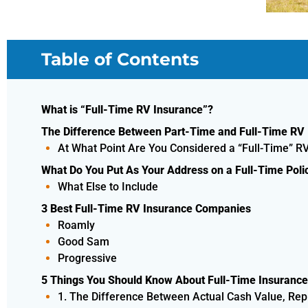
Table of Contents
What is “Full-Time RV Insurance”?
The Difference Between Part-Time and Full-Time RV
At What Point Are You Considered a “Full-Time” R
What Do You Put As Your Address on a Full-Time Poli
What Else to Include
3 Best Full-Time RV Insurance Companies
Roamly
Good Sam
Progressive
5 Things You Should Know About Full-Time Insurance
1. The Difference Between Actual Cash Value, Re