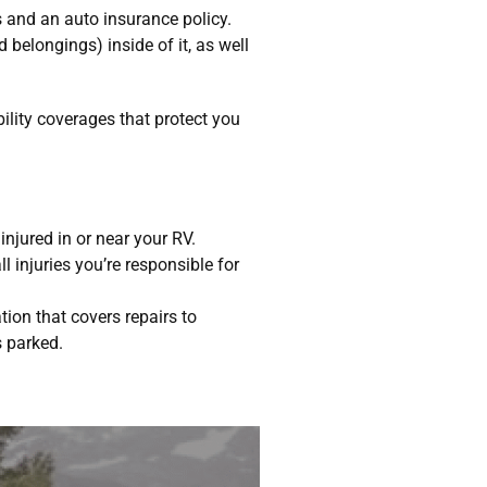
 and an auto insurance policy.
nd belongings) inside of it, as well
bility coverages that protect you
njured in or near your RV.
 injuries you’re responsible for
ion that covers repairs to
s parked.