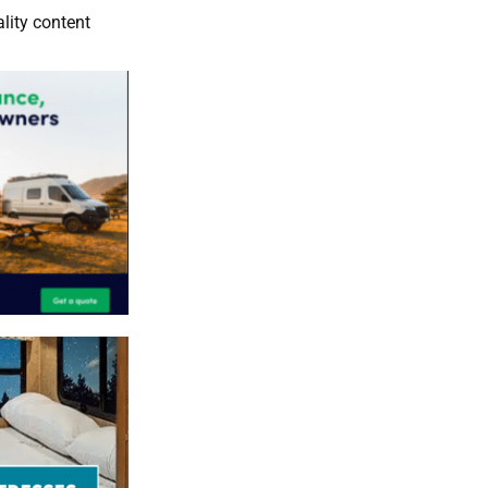
lity content