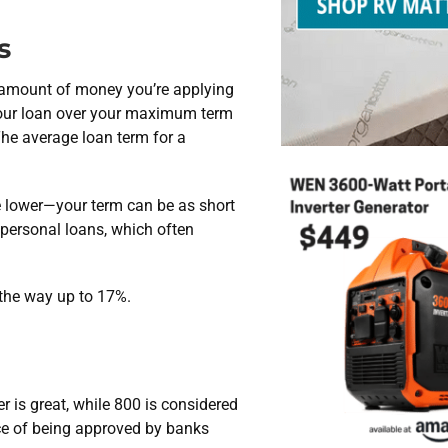
s
e amount of money you’re applying
 your loan over your maximum term
The average loan term for a
re lower—your term can be as short
personal loans, which often
 the way up to 17%.
er is great, while 800 is considered
nce of being approved by banks