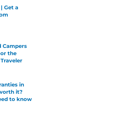
| Get a
rom
d Campers
For the
Traveler
anties in
orth it?
eed to know