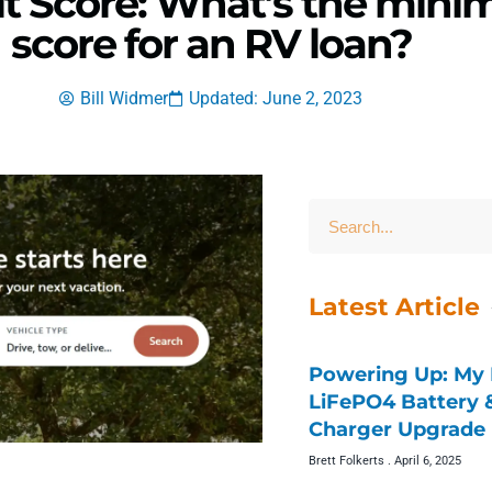
t Score: What’s the mini
score for an RV loan?
Bill Widmer
Updated: June 2, 2023
Latest Article
Powering Up: My 
LiFePO4 Battery
Charger Upgrade 
Brett Folkerts
April 6, 2025