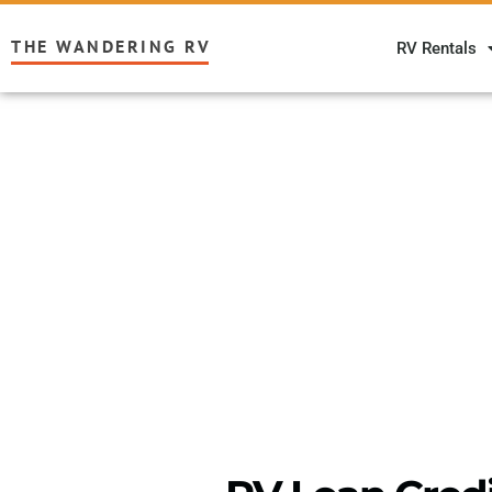
THE WANDERING RV
RV Rentals