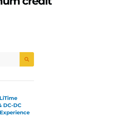
mum credit
LiTime
 & DC-DC
Experience