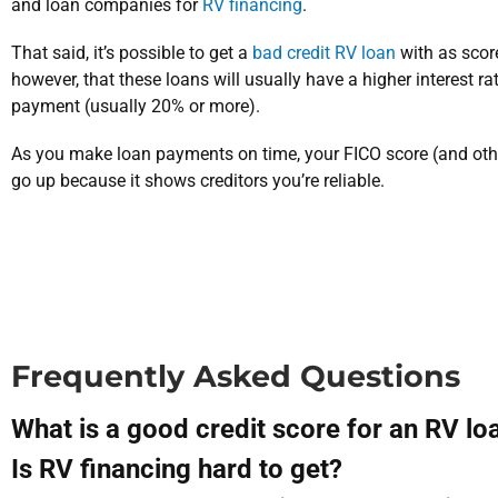
and loan companies for
RV financing
.
That said, it’s possible to get a
bad credit RV loan
with as scor
however, that these loans will usually have a higher interest r
payment (usually 20% or more).
As you make loan payments on time, your FICO score (and other
go up because it shows creditors you’re reliable.
Frequently Asked Questions
What is a good credit score for an RV lo
Is RV financing hard to get?