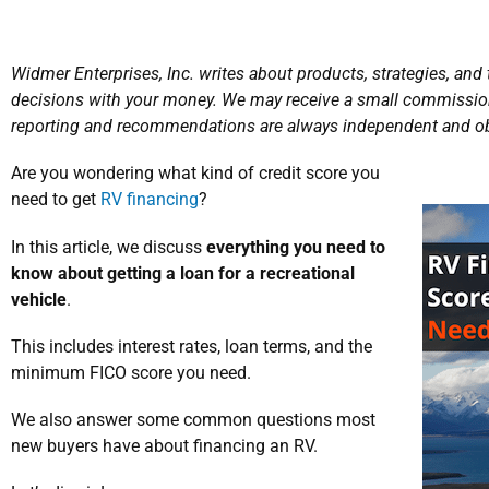
Widmer Enterprises, Inc. writes about products, strategies, and
decisions with your money. We may receive a small commission
reporting and recommendations are always independent and ob
Are you wondering what kind of credit score you
need to get
RV financing
?
In this article, we discuss
everything you need to
know about getting a loan for a recreational
vehicle
.
This includes interest rates, loan terms, and the
minimum FICO score you need.
We also answer some common questions most
new buyers have about financing an RV.