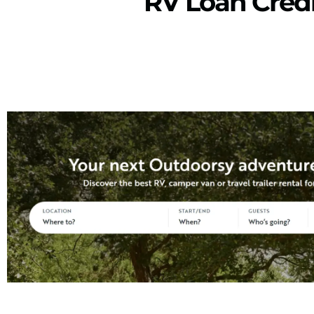
RV Loan Credi