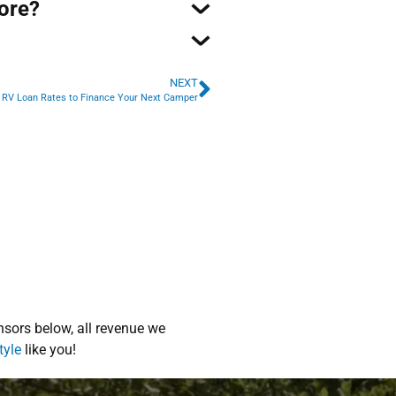
core?
NEXT
 RV Loan Rates to Finance Your Next Camper
sors below, all revenue we
tyle
like you!