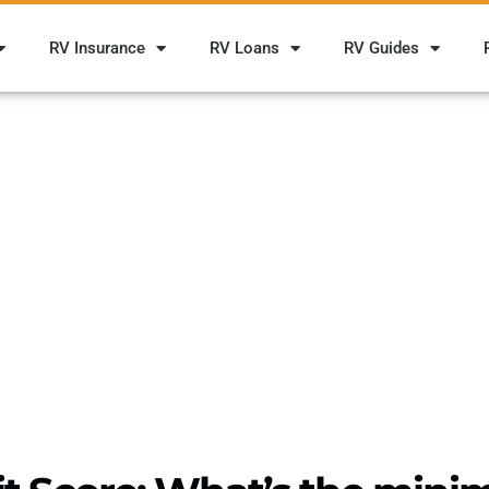
RV Insurance
RV Loans
RV Guides