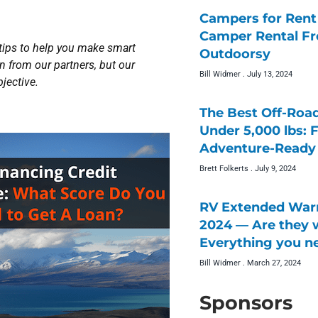
Campers for Rent 
Camper Rental F
 tips to help you make smart
Outdoorsy
 from our partners, but our
Bill Widmer
July 13, 2024
jective.
The Best Off-Roa
Under 5,000 lbs: 
Adventure-Ready 
Brett Folkerts
July 9, 2024
RV Extended Warr
2024 — Are they w
Everything you n
Bill Widmer
March 27, 2024
Sponsors