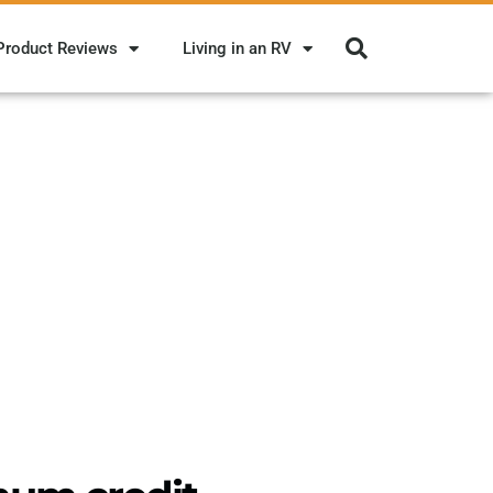
Product Reviews
Living in an RV