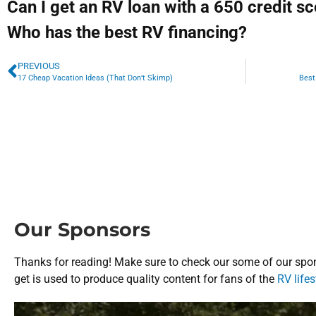
Can I get an RV loan with a 650 credit s
Who has the best RV financing?
PREVIOUS
17 Cheap Vacation Ideas (That Don’t Skimp)
Best
Our Sponsors
Thanks for reading! Make sure to check our some of our spon
get is used to produce quality content for fans of the
RV lifes