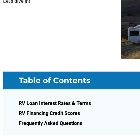
Let’s dive in!
Table of Contents
RV Loan Interest Rates & Terms
RV Financing Credit Scores
Frequently Asked Questions