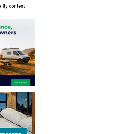
lity content