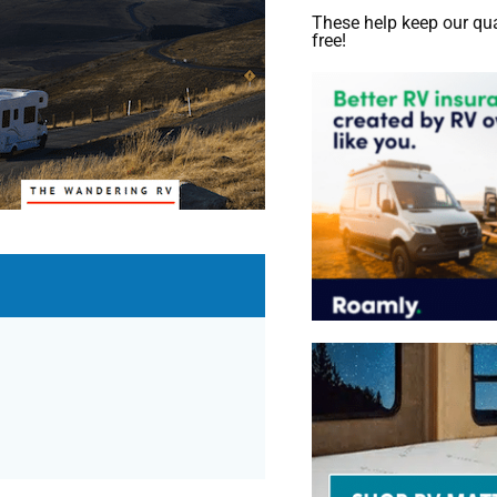
These help keep our qua
free!