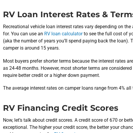
RV Loan Interest Rates & Term
Recreational vehicle loan interest rates vary depending on th
for. You can use an
RV loan calculator
to see the full cost of
(aka the number of years you’ll spend paying back the loan). 
camper is around 15 years.
Most buyers prefer shorter terms because the interest rates a
as 24-48 months. However, most shorter terms are considered 
require better credit or a higher down payment.
The average interest rates on camper loans range from 4% all
RV Financing Credit Scores
Now, let’s talk about credit scores. A credit score of 670 or bett
exceptional. The higher your credit score, the better your cha