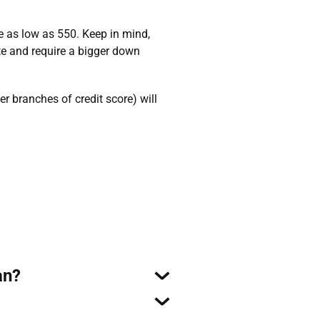
e as low as 550. Keep in mind,
ate and require a bigger down
 branches of credit score) will
an?