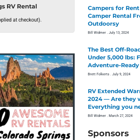
gs RV Rental
Campers for Rent 
Camper Rental F
plied at checkout).
Outdoorsy
Bill Widmer
July 13, 2024
The Best Off-Roa
Under 5,000 lbs: 
Adventure-Ready 
Brett Folkerts
July 9, 2024
RV Extended Warr
2024 — Are they w
Everything you n
Bill Widmer
March 27, 2024
Sponsors