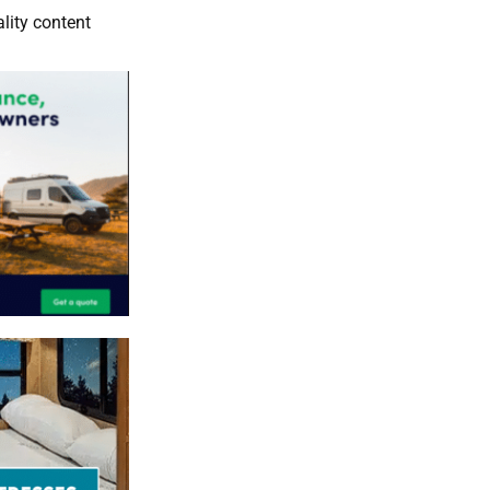
lity content