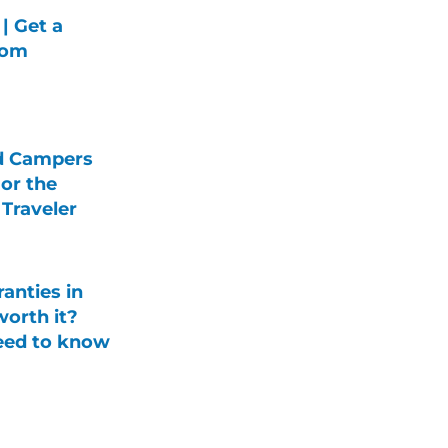
| Get a
rom
d Campers
For the
Traveler
anties in
orth it?
eed to know