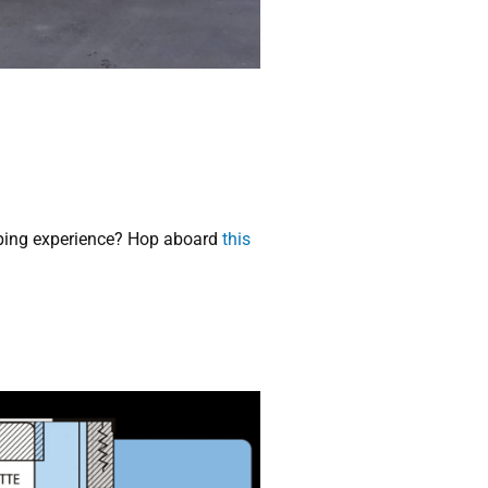
mping experience? Hop aboard
this