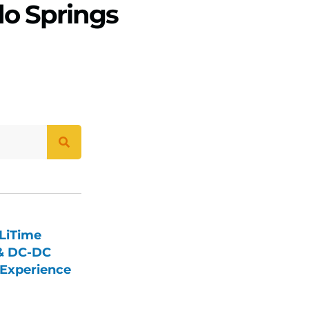
do Springs
LiTime
 & DC-DC
Experience