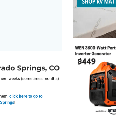
rado Springs, CO
nt them weeks (sometimes months)
 them,
click here to go to
 Springs
!