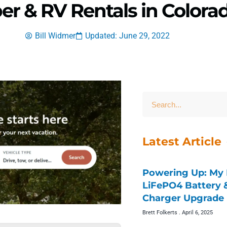
er & RV Rentals in Colora
Bill Widmer
Updated: June 29, 2022
Latest Article
Powering Up: My 
LiFePO4 Battery
Charger Upgrade 
Brett Folkerts
April 6, 2025