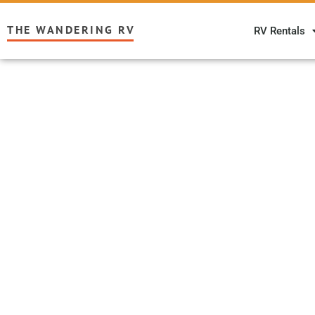
THE WANDERING RV
RV Rentals