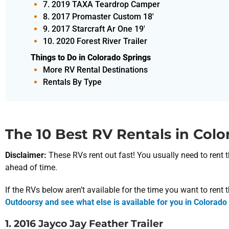
7. 2019 TAXA Teardrop Camper
8. 2017 Promaster Custom 18'
9. 2017 Starcraft Ar One 19'
10. 2020 Forest River Trailer
Things to Do in Colorado Springs
More RV Rental Destinations
Rentals By Type
The 10 Best RV Rentals in Colo
Disclaimer:
These RVs rent out fast! You usually need to re
ahead of time.
If the RVs below aren’t available for the time you want to rent
Outdoorsy and see what else is available for you in Colorado
1. 2016 Jayco Jay Feather Trailer