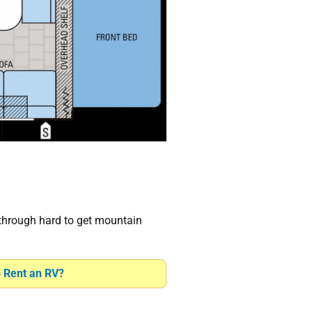
 through hard to get mountain
o Rent an RV?