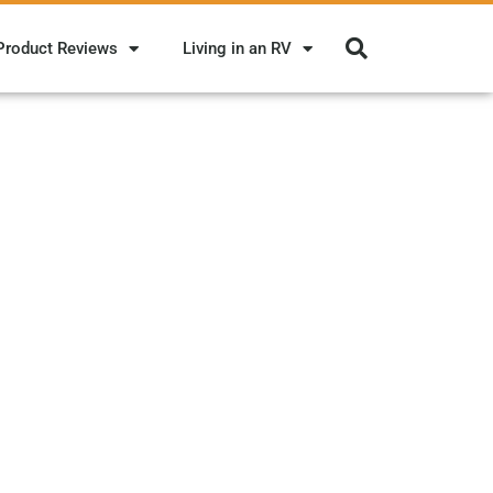
Product Reviews
Living in an RV