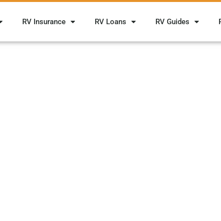
RV Insurance
RV Loans
RV Guides