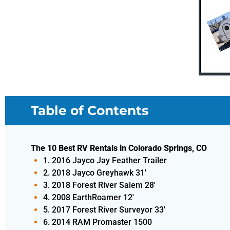
Table of Contents
The 10 Best RV Rentals in Colorado Springs, CO
1. 2016 Jayco Jay Feather Trailer
2. 2018 Jayco Greyhawk 31'
3. 2018 Forest River Salem 28'
4. 2008 EarthRoamer 12'
5. 2017 Forest River Surveyor 33'
6. 2014 RAM Promaster 1500