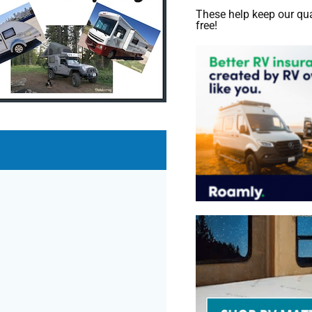
These help keep our qua
free!