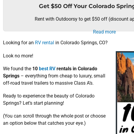
Get $50 Off Your Colorado Sprin
Rent with Outdoorsy to get $50 off (discount ap
Read more
Looking for an
RV rental
in Colorado Springs, CO?
Look no more!
We found the
10
best RV
rentals in Colorado
Springs
– everything from cheap to luxury, small
off-road travel trailers to massive Class A’s.
Ready to experience the beauty of Colorado
Springs? Let’s start planning!
(You can scroll through the whole post or choose
an option below that catches your eye.)