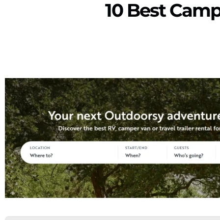
10 Best Camp