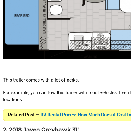
This trailer comes with a lot of perks.
For example, you can tow this trailer with most vehicles. Even
locations.
Related Post —
RV Rental Prices: How Much Does it Cost t
2. 2018 Jayco Greyhawk 31′