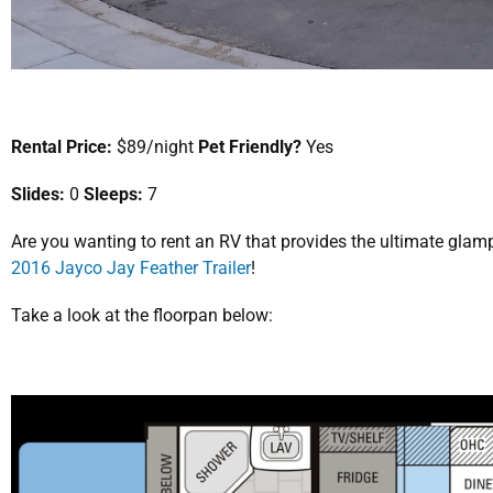
Rental Price:
$89/night
Pet Friendly?
Yes
Slides:
0
Sleeps:
7
Are you wanting to rent an RV that provides the ultimate gla
2016 Jayco Jay Feather Trailer
!
Take a look at the floorpan below: