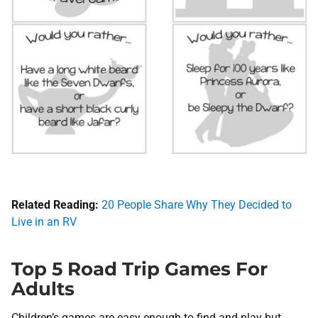
Related Reading:
20 People Share Why They Decided to
Live in an RV
Top 5 Road Trip Games For
Adults
Children’s games are easy enough to find and play but