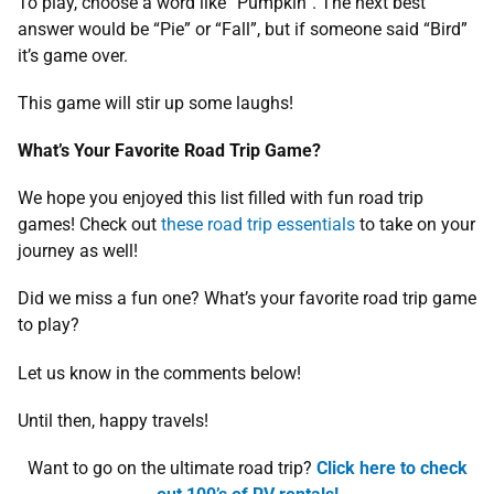
To play, choose a word like “Pumpkin”. The next best
answer would be “Pie” or “Fall”, but if someone said “Bird”
it’s game over.
This game will stir up some laughs!
What’s Your Favorite Road Trip Game?
We hope you enjoyed this list filled with fun road trip
games! Check out
these road trip essentials
to take on your
journey as well!
Did we miss a fun one? What’s your favorite road trip game
to play?
Let us know in the comments below!
Until then, happy travels!
Want to go on the ultimate road trip?
Click here to check