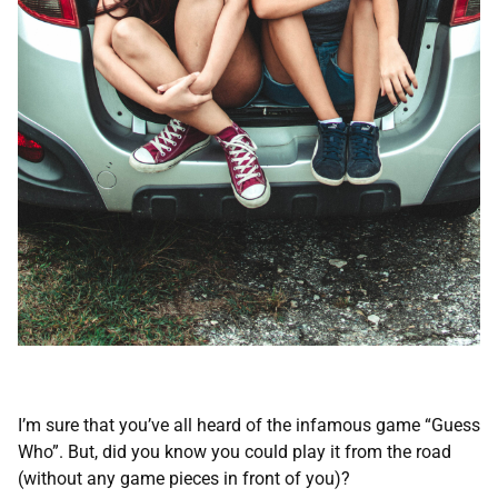
I’m sure that you’ve all heard of the infamous game “Guess
Who”. But, did you know you could play it from the road
(without any game pieces in front of you)?