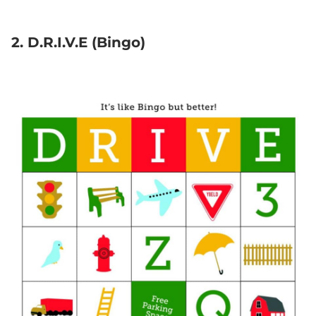
2. D.R.I.V.E (Bingo)