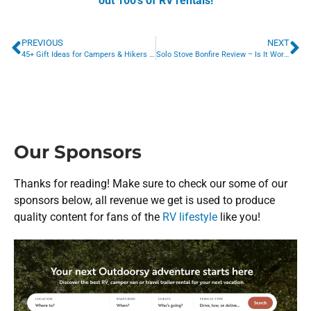
out 100’s of RV rentals!
PREVIOUS
NEXT
45+ Gift Ideas for Campers & Hikers (Best Camping Gifts EVER!)
Solo Stove Bonfire Review – Is It Worth $300?
Our Sponsors
Thanks for reading! Make sure to check our some of our
sponsors below, all revenue we get is used to produce
quality content for fans of the
RV lifestyle
like you!