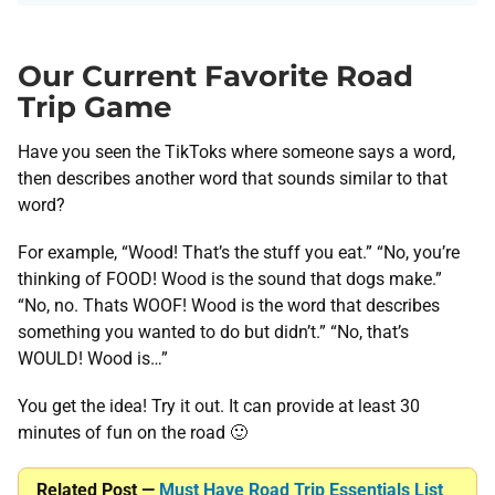
Our Current Favorite Road
Trip Game
Have you seen the TikToks where someone says a word,
then describes another word that sounds similar to that
word?
For example, “Wood! That’s the stuff you eat.” “No, you’re
thinking of FOOD! Wood is the sound that dogs make.”
“No, no. Thats WOOF! Wood is the word that describes
something you wanted to do but didn’t.” “No, that’s
WOULD! Wood is…”
You get the idea! Try it out. It can provide at least 30
minutes of fun on the road 🙂
Related Post —
Must Have Road Trip Essentials List