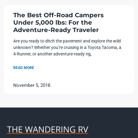
The Best Off-Road Campers
Under 5,000 lbs: For the
Adventure-Ready Traveler
Are you ready to ditch the pavement and explore the wild
unknown? Whether you’re cruising in a Toyota Tacoma, a
4-Runner, or another adventure-ready rig,
READ MORE
November 5, 2018