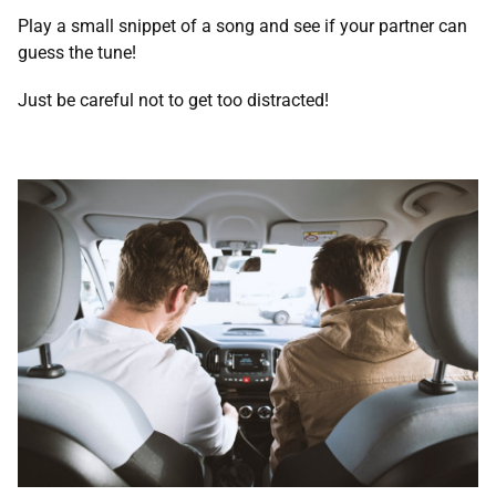
Play a small snippet of a song and see if your partner can
guess the tune!
Just be careful not to get too distracted!