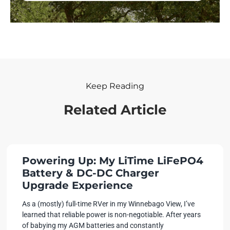
Keep Reading
Related Article
Powering Up: My LiTime LiFePO4
Battery & DC-DC Charger
Upgrade Experience
As a (mostly) full-time RVer in my Winnebago View, I’ve
learned that reliable power is non-negotiable. After years
of babying my AGM batteries and constantly