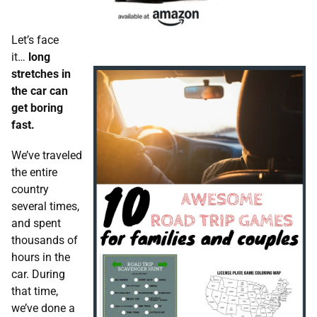
Let’s face
it…
long
stretches in
the car can
get boring
fast.
We’ve traveled
the entire
country
several times,
and spent
thousands of
hours in the
car. During
that time,
we’ve done a