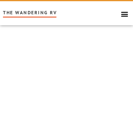
THE WANDERING RV