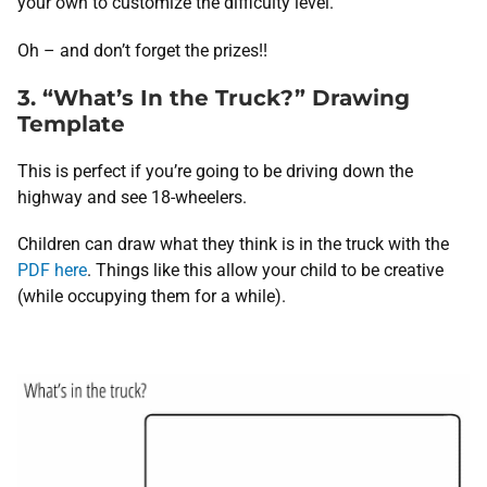
your own to customize the difficulty level.
Oh – and don’t forget the prizes!!
3. “What’s In the Truck?” Drawing
Template
This is perfect if you’re going to be driving down the
highway and see 18-wheelers.
Children can draw what they think is in the truck with the
PDF here
. Things like this allow your child to be creative
(while occupying them for a while).