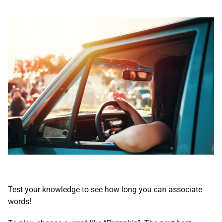
Test your knowledge to see how long you can associate
words!