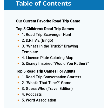
Table of Contents
Our Current Favorite Road Trip Game
Top 5 Children's Road Trip Games
1. Road Trip Scavenger Hunt
2. D.R.I.V.E (Bingo)
3. "What's In the Truck?" Drawing
Template
4. License Plate Coloring Map
5. Disney Inspired "Would You Rather?"
Top 5 Road Trip Games For Adults
1. Road Trip Conversation Starters
2. "What's That Tune?" Game
3. Guess Who (Travel Edition)
4. Podcasts
5. Word Association