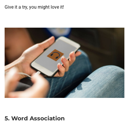
Give it a try, you might love it!
5. Word Association