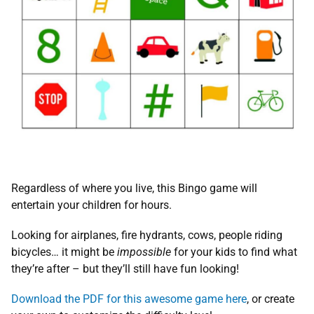
Regardless of where you live, this Bingo game will
entertain your children for hours.
Looking for airplanes, fire hydrants, cows, people riding
bicycles… it might be
impossible
for your kids to find what
they’re after – but they’ll still have fun looking!
Download the PDF for this awesome game here
, or create