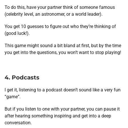
To do this, have your partner think of someone famous
(celebrity level, an astronomer, or a world leader).
You get 10 guesses to figure out who they’re thinking of
(good luck!).
This game might sound a bit bland at first, but by the time
you get into the questions, you won’t want to stop playing!
4. Podcasts
I get it, listening to a podcast doesn’t sound like a very fun
“game”.
But if you listen to one with your partner, you can pause it
after hearing something inspiring and get into a deep
conversation.