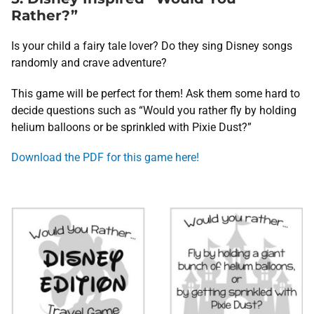
Rather?”
Is your child a fairy tale lover? Do they sing Disney songs
randomly and crave adventure?
This game will be perfect for them! Ask them some hard to
decide questions such as “Would you rather fly by holding
helium balloons or be sprinkled with Pixie Dust?”
Download the PDF for this game here!