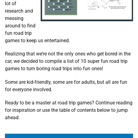
lot of
research and
messing
around to find
fun road trip
games to keep us entertained.
Realizing that we’re not the only ones who get bored in the
car, we decided to compile a list of 10 super fun road trip
games to turn boring road trips into fun ones!
Some are kid-friendly, some are for adults, but all are fun
for everyone involved.
Ready to be a master at road trip games? Continue reading
for inspiration or use the table of contents below to jump
ahead.