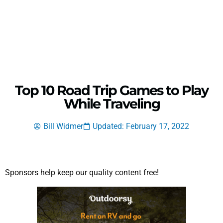
Top 10 Road Trip Games to Play
While Traveling
Bill Widmer
Updated: February 17, 2022
Sponsors help keep our quality content free!