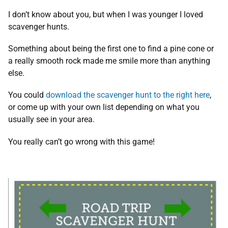
I don’t know about you, but when I was younger I loved
scavenger hunts.
Something about being the first one to find a pine cone or
a really smooth rock made me smile more than anything
else.
You could
download the scavenger hunt to the right here
,
or come up with your own list depending on what you
usually see in your area.
You really can’t go wrong with this game!