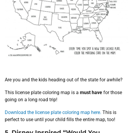
Are you and the kids heading out of the state for awhile?
This license plate coloring map is a
must have
for those
going on a long road trip!
Download the license plate coloring map here.
This is
perfect to use until your child fills the entire map, too!
5. Disney Inspired “Would You