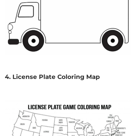
4. License Plate Coloring Map