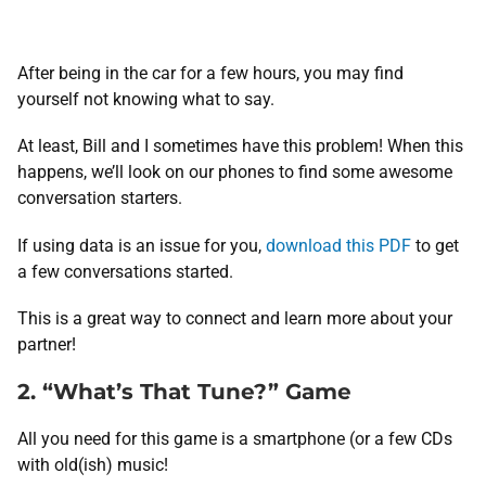
After being in the car for a few hours, you may find
yourself not knowing what to say.
At least, Bill and I sometimes have this problem! When this
happens, we’ll look on our phones to find some awesome
conversation starters.
If using data is an issue for you,
download this PDF
to get
a few conversations started.
This is a great way to connect and learn more about your
partner!
2. “What’s That Tune?” Game
All you need for this game is a smartphone (or a few CDs
with old(ish) music!