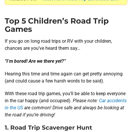
Top 5 Children’s Road Trip
Games
If you go on long road trips or RV with your children,
chances are you’ve heard them say…
“I’m bored! Are we there yet?”
Hearing this time and time again can get pretty annoying
(and could cause a few harsh words to be said).
With these road trip games, you’ll be able to keep everyone
in the car happy (and occupied).
Please note:
Car accidents
in the US
are common! Drive safe and always be looking at
the road if you’re driving!
1. Road Trip Scavenger Hunt