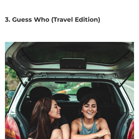
3. Guess Who (Travel Edition)