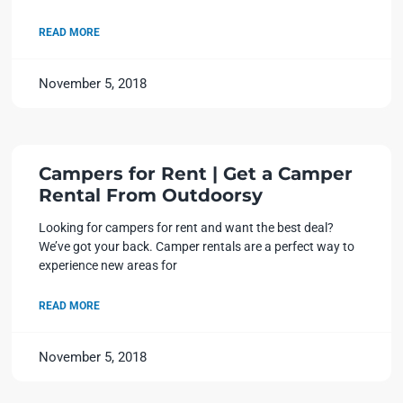
READ MORE
November 5, 2018
Campers for Rent | Get a Camper
Rental From Outdoorsy
Looking for campers for rent and want the best deal?
We’ve got your back. Camper rentals are a perfect way to
experience new areas for
READ MORE
November 5, 2018