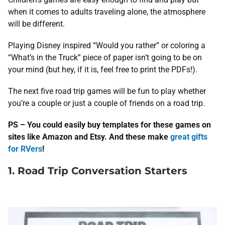
when it comes to adults traveling alone, the atmosphere
will be different.
Playing Disney inspired “Would you rather” or coloring a
“What’s in the Truck” piece of paper isn’t going to be on
your mind (but hey, if it is, feel free to print the PDFs!).
The next five road trip games will be fun to play whether
you’re a couple or just a couple of friends on a road trip.
PS – You could easily buy templates for these games on
sites like Amazon and Etsy. And these make
great gifts
for RVers
!
1. Road Trip Conversation Starters