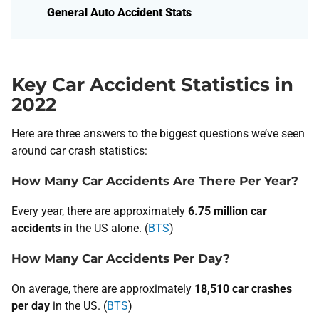
General Auto Accident Stats
Key Car Accident Statistics in
2022
Here are three answers to the biggest questions we’ve seen
around car crash statistics:
How Many Car Accidents Are There Per Year?
Every year, there are approximately
6.75 million car
accidents
in the US alone. (
B​TS
)
How Many Car Accidents Per Day?
​On average, there are approximately
18,510 car crashes
per day
in the US. (
BTS
)