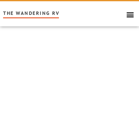
THE WANDERING RV