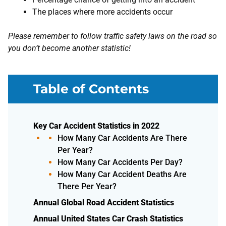
The places where more accidents occur
Please remember to follow traffic safety laws on the road so
you don’t become another statistic!
Table of Contents
Key Car Accident Statistics in 2022
How Many Car Accidents Are There
Per Year?
How Many Car Accidents Per Day?
How Many Car Accident Deaths Are
There Per Year?
Annual Global Road Accident Statistics
Annual United States Car Crash Statistics