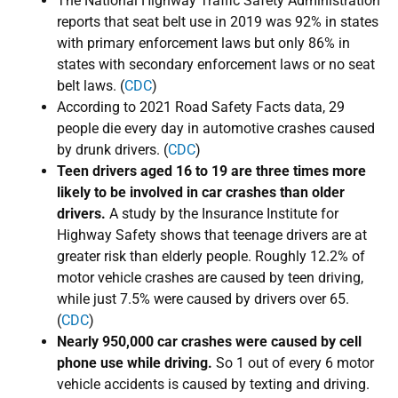
​The National Highway Traffic Safety Administration
reports that seat belt use in 2019 was 92% in states
with primary enforcement laws but only 86% in
states with secondary enforcement laws or no seat
belt laws. (
CDC
)
According to ​2021 Road Safety Facts data, 29
people die every day in automotive crashes caused
by drunk drivers. (
CDC
)
Teen drivers aged 16 to 19 are three times more
likely to be involved in car crashes than older
drivers.
A study by the Insurance Institute for
Highway Safety shows that teenage drivers are at
greater risk than elderly people. Roughly 12.2% of
motor vehicle crashes are caused by teen driving,
while just 7.5% were caused by drivers over 65.
(
CDC
)
Nearly ​950,000 car crashes were caused by cell
phone use while driving.
So 1 out of every 6 motor
vehicle accidents is caused by texting and driving.