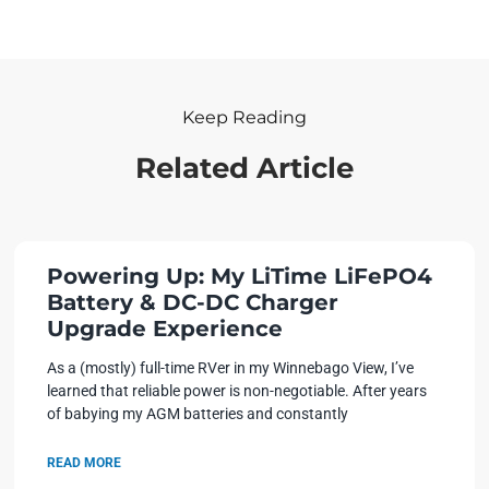
Keep Reading
Related Article
Powering Up: My LiTime LiFePO4
Battery & DC-DC Charger
Upgrade Experience
As a (mostly) full-time RVer in my Winnebago View, I’ve
learned that reliable power is non-negotiable. After years
of babying my AGM batteries and constantly
READ MORE