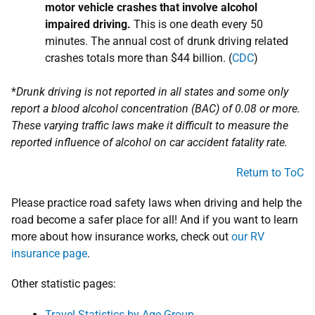
motor vehicle crashes that involve alcohol
impaired driving.
This is one death every 50
minutes. The annual cost of drunk driving related
crashes totals more than $44 billion. (
CDC
)
*
Drunk driving is not reported in all states and some only
report a blood alcohol concentration (BAC) of 0.08 or more.
These varying traffic laws make it difficult to measure the
reported influence of alcohol on car accident fatality rate.
Return to ToC
Please practice road safety laws when driving and help the
road become a safer place for all! And if you want to learn
more about how insurance works, check out
our RV
insurance page
.
Other statistic pages:
Travel Statistics by Age Group