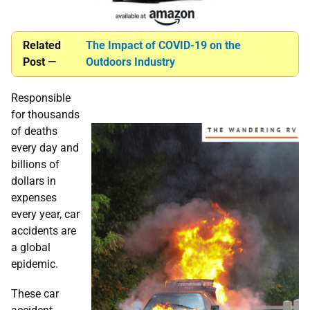
Related
The Impact of COVID-19 on the
Post —
Outdoors Industry
Responsible
for thousands
of deaths
every day and
billions of
dollars in
expenses
every year, car
accidents are
a global
epidemic.
These car