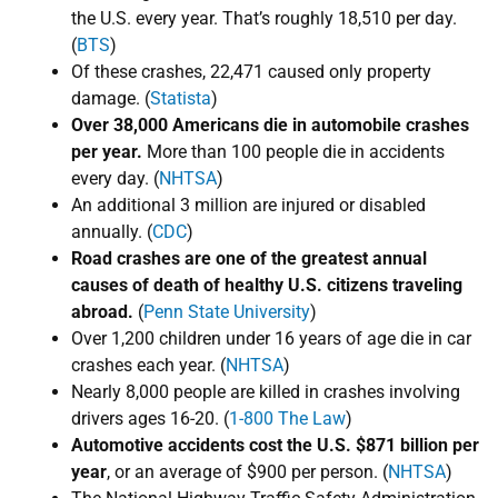
the U.S. every year. That’s roughly ​18,510 per day.
(
BTS
)
Of these crashes, 22,471 caused only property
damage. (
Statista
)
Over 38,000 Americans die in automobile crashes
per year.
More than 100 people die in accidents
every day. (
NHTSA
)
An additional 3 million are injured or disabled
annually. (
CDC
)
Road crashes are ​one of the greatest annual
causes of death of healthy U.S. citizens traveling
abroad.
​(
Penn State University
)​​​
Over 1,200 children under 16 years of age die in car
crashes each year. (
NHTSA
)
Nearly 8,000 people are killed in crashes involving
drivers ages 16-20. (
1-800 The Law
)
Automotive accidents cost the U.S. $​871 billion per
year
, or an average of $​900 per person. (
NHTSA
)