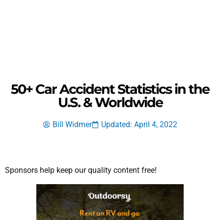
50+ Car Accident Statistics in the
U.S. & Worldwide
Bill Widmer
Updated: April 4, 2022
Sponsors help keep our quality content free!