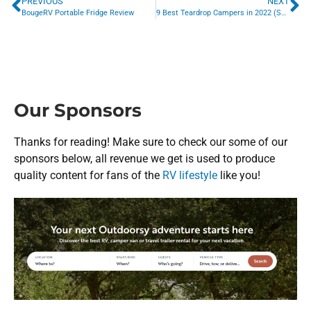
PREVIOUS
NEXT
BougeRV Portable Fridge Review
9 Best Teardrop Campers in 2022 (So Far)
Our Sponsors
Thanks for reading! Make sure to check our some of our
sponsors below, all revenue we get is used to produce
quality content for fans of the
RV lifestyle
like you!