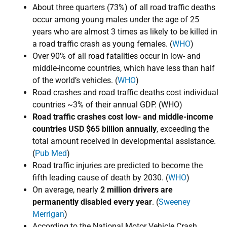
​About three quarters (73%) of all road traffic deaths
occur among young males under the age of 25
years who are almost 3 times as likely to be killed in
a road traffic crash as young females. (
WHO
)
Over 90% of all road fatalities occur in low- and
middle-income countries, which have less than half
of the world’s vehicles. (
WHO
)
Road crashes and road traffic deaths cost ​individual
countries ​~3% of their annual GDP. (WHO)
Road traffic crashes cost low- and middle-income
countries USD $65 billion annually
, exceeding the
total amount received in developmental assistance.
(
Pub Med
)
Road traffic injuries are predicted to become the
fifth leading cause of death by 2030. (
WHO
)
On average, nearly
2 million drivers are
permanently disabled every year
.
​
(
Sweeney
Merrigan
)
According to the National Motor Vehicle Crash