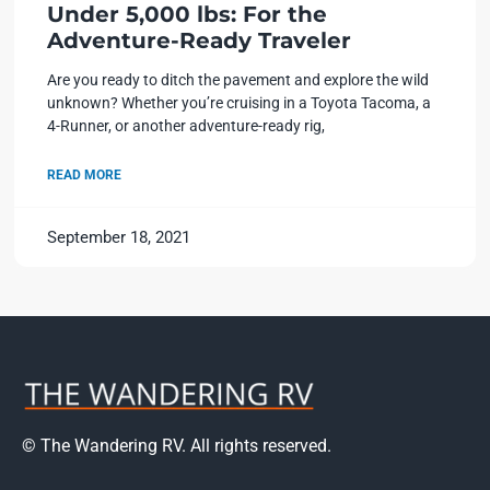
Under 5,000 lbs: For the
Adventure-Ready Traveler
Are you ready to ditch the pavement and explore the wild
unknown? Whether you’re cruising in a Toyota Tacoma, a
4-Runner, or another adventure-ready rig,
READ MORE
September 18, 2021
© The Wandering RV. All rights reserved.