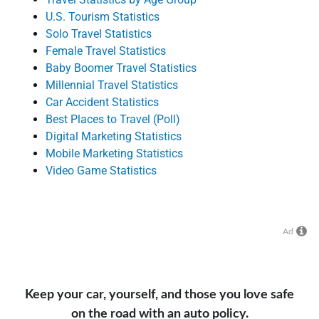
U.S. Tourism Statistics
Solo Travel Statistics
Female Travel Statistics
Baby Boomer Travel Statistics
Millennial Travel Statistics
Car Accident Statistics
Best Places to Travel (Poll)
Digital Marketing Statistics
Mobile Marketing Statistics
Video Game Statistics
Ad