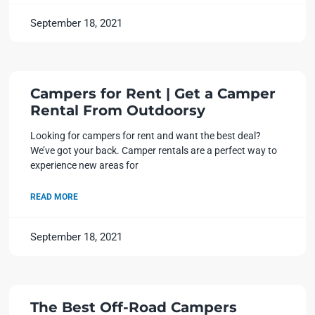
September 18, 2021
Campers for Rent | Get a Camper
Rental From Outdoorsy
Looking for campers for rent and want the best deal?
We’ve got your back. Camper rentals are a perfect way to
experience new areas for
READ MORE
September 18, 2021
The Best Off-Road Campers