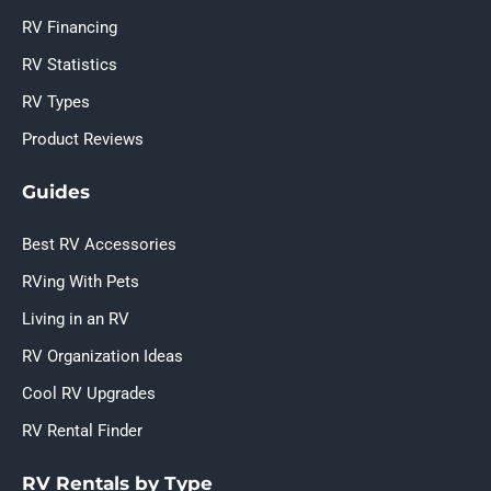
RV Financing
RV Statistics
RV Types
Product Reviews
Guides
Best RV Accessories
RVing With Pets
Living in an RV
RV Organization Ideas
Cool RV Upgrades
RV Rental Finder
RV Rentals by Type