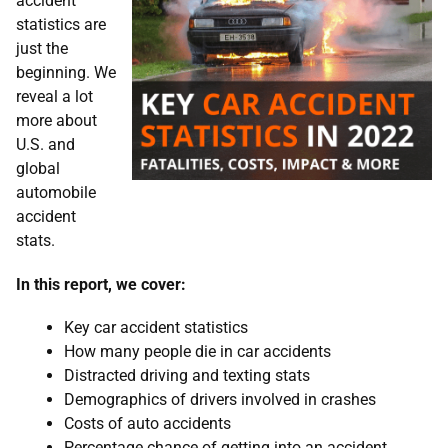
accident
statistics are
just the
beginning. We
reveal a lot
more about
U.S. and
global
automobile
accident
stats.
In this report, we cover:
Key car accident statistics
How many people die in car accidents
Distracted driving and texting stats
Demographics of drivers involved in crashes
Costs of auto accidents
Percentage chance of getting into an accident