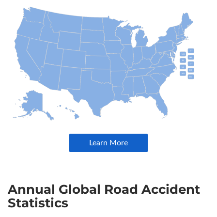
Annual Global Road Accident
Statistics