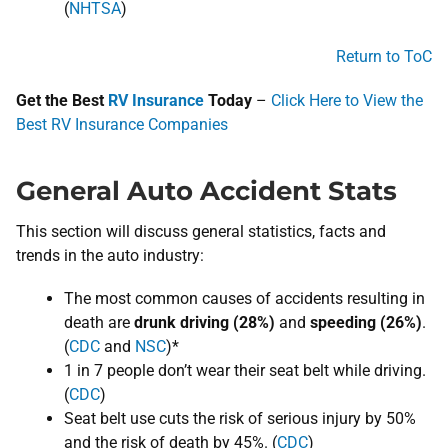
(
NHTSA
)
Return to ToC
Get the Best
RV Insurance
Today
–
Click Here to View the
Best RV Insurance Companies
General Auto Accident Stats
This section will discuss general ​statistics, facts and
trends in the auto industry:
The most common causes of accidents resulting in
death are
drunk driving (​28%)
and
speeding (​26%)​
​.
(
CDC
and ​​​
NSC
)*
1 in 7 people don’t wear their seat belt while driving.
(
CDC
)
Seat belt use cuts the risk of serious injury by 50%
and the risk of death by 45%. (​​
CDC
​)​​