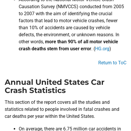
Causation Survey (NMVCCS) conducted from 2005
to 2007 with the aim of identifying the crucial
factors that lead to motor vehicle crashes, fewer
than 10% of accidents are caused by vehicle
defects, the environment, or unknown reasons. In
other words,
more than 90% of all motor vehicle
crash deaths stem from user error
. (
HG.org
)
Return to ToC
Annual United States Car
Crash Statistics
This section of the report covers all the studies and
statistics related to people involved in fatal crashes and
car deaths per year within the United States.
On average, there are 6.75 million car accidents in