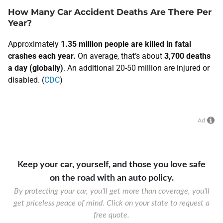
How Many Car Accident Deaths Are There Per
Year?
​Approximately
1.35 million people are killed in fatal
crashes each year.
On average, that’s about
3,700 deaths
a day (globally)
. An additional 20-50 million are injured or
disabled. (
CDC
)
Ad