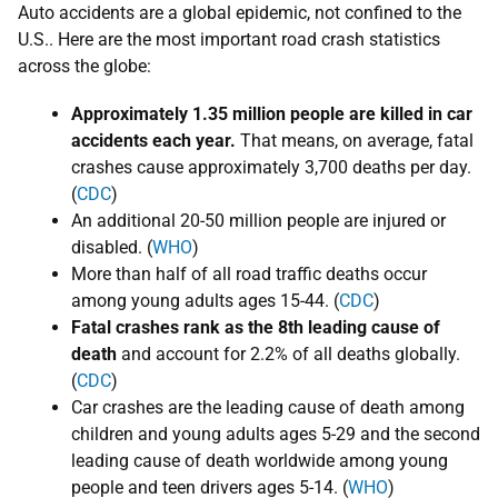
Auto accidents are a global epidemic, not confined to the
U.S.. Here are the most important road crash statistics
across the globe:
​Approximately 1.35 million people are killed in car
accidents each year.
That means, on average, fatal
crashes cause approximately 3,700 deaths per day.
(
CDC
)
An additional 20-50 million people are injured or
disabled. (
WHO
)
More than half of all road traffic deaths occur
among young adults ages 15-44. (
CDC
)
​F
atal crashes rank as the 8th leading cause of
death
and account for 2.2% of all deaths globally.
(
CDC
)
​Car crashes are the leading cause of death among
children and young adults ages 5-29 and the second
leading cause of death worldwide among young
people and teen drivers ages 5-14. (
WHO
)