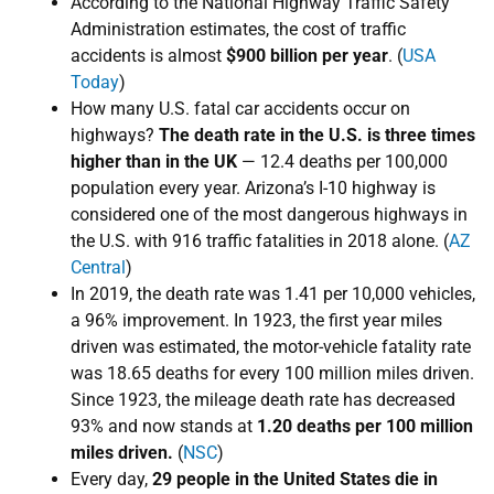
According to the National Highway Traffic Safety
Administration estimates, the cost of traffic
accidents is almost
$900 billion per year
. (
USA
Today
)
How many U.S. fatal car accidents occur on
highways?
The death rate in the U.S. is three times
higher than in the UK
— 12.4 deaths per 100,000
population every year. Arizona’s I-10 highway is
considered one of the most dangerous highways in
the U.S. with 916 traffic fatalities in 2018 alone. (
AZ
Central
)
In 2019, the death rate was 1.41 per 10,000 vehicles,
a 96% improvement. In 1923, the first year miles
driven was estimated, the motor-vehicle fatality rate
was 18.65 deaths for every 100 million miles driven.
Since 1923, the mileage death rate has decreased
93% and now stands at
1
.20 deaths per 100 million
miles driven
.
(
NSC
)
Every day,
29 people in the United States die in