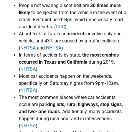
People not wearing a seat belt are
30 times more
likely
to be ejected from the vehicle in the event of a
crash. Restraint use helps avoid unnecessary road
accident deaths. (
CDC
)
About 57% of fatal car accidents involve only one
vehicle, and ​43% are caused by a traffic collision.
(
NHTSA
and
NHTSA
)
In terms of accidents by state,
the most crashes
occurred in Texas and California
during ​2019.
(
NHTSA
)
​Most car accidents happen on the weekends,
specifically on Saturday nights from 9pm-12am.
(
NHTSA
)
The most common places where car accidents
occur are
parking lots, rural highways, stop signs,
and two-lane roads
. Additionally, many accidents
happen during rush hour and in intersections.
(
NHTSA
)