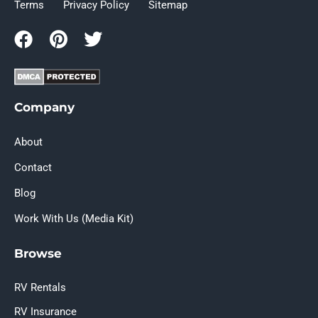
Terms
Privacy Policy
Sitemap
Company
About
Contact
Blog
Work With Us (Media Kit)
Browse
RV Rentals
RV Insurance