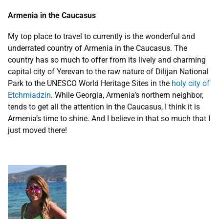
Armenia in the Caucasus
My top place to travel to currently is the wonderful and
underrated country of Armenia in the Caucasus. The
country has so much to offer from its lively and charming
capital city of Yerevan to the raw nature of Dilijan National
Park to the UNESCO World Heritage Sites in the
holy city of
Etchmiadzin
. While Georgia, Armenia’s northern neighbor,
tends to get all the attention in the Caucasus, I think it is
Armenia’s time to shine. And I believe in that so much that I
just moved there!