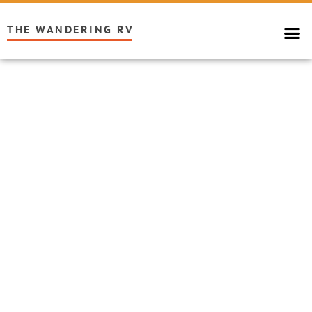
THE WANDERING RV