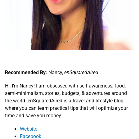
Recommended By:
Nancy,
enSquaredAired
Hi, I’m Nancy! I am obsessed with self-awareness, food,
semi-minimalism, stories, budgets, & adventures around
the world. enSquaredAired is a travel and lifestyle blog
where you can learn practical tips that will optimize your
time and save you money.
Webs
ite
Facebook