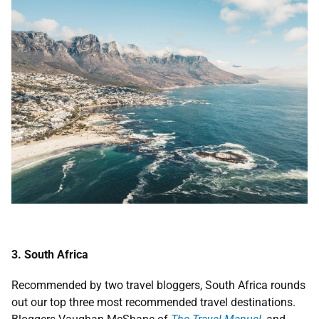
3. South Africa
Recommended by two travel bloggers, South Africa rounds
out our top three most recommended travel destinations.