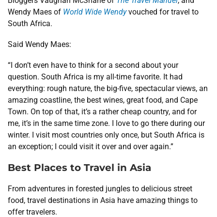
Bloggers Vaughan McShane of
The Travel Manuel
, and
Wendy Maes of
World Wide Wendy
vouched for travel to
South Africa.
Said Wendy Maes:
“I don’t even have to think for a second about your
question. South Africa is my all-time favorite. It had
everything: rough nature, the big-five, spectacular views, an
amazing coastline, the best wines, great food, and Cape
Town. On top of that, it’s a rather cheap country, and for
me, it’s in the same time zone. I love to go there during our
winter. I visit most countries only once, but South Africa is
an exception; I could visit it over and over again.”
Best Places to Travel in Asia
From adventures in forested jungles to delicious street
food, travel destinations in Asia have amazing things to
offer travelers.