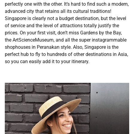
perfectly one with the other. It’s hard to find such a modern,
advanced city that retains all its cultural traditions!
Singapore is clearly not a budget destination, but the level
of service and the level of attractions totally justify the
prices. On your first visit, don’t miss Gardens by the Bay,
the ArtScienceMuseum, and all the super instagrammable
shophouses in Peranakan style. Also, Singapore is the
perfect hub to fly to hundreds of other destinations in Asia,
so you can easily add it to your itinerary.