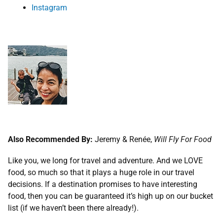
Instagram
Also Recommended By:
Jeremy & Renée,
Will Fly For Food
Like you, we long for travel and adventure. And we LOVE
food, so much so that it plays a huge role in our travel
decisions. If a destination promises to have interesting
food, then you can be guaranteed it’s high up on our bucket
list (if we haven’t been there already!).