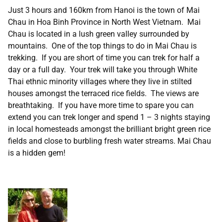
Just 3 hours and 160km from Hanoi is the town of Mai
Chau in Hoa Binh Province in North West Vietnam. Mai
Chau is located in a lush green valley surrounded by
mountains. One of the top things to do in Mai Chau is
trekking. If you are short of time you can trek for half a
day or a full day. Your trek will take you through White
Thai ethnic minority villages where they live in stilted
houses amongst the terraced rice fields. The views are
breathtaking. If you have more time to spare you can
extend you can trek longer and spend 1 – 3 nights staying
in local homesteads amongst the brilliant bright green rice
fields and close to burbling fresh water streams. Mai Chau
is a hidden gem!