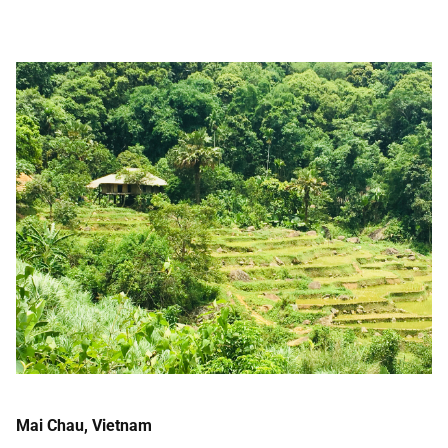
Mai Chau, Vietnam