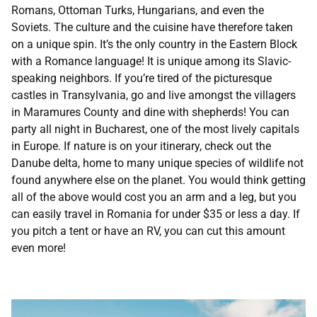
Romans, Ottoman Turks, Hungarians, and even the
Soviets. The culture and the cuisine have therefore taken
on a unique spin. It’s the only country in the Eastern Block
with a Romance language! It is unique among its Slavic-
speaking neighbors. If you’re tired of the picturesque
castles in Transylvania, go and live amongst the villagers
in Maramures County and dine with shepherds! You can
party all night in Bucharest, one of the most lively capitals
in Europe. If nature is on your itinerary, check out the
Danube delta, home to many unique species of wildlife not
found anywhere else on the planet. You would think getting
all of the above would cost you an arm and a leg, but you
can easily travel in Romania for under $35 or less a day. If
you pitch a tent or have an RV, you can cut this amount
even more!