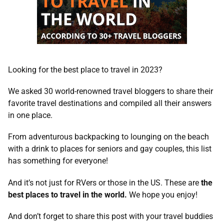
Looking for the best place to travel in 2023?
We asked 30
world-renowned travel bloggers to share their
favorite travel destinations and compiled all their answers
in one place.
From adventurous backpacking to lounging on the beach
with a drink to places for seniors and gay couples, this list
has something for everyone!
And it’s not just for RVers or those in the US. These are
the
best places to travel in the world.
We hope you enjoy!
And don’t forget to share this post with your travel buddies