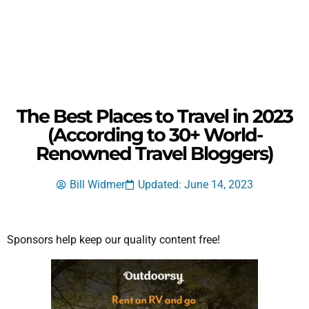
The Best Places to Travel in 2023
(According to 30+ World-
Renowned Travel Bloggers)
Bill Widmer
Updated: June 14, 2023
Sponsors help keep our quality content free!