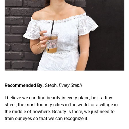
Recommended By:
Steph,
Every Steph
I believe we can find beauty in every place, be it a tiny
street, the most touristy cities in the world, or a village in
the middle of nowhere. Beauty is there, we just need to
train our eyes so that we can recognize it.