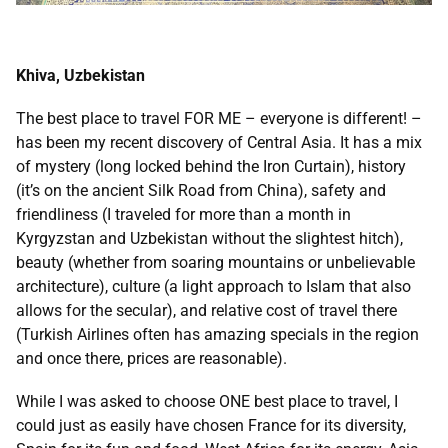
Khiva, Uzbekistan
The best place to travel FOR ME – everyone is different! –
has been my recent discovery of Central Asia. It has a mix
of mystery (long locked behind the Iron Curtain), history
(it’s on the ancient Silk Road from China), safety and
friendliness (I traveled for more than a month in
Kyrgyzstan and Uzbekistan without the slightest hitch),
beauty (whether from soaring mountains or unbelievable
architecture), culture (a light approach to Islam that also
allows for the secular), and relative cost of travel there
(Turkish Airlines often has amazing specials in the region
and once there, prices are reasonable).
While I was asked to choose ONE best place to travel, I
could just as easily have chosen France for its diversity,