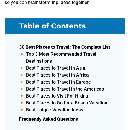
so you can brainstorm trip ideas together!
Table of Contents
30 Best Places to Travel: The Complete List
Top 3 Most Recommended Travel
Destinations
Best Places to Travel in Asia
Best Places to Travel in Africa
Best Places to Travel in Europe
Best Places to Travel in the Americas
Best Places to Visit For Hiking
Best Places to Go for a Beach Vacation
Best Unique Vacation Ideas
Frequently Asked Questions