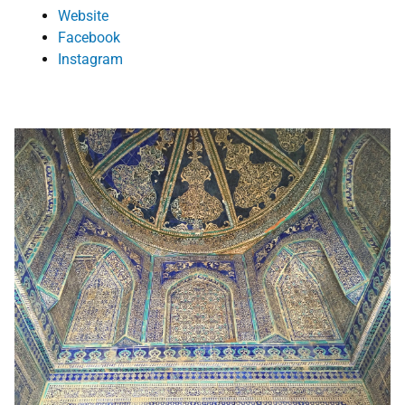
Website
Facebook
Instagram