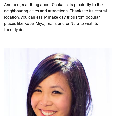
Another great thing about Osaka is its proximity to the
neighbouring cities and attractions. Thanks to its central
location, you can easily make day trips from popular
places like Kobe, Miyajima Island or Nara to visit its
friendly deer!