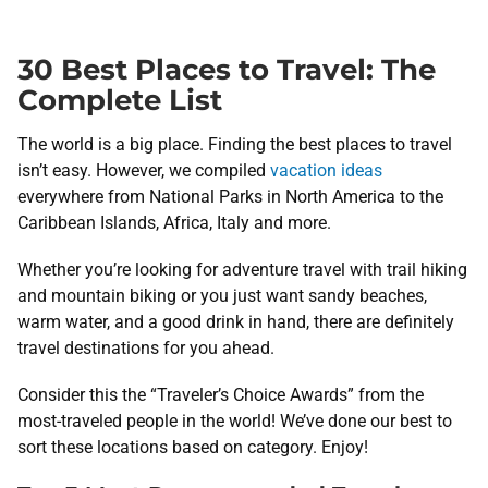
30 Best Places to Travel: The
Complete List
The world is a big place. Finding the best places to travel
isn’t easy. However, we compiled
vacation ideas
everywhere from National Parks in North America to the
Caribbean Islands, Africa, Italy and more.
Whether you’re looking for adventure travel with trail hiking
and mountain biking or you just want sandy beaches,
warm water, and a good drink in hand, there are definitely
travel destinations for you ahead.
Consider this the “Traveler’s Choice Awards” from the
most-traveled people in the world! We’ve done our best to
sort these locations based on category. Enjoy!