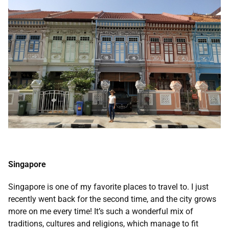
Singapore
Singapore is one of my favorite places to travel to. I just
recently went back for the second time, and the city grows
more on me every time! It’s such a wonderful mix of
traditions, cultures and religions, which manage to fit