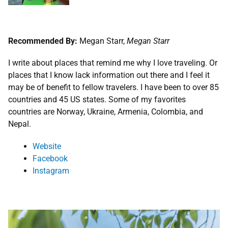
Recommended By:
Megan Starr,
Megan Starr
I write about places that remind me why I love traveling. Or
places that I know lack information out there and I feel it
may be of benefit to fellow travelers. I have been to over 85
countries and 45 US states. Some of my favorites
countries are Norway, Ukraine, Armenia, Colombia, and
Nepal.
W
ebsite
Facebook
Instagram