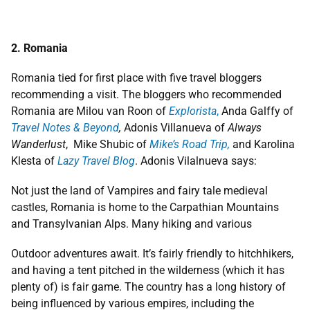
2. Romania
Romania tied for first place with five travel bloggers
recommending a visit. The bloggers who recommended
Romania are Milou van Roon of
Explorista
,
Anda Galffy of
Travel Notes & Beyond
,
Adonis Villanueva of
Always
Wanderlust
, Mike Shubic of
Mike’s Road Trip,
and Karolina
Klesta of
Lazy Travel Blog
. Adonis Vilalnueva says:
Not just the land of Vampires and fairy tale medieval
castles, Romania is home to the Carpathian Mountains
and Transylvanian Alps. Many hiking and various
Outdoor adventures await. It’s fairly friendly to hitchhikers,
and having a tent pitched in the wilderness (which it has
plenty of) is fair game. The country has a long history of
being influenced by various empires, including the