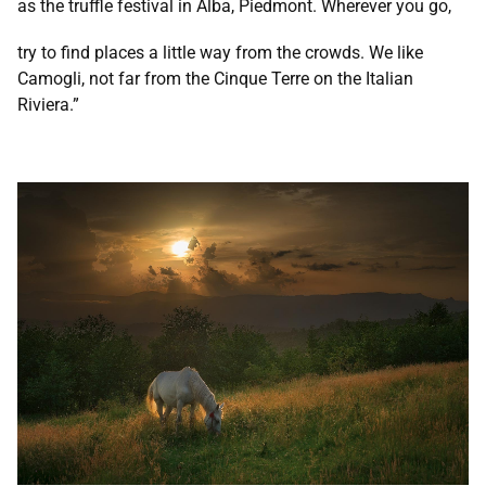
as the truffle festival in Alba, Piedmont. Wherever you go,
try to find places a little way from the crowds. We like
Camogli, not far from the Cinque Terre on the Italian
Riviera.”