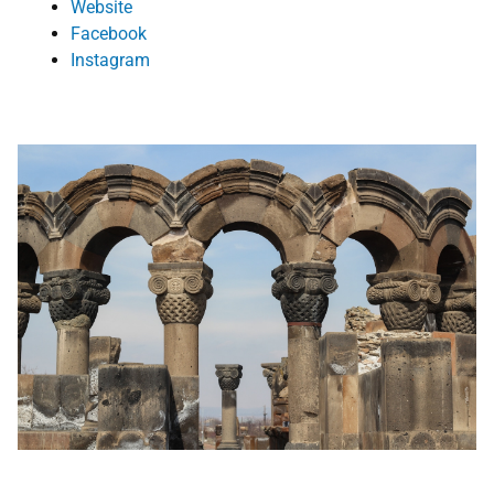
Website
Face
book
Instagram