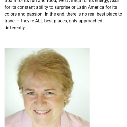
Spain for its fun and food, West Africa for its energy, Asia
for its constant ability to surprise or Latin America for its
colors and passion. In the end, there is no real best place to
travel – they’re ALL best places, only approached
differently.