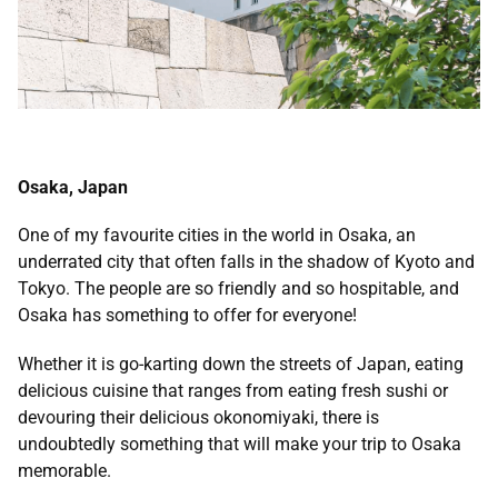
Osaka, Japan
One of my favourite cities in the world in Osaka, an
underrated city that often falls in the shadow of Kyoto and
Tokyo. The people are so friendly and so hospitable, and
Osaka has something to offer for everyone!
Whether it is go-karting down the streets of Japan, eating
delicious cuisine that ranges from eating fresh sushi or
devouring their delicious okonomiyaki, there is
undoubtedly something that will make your trip to Osaka
memorable.