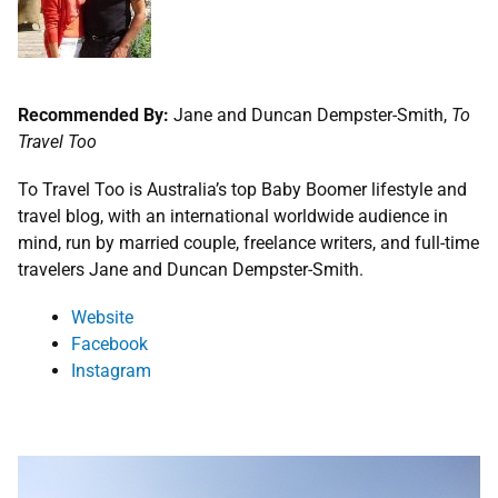
Recommended By:
Jane and Duncan Dempster-Smith,
To
Travel Too
To Travel Too is Australia’s top Baby Boomer lifestyle and
travel blog, with an international worldwide audience in
mind, run by married couple, freelance writers, and full-time
travelers Jane and Duncan Dempster-Smith.
Website
Facebook
Instagram