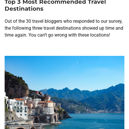
Top 3 Most Recommended Travel
Destinations
Out of the 30
travel bloggers who responded to our survey,
the following three travel destinations showed up time and
time again. You can’t go wrong with these locations!