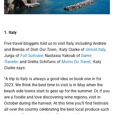
1. Italy
Five travel bloggers told us to visit Italy, including Andrew
and Brenda of
Dish Our Town
, Katy Clarke of
Untold Italy
,
Jurga of
Full Suitcase
,
Nastasia Yakoub of
Dame
Traveler
,
and Gretta Schifano of
Mums Do Travel
, Katy
Clarke says:
“A trip to Italy is always a good idea so book one in for
2023. We think the best time to visit is in May when the
beach side towns start to gear up for the summer. Or, if you
are a foodie and love discovering wine regions, visit in
October during the harvest. At this time you’ll find festivals
all over the country celebrating the best local produce such