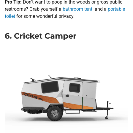
Pro Tip:
Don’t want to poop in the woods or gross public
restrooms? Grab yourself a
bathroom tent
and a
portable
toilet
for some wonderful privacy.
6. Cricket Camper