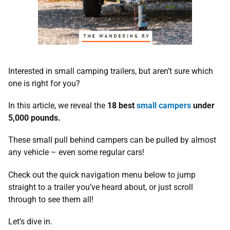
Interested in small camping trailers, but aren’t sure which
one is right for you?
In this article, we reveal the
18 best
small campers
under
5,000 pounds.
These small pull behind campers can be pulled by almost
any vehicle – even some regular cars!
Check out the quick navigation menu below to jump
straight to a trailer you’ve heard about, or just scroll
through to see them all!
Let’s dive in.