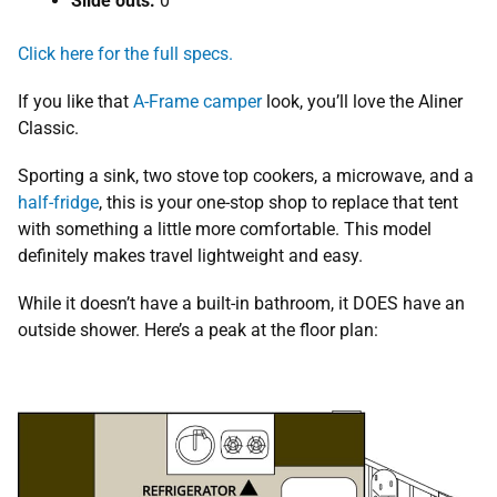
Slide outs:
0
Click here for the full specs.
If you like that
A-Frame camper
look, you’ll love the Aliner
Classic.
Sporting a sink, two stove top cookers, a microwave, and a
half-fridge
, this is your one-stop shop to replace that tent
with something a little more comfortable. This model
definitely makes travel lightweight and easy.
While it doesn’t have a built-in bathroom, it DOES have an
outside shower. Here’s a peak at the floor plan: