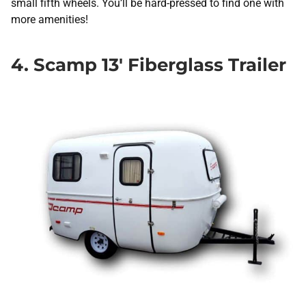
small fifth wheels. You’ll be hard-pressed to find one with
more amenities!
4. Scamp 13′ Fiberglass Trailer