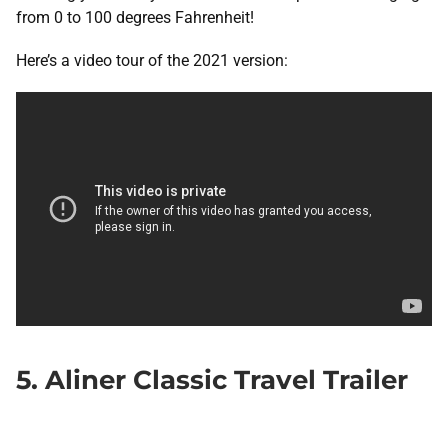
from 0 to 100 degrees Fahrenheit!
Here’s a video tour of the 2021 version:
5. Aliner Classic Travel Trailer