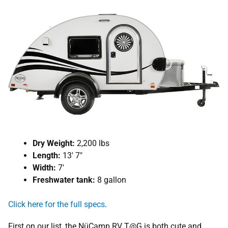
Dry Weight:
2,200 lbs
Length:
13′ 7″
Width:
7′
Freshwater tank:
8 gallon
Click here for the full specs
.
First on our list, the NüCamp RV T@G is both cute and