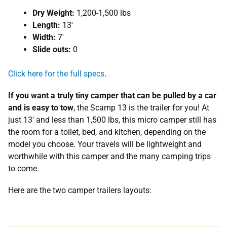
Dry Weight:
1,200-1,500 lbs
Length:
13′
Width:
7′
Slide outs:
0
Click here for the full specs
.
If you want a truly tiny camper that can be pulled by a car
and is easy to tow
, the Scamp 13 is the trailer for you! At
just 13′ and less than 1,500 lbs, this micro camper still has
the room for a toilet, bed, and kitchen, depending on the
model you choose. Your travels will be lightweight and
worthwhile with this camper and the many camping trips
to come.
Here are the two camper trailers layouts: