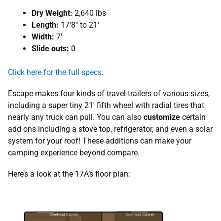
Dry Weight:
2,640 lbs
Length:
17’8″ to 21′
Width:
7′
Slide outs:
0
Click here for the full specs
.
Escape makes four kinds of travel trailers of various sizes,
including a super tiny 21′ fifth wheel with radial tires that
nearly any truck can pull. You can also
customize
certain
add ons including a stove top, refrigerator, and even a solar
system for your roof! These additions can make your
camping experience beyond compare.
Here’s a look at the 17A’s floor plan: