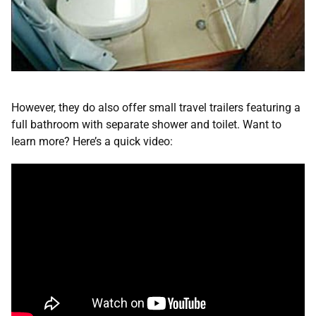
However, they do also offer small travel trailers featuring a
full bathroom with separate shower and toilet. Want to
learn more? Here’s a quick video: