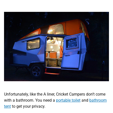
Unfortunately, like the A liner, Cricket Campers don’t come
with a bathroom. You need a
portable toilet
and
bathroom
tent
to get your privacy.