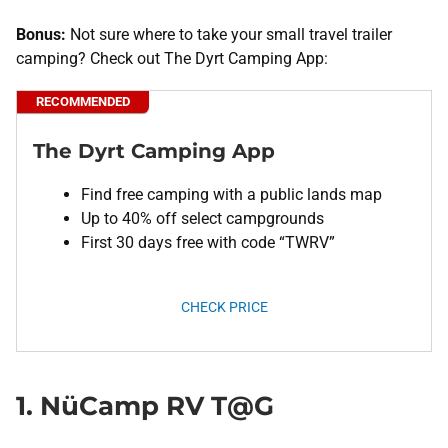
Bonus:
Not sure where to take your small travel trailer
camping? Check out The Dyrt Camping App:
RECOMMENDED
The Dyrt Camping App
Find free camping with a public lands map
Up to 40% off select campgrounds
First 30 days free with code “TWRV”
CHECK PRICE
1. NüCamp RV T@G