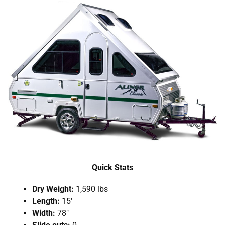
Quick Stats
Dry Weight:
1,590 lbs
Length:
15′
Width:
78″