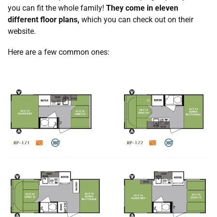
you can fit the whole family!
They come in eleven
different floor plans,
which you can check out on their
website.
Here are a few common ones: