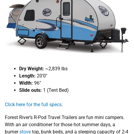
Dry Weight:
~2,839 lbs
Length:
20’0″
Width:
96″
Slide outs:
1 (Tent Bed)
Click here for the full specs
.
Forest River’s R-Pod Travel Trailers are fun mini campers.
With an air conditioner for those hot summer days, a
burner
stove
top, bunk beds, and a sleeping capacity of 2-4