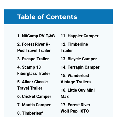
Table of Contents
1. NüCamp RV T@G
11. Happier Camper
2. Forest River R-
12. Timberline
Pod Travel Trailer
Trailer
3. Escape Trailer
13. Bicycle Camper
4. Scamp 13'
14. Terrapin Camper
Fiberglass Trailer
15. Wanderlust
5. Aliner Classic
Vintage Trailers
Travel Trailer
16. Little Guy Mini
6. Cricket Camper
Max
7. Mantis Camper
17. Forest River
Wolf Pup 18TO
8. Timberleaf