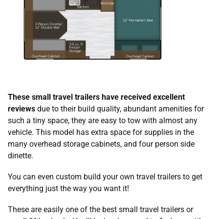
These small travel trailers have received excellent
reviews
due to their build quality, abundant amenities for
such a tiny space, they are easy to tow with almost any
vehicle. This model has extra space for supplies in the
many overhead storage cabinets, and four person side
dinette.
You can even custom build your own travel trailers to get
everything just the way you want it!
These are easily one of the best small travel trailers or