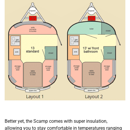
Better yet, the Scamp comes with super insulation,
allowing you to stay comfortable in temperatures ranging