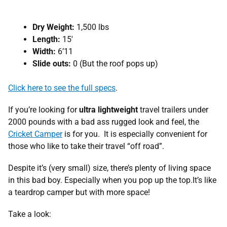
Dry Weight:
1,500 lbs
Length:
15′
Width:
6’11
Slide outs:
0 (But the roof pops up)
Click here to see the full specs
.
If you’re looking for
ultra lightweight
travel trailers under
2000 pounds with a bad ass rugged look and feel, the
Cricket Camper
is for you. It is especially convenient for
those who like to take their travel “off road”.
Despite it’s (very small) size, there’s plenty of living space
in this bad boy. Especially when you pop up the top.It’s like
a teardrop camper but with more space!
Take a look: