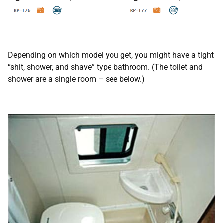
Depending on which model you get, you might have a tight
“shit, shower, and shave” type bathroom. (The toilet and
shower are a single room – see below.)