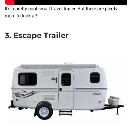
It’s a pretty cool small travel trailer. But there are plenty
more to look at!
3. Escape Trailer