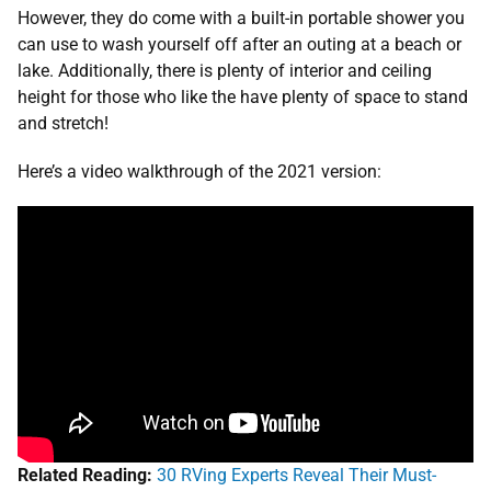
However, they do come with a built-in portable shower you
can use to wash yourself off after an outing at a beach or
lake. Additionally, there is plenty of interior and ceiling
height for those who like the have plenty of space to stand
and stretch!
Here’s a video walkthrough of the 2021 version:
Related Reading:
30 RVing Experts Reveal Their Must-