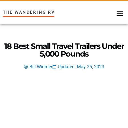
THE WANDERING RV
18 Best Small Travel Trailers Under
5,000 Pounds
Bill Widmer
Updated: May 25, 2023