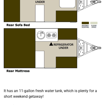
It has an 11-gallon fresh water tank, which is plenty for a
short weekend getaway!