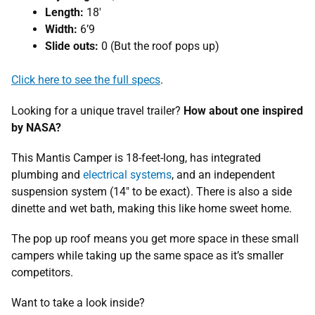
Length:
18′
Width:
6’9
Slide outs:
0 (But the roof pops up)
Click here to see the full specs
.
Looking for a unique travel trailer?
How about one inspired
by NASA?
This Mantis Camper is 18-feet-long, has integrated
plumbing and
electrical systems
, and an independent
suspension system (14″ to be exact). There is also a side
dinette and wet bath, making this like home sweet home.
The pop up roof means you get more space in these small
campers while taking up the same space as it’s smaller
competitors.
Want to take a look inside?