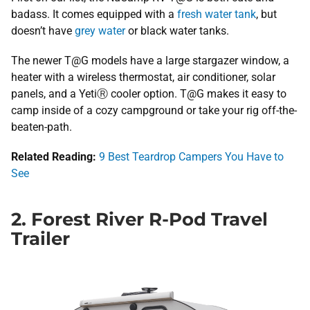
badass. It comes equipped with a
fresh water tank
, but
doesn’t have
grey water
or black water tanks.
The newer T@G models have a large stargazer window, a
heater with a wireless thermostat, air conditioner, solar
panels, and a YetiⓇ cooler option. T@G makes it easy to
camp inside of a cozy campground or take your rig off-the-
beaten-path.
Related Reading:
​
9 Best Teardrop Campers​ You Have to
See
2. Forest River R-Pod Travel
Trailer