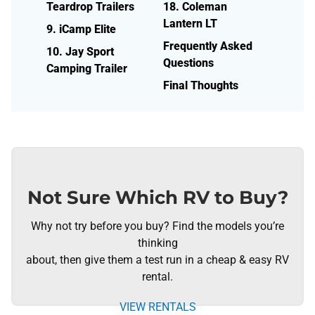
Teardrop Trailers
18. Coleman
Lantern LT
9. iCamp Elite
Frequently Asked
10. Jay Sport
Questions
Camping Trailer
Final Thoughts
Not Sure Which RV to Buy?
Why not try before you buy? Find the models you’re
thinking
about, then give them a test run in a cheap & easy RV
rental.
VIEW RENTALS