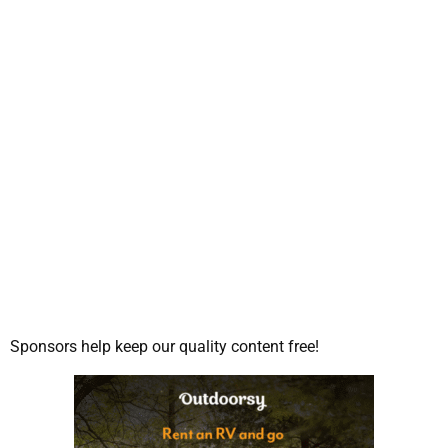
Sponsors help keep our quality content free!