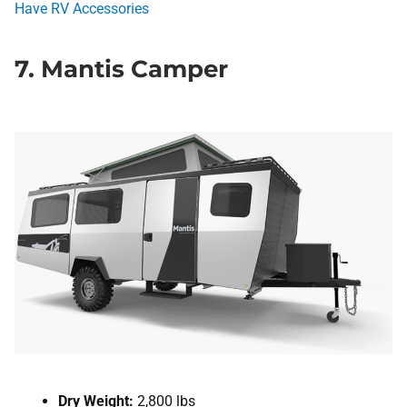
Have RV Accessories
7. Mantis Camper
Dry Weight:
2,800 lbs