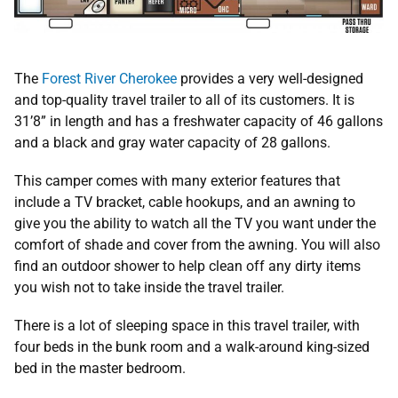
The
Forest River Cherokee
provides a very well-designed
and top-quality travel trailer to all of its customers. It is
31’8” in length and has a freshwater capacity of 46 gallons
and a black and gray water capacity of 28 gallons.
This camper comes with many exterior features that
include a TV bracket, cable hookups, and an awning to
give you the ability to watch all the TV you want under the
comfort of shade and cover from the awning. You will also
find an outdoor shower to help clean off any dirty items
you wish not to take inside the travel trailer.
There is a lot of sleeping space in this travel trailer, with
four beds in the bunk room and a walk-around king-sized
bed in the master bedroom.