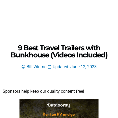
9 Best Travel Trailers with
Bunkhouse (Videos Included)
Bill Widmer
Updated: June 12, 2023
Sponsors help keep our quality content free!