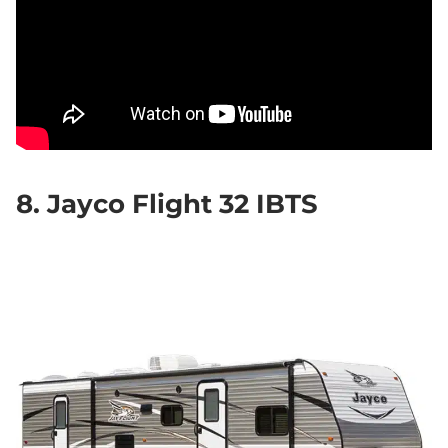
8. Jayco Flight 32 IBTS