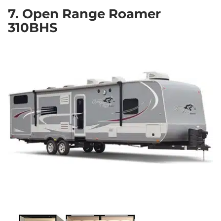
7. Open Range Roamer
310BHS