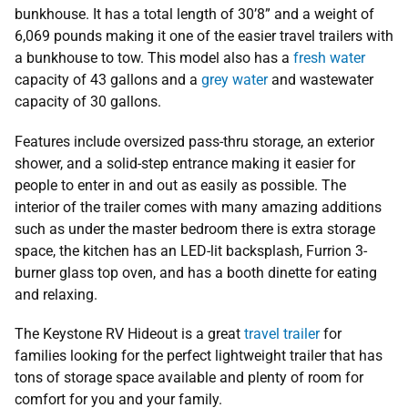
bunkhouse. It has a total length of 30’8” and a weight of
6,069 pounds making it one of the easier travel trailers with
a bunkhouse to tow. This model also has a
fresh water
capacity of 43 gallons and a
grey water
and wastewater
capacity of 30 gallons.
Features include oversized pass-thru storage, an exterior
shower, and a solid-step entrance making it easier for
people to enter in and out as easily as possible. The
interior of the trailer comes with many amazing additions
such as under the master bedroom there is extra storage
space, the kitchen has an LED-lit backsplash, Furrion 3-
burner glass top oven, and has a booth dinette for eating
and relaxing.
The Keystone RV Hideout is a great
travel trailer
for
families looking for the perfect lightweight trailer that has
tons of storage space available and plenty of room for
comfort for you and your family.