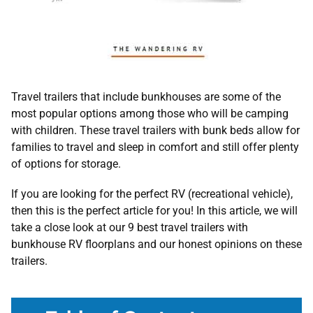
Travel trailers that include bunkhouses are some of the
most popular options among those who will be camping
with children. These travel trailers with bunk beds allow for
families to travel and sleep in comfort and still offer plenty
of options for storage.
If you are looking for the perfect RV (recreational vehicle),
then this is the perfect article for you! In this article, we will
take a close look at our 9 best travel trailers with
bunkhouse RV floorplans and our honest opinions on these
trailers.