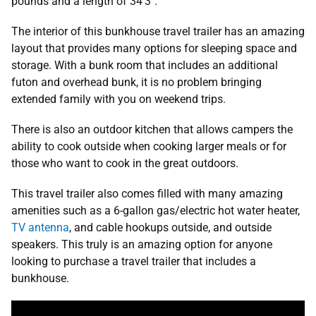
pounds and a length of 34’3″.
The interior of this bunkhouse travel trailer has an amazing
layout that provides many options for sleeping space and
storage. With a bunk room that includes an additional
futon and overhead bunk, it is no problem bringing
extended family with you on weekend trips.
There is also an outdoor kitchen that allows campers the
ability to cook outside when cooking larger meals or for
those who want to cook in the great outdoors.
This travel trailer also comes filled with many amazing
amenities such as a 6-gallon gas/electric hot water heater,
TV antenna
, and cable hookups outside, and outside
speakers. This truly is an amazing option for anyone
looking to purchase a travel trailer that includes a
bunkhouse.