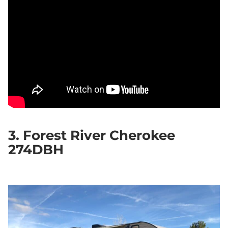
3. Forest River Cherokee
274DBH