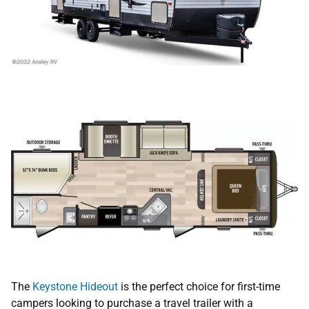
The
Keystone Hideout
is the perfect choice for first-time
campers looking to purchase a travel trailer with a