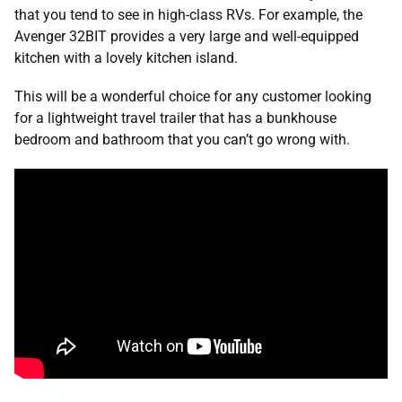
that you tend to see in high-class RVs. For example, the
Avenger 32BIT provides a very large and well-equipped
kitchen with a lovely kitchen island.
This will be a wonderful choice for any customer looking
for a lightweight travel trailer that has a bunkhouse
bedroom and bathroom that you can’t go wrong with.