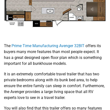
The
Prime Time Manufacturing Avenger 32BIT
offers its
buyers many more features than most people expect. It
has a great designed open floor plan which is something
important for all bunkhouse models.
It is an extremely comfortable travel trailer that has two
private bedrooms along with its bunk bed area, to help
ensure the entire family can sleep in comfort. Furthermore,
the Avenger provides a large living space that all RV
experts love to see in a travel trailer.
You will also find that this trailer offers so many features