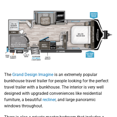
The
Grand Design Imagine
is an extremely popular
bunkhouse travel trailer for people looking for the perfect
travel trailer with a bunkhouse. The interior is very well
designed with upgraded conveniences like residential
furniture, a beautiful
recliner
, and large panoramic
windows throughout.