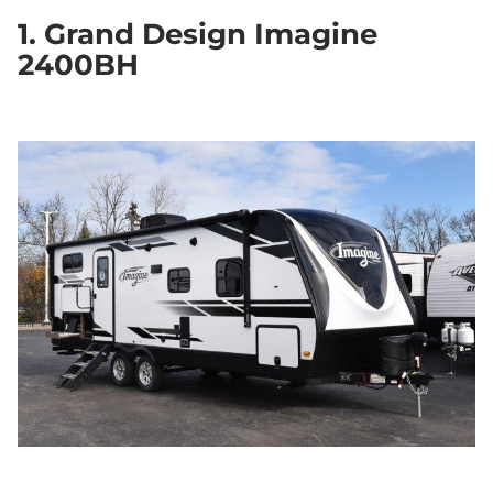
1. Grand Design Imagine
2400BH