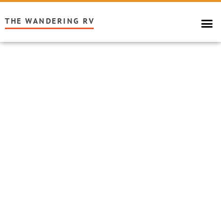
THE WANDERING RV