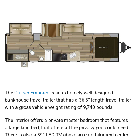
The
Cruiser Embrace
is an extremely well-designed
bunkhouse travel trailer that has a 36’5” length travel trailer
with a gross vehicle weight rating of 9,740 pounds.
The interior offers a private master bedroom that features
a large king bed, that offers all the privacy you could need.
There is also a 39” LED TV above an entertainment center