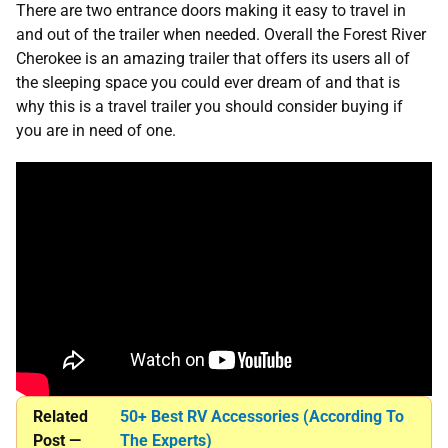
There are two entrance doors making it easy to travel in
and out of the trailer when needed. Overall the Forest River
Cherokee is an amazing trailer that offers its users all of
the sleeping space you could ever dream of and that is
why this is a travel trailer you should consider buying if
you are in need of one.
Related
50+ Best RV Accessories (According To
Post —
The Experts)