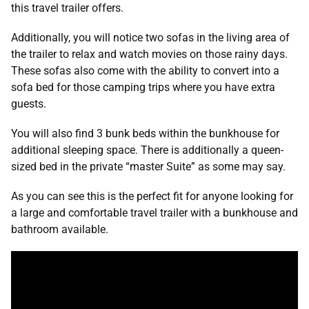
this travel trailer offers.
Additionally, you will notice two sofas in the living area of
the trailer to relax and watch movies on those rainy days.
These sofas also come with the ability to convert into a
sofa bed for those camping trips where you have extra
guests.
You will also find 3 bunk beds within the bunkhouse for
additional sleeping space. There is additionally a queen-
sized bed in the private “master Suite” as some may say.
As you can see this is the perfect fit for anyone looking for
a large and comfortable travel trailer with a bunkhouse and
bathroom available.