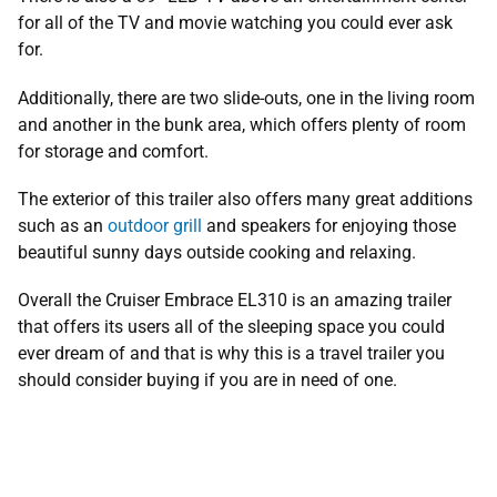
for all of the TV and movie watching you could ever ask
for.
Additionally, there are two slide-outs, one in the living room
and another in the bunk area, which offers plenty of room
for storage and comfort.
The exterior of this trailer also offers many great additions
such as an
outdoor grill
and speakers for enjoying those
beautiful sunny days outside cooking and relaxing.
Overall the Cruiser Embrace EL310 is an amazing trailer
that offers its users all of the sleeping space you could
ever dream of and that is why this is a travel trailer you
should consider buying if you are in need of one.