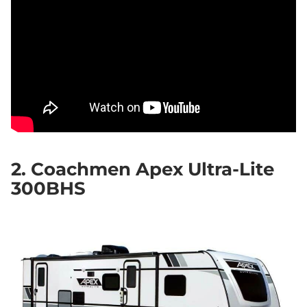
2. Coachmen Apex Ultra-Lite
300BHS