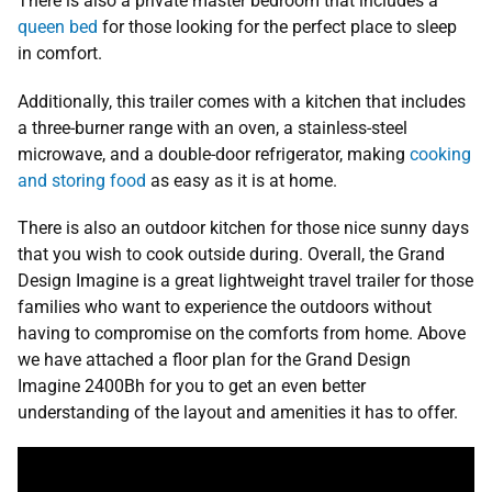
There is also a private master bedroom that includes a
queen bed
for those looking for the perfect place to sleep
in comfort.
Additionally, this trailer comes with a kitchen that includes
a three-burner range with an oven, a stainless-steel
microwave, and a double-door refrigerator, making
cooking
and storing food
as easy as it is at home.
There is also an outdoor kitchen for those nice sunny days
that you wish to cook outside during. Overall, the Grand
Design Imagine is a great lightweight travel trailer for those
families who want to experience the outdoors without
having to compromise on the comforts from home. Above
we have attached a floor plan for the Grand Design
Imagine 2400Bh for you to get an even better
understanding of the layout and amenities it has to offer.