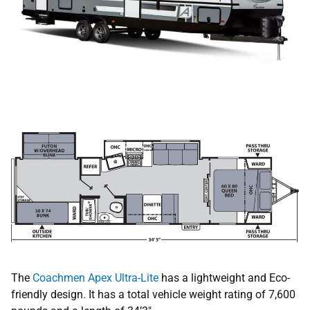
The
Coachmen Apex Ultra-Lite
has a lightweight and Eco-
friendly design. It has a total vehicle weight rating of 7,600