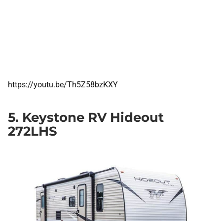
https://youtu.be/Th5Z58bzKXY
5. Keystone RV Hideout
272LHS