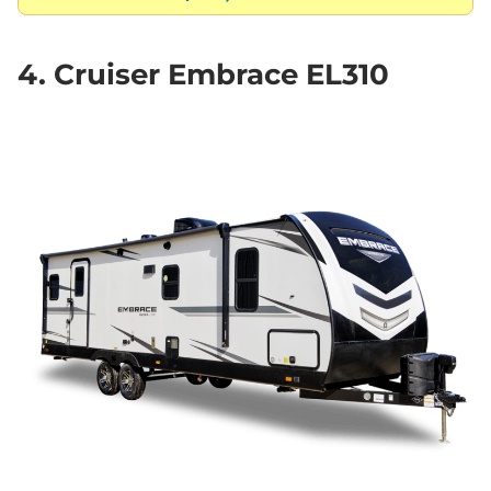
4. Cruiser Embrace EL310