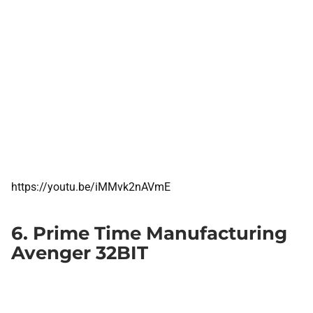
https://youtu.be/iMMvk2nAVmE
6. Prime Time Manufacturing
Avenger 32BIT