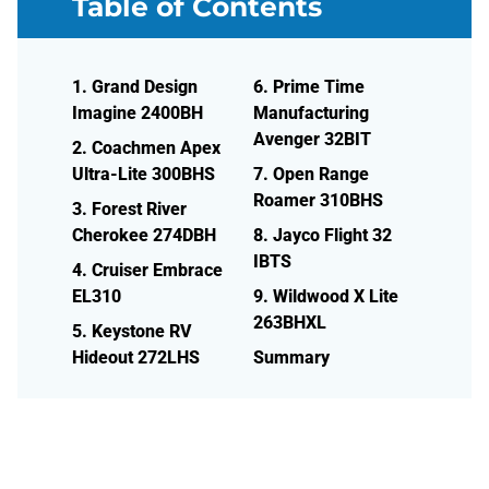
Table of Contents
1. Grand Design
6. Prime Time
Imagine 2400BH
Manufacturing
Avenger 32BIT
2. Coachmen Apex
Ultra-Lite 300BHS
7. Open Range
Roamer 310BHS
3. Forest River
Cherokee 274DBH
8. Jayco Flight 32
IBTS
4. Cruiser Embrace
EL310
9. Wildwood X Lite
263BHXL
5. Keystone RV
Hideout 272LHS
Summary