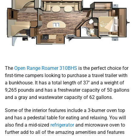
The
Open Range Roamer 310BHS
is the perfect choice for
first-time campers looking to purchase a travel trailer with
a bunkhouse. It has a total length of 37’ and a weight of
9,265 pounds and has a freshwater capacity of 50 gallons
and a gray and wastewater capacity of 62 gallons.
Some of the interior features include a 3-burner oven top
and has a pedestal table for eating and relaxing. You will
also find a mid-sized
refrigerator
and microwave oven to
further add to all of the amazing amenities and features