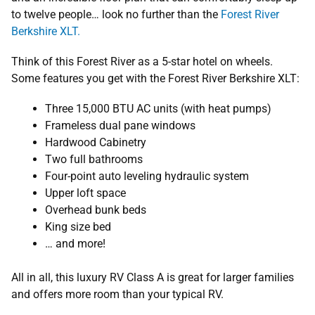
to twelve people… look no further than the
Forest River
Berkshire XLT.
Think of this Forest River as a 5-star hotel on wheels.
Some features you get with the Forest River Berkshire XLT:
Three 15,000 BTU AC units (with heat pumps)
Frameless dual pane windows
Hardwood Cabinetry
Two full bathrooms
Four-point auto leveling hydraulic system
Upper loft space
Overhead bunk beds
King size bed
… and more!
All in all, this luxury RV Class A is great for larger families
and offers more room than your typical RV.