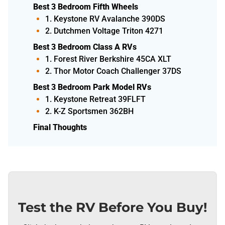
Best 3 Bedroom Fifth Wheels
1. Keystone RV Avalanche 390DS
2. Dutchmen Voltage Triton 4271
Best 3 Bedroom Class A RVs
1. Forest River Berkshire 45CA XLT
2. Thor Motor Coach Challenger 37DS
Best 3 Bedroom Park Model RVs
1. Keystone Retreat 39FLFT
2. K-Z Sportsmen 362BH
Final Thoughts
Test the RV Before You Buy!