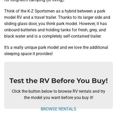
Think of the K-Z Sportsmen as a hybrid between a park
model RV and a travel trailer. Thanks to its larger side and
sliding glass door, you think park model. However, it has
onboard batteries and holding tanks for fresh, grey, and
black water and is a completely self-contained trailer.
It’s a really unique park model and we love the additional
sleeping space it provides!
Test the RV Before You Buy!
Click the button below to browse RV rentals and try
the model you want before you buy it!
BROWSE RENTALS