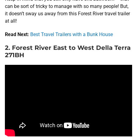
can be sort of tricky to manage with so many people! But,
it doesn’t sway us away from this Forest River travel trailer
at all!
Read Next:
Best Travel Trailers with a Bunk House
2. Forest River East to West Della Terra
271BH