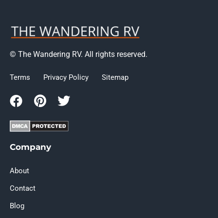
© The Wandering RV. All rights reserved.
Terms
Privacy Policy
Sitemap
Company
About
Contact
Blog