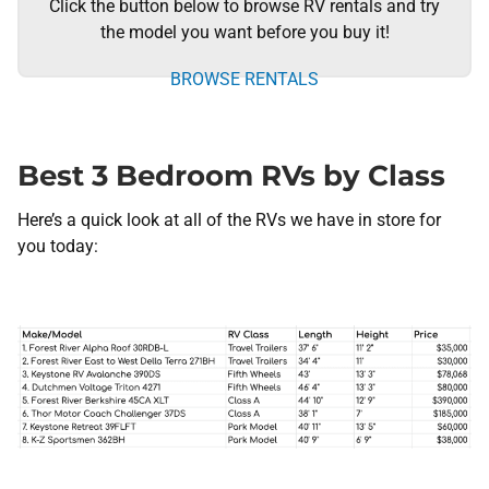
Click the button below to browse RV rentals and try
the model you want before you buy it!
BROWSE RENTALS
Best 3 Bedroom RVs by Class
Here’s a quick look at all of the RVs we have in store for
you today: