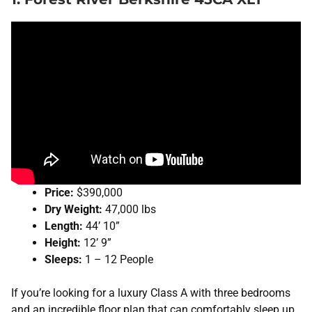
Price:
$390,000
Dry Weight:
47,000 lbs
Length:
44’ 10”
Height:
12’ 9”
Sleeps:
1 – 12 People
If you’re looking for a luxury Class A with three bedrooms
and an incredible floor plan that can comfortably sleep up