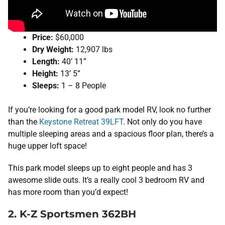
Price:
$60,000
Dry Weight:
12,907 lbs
Length:
40’ 11”
Height:
13’ 5”
Sleeps:
1 – 8 People
If you’re looking for a good park model RV, look no further
than the
Keystone Retreat 39LFT
. Not only do you have
multiple sleeping areas and a spacious floor plan, there’s a
huge upper loft space!
This park model sleeps up to eight people and has 3
awesome slide outs. It’s a really cool 3 bedroom RV and
has more room than you’d expect!
2. K-Z Sportsmen 362BH