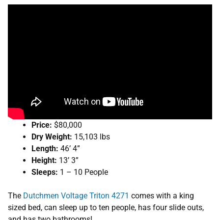
Price:
$80,000
Dry Weight:
15,103 lbs
Length:
46’ 4”
Height:
13’ 3”
Sleeps:
1 – 10 People
The
Dutchmen Voltage Triton 4271
comes with a king
sized bed, can sleep up to ten people, has four slide outs,
and has two bathrooms!