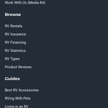
Work With Us (Media Kit)
Browse
RV Rentals
RV Insurance
RV Financing
RV Statistics
RV Types
Product Reviews
Guides
Best RV Accessories
RVing With Pets
Living in an RV