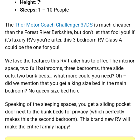
Height:
7’
Sleeps:
1 – 10 People
The
Thor Motor Coach Challenger 37DS
is much cheaper
than the Forest River Berkshire, but don’t let that fool you! If
it’s luxury RVs you’re after, this 3 bedroom RV Class A
could be the one for you!
We love the features this RV trailer has to offer. The interior
space, two full bathrooms, three bedrooms, three slide
outs, two bunk beds… what more could you need? Oh –
did we mention that you get a king size bed in the main
bedroom? No queen size bed here!
Speaking of the sleeping spaces, you get a sliding pocket
door next to the bunk beds for privacy (which perfectly
makes this the second bedroom). This brand new RV will
make the entire family happy!