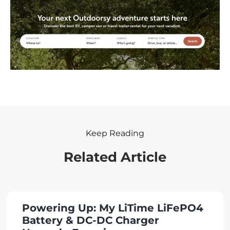
Keep Reading
Related Article
Powering Up: My LiTime LiFePO4
Battery & DC-DC Charger