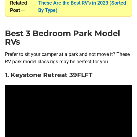
Related
These Are the Best RV’s in 2023 (Sorted
Post —
By Type)
Best 3 Bedroom Park Model
RVs
Prefer to sit your camper at a park and not move it? These
RV park model class rigs may be perfect for you.
1. Keystone Retreat 39FLFT