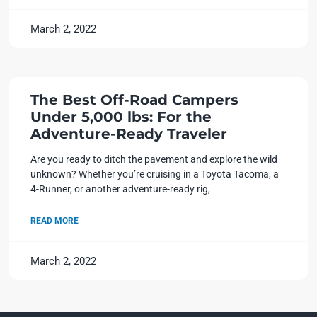
March 2, 2022
The Best Off-Road Campers
Under 5,000 lbs: For the
Adventure-Ready Traveler
Are you ready to ditch the pavement and explore the wild
unknown? Whether you’re cruising in a Toyota Tacoma, a
4-Runner, or another adventure-ready rig,
READ MORE
March 2, 2022