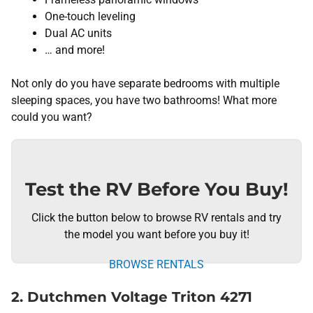
One-touch leveling
Dual AC units
… and more!
Not only do you have separate bedrooms with multiple
sleeping spaces, you have two bathrooms! What more
could you want?
Test the RV Before You Buy!
Click the button below to browse RV rentals and try
the model you want before you buy it!
BROWSE RENTALS
2. Dutchmen Voltage Triton 4271