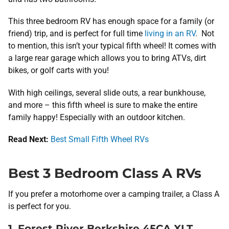
This three bedroom RV has enough space for a family (or
friend) trip, and is perfect for full time
living in an RV
. Not
to mention, this isn’t your typical fifth wheel! It comes with
a large rear garage which allows you to bring ATVs, dirt
bikes, or golf carts with you!
With high ceilings, several slide outs, a rear bunkhouse,
and more – this fifth wheel is sure to make the entire
family happy! Especially with an outdoor kitchen.
Read Next:
Best Small Fifth Wheel RVs
Best 3 Bedroom Class A RVs
If you prefer a motorhome over a camping trailer, a Class A
is perfect for you.
1. Forest River Berkshire 45CA XLT