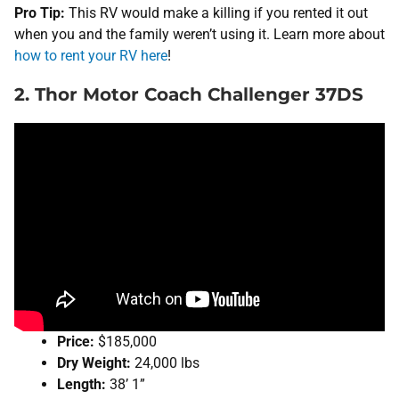
Pro Tip:
This RV would make a killing if you rented it out
when you and the family weren’t using it. Learn more about
how to rent your RV here
!
2. Thor Motor Coach Challenger 37DS
Price:
$185,000
Dry Weight:
24,000 lbs
Length:
38’ 1”