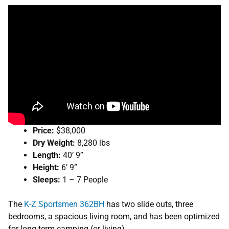
Price:
$38,000
Dry Weight:
8,280 lbs
Length:
40’ 9”
Height:
6’ 9”
Sleeps:
1 – 7 People
The
K-Z Sportsmen 362BH
has two slide outs, three
bedrooms, a spacious living room, and has been optimized
for long-term camping (or living).