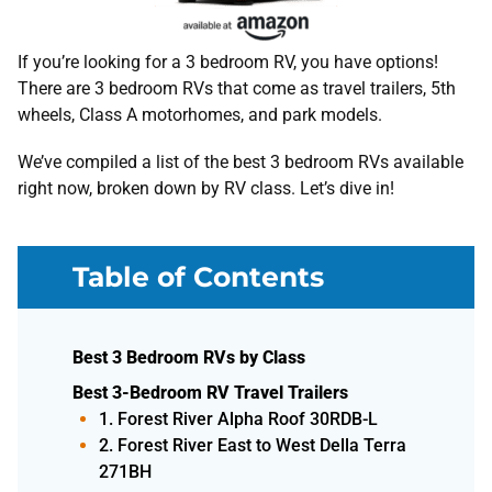
If you’re looking for a 3 bedroom RV, you have options!
There are 3 bedroom RVs that come as travel trailers, 5th
wheels, Class A motorhomes, and park models.
We’ve compiled a list of the best 3 bedroom RVs available
right now, broken down by RV class. Let’s dive in!
Table of Contents
Best 3 Bedroom RVs by Class
Best 3-Bedroom RV Travel Trailers
1. Forest River Alpha Roof 30RDB-L
2. Forest River East to West Della Terra
271BH