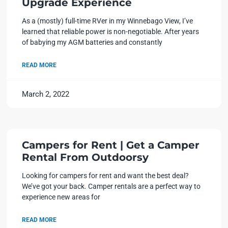
Upgrade Experience
As a (mostly) full-time RVer in my Winnebago View, I’ve
learned that reliable power is non-negotiable. After years
of babying my AGM batteries and constantly
READ MORE
March 2, 2022
Campers for Rent | Get a Camper
Rental From Outdoorsy
Looking for campers for rent and want the best deal?
We’ve got your back. Camper rentals are a perfect way to
experience new areas for
READ MORE