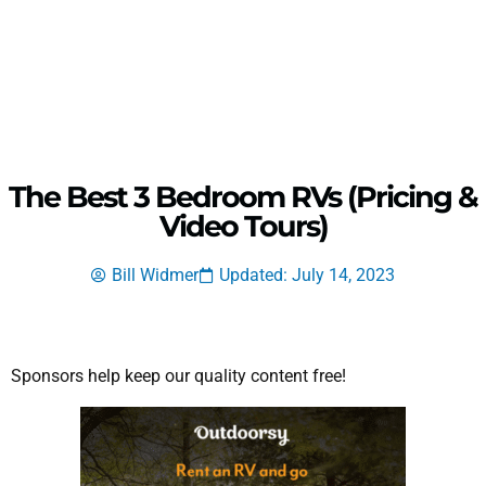
The Best 3 Bedroom RVs (Pricing &
Video Tours)
Bill Widmer
Updated: July 14, 2023
Sponsors help keep our quality content free!