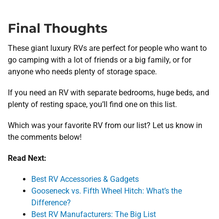
Final Thoughts
These giant luxury RVs are perfect for people who want to
go camping with a lot of friends or a big family, or for
anyone who needs plenty of storage space.
If you need an RV with separate bedrooms, huge beds, and
plenty of resting space, you’ll find one on this list.
Which was your favorite RV from our list? Let us know in
the comments below!
Read Next:
Best RV Accessories & Gadgets
Gooseneck vs. Fifth Wheel Hitch: What’s the
Difference?
Best RV Manufacturers: The Big List