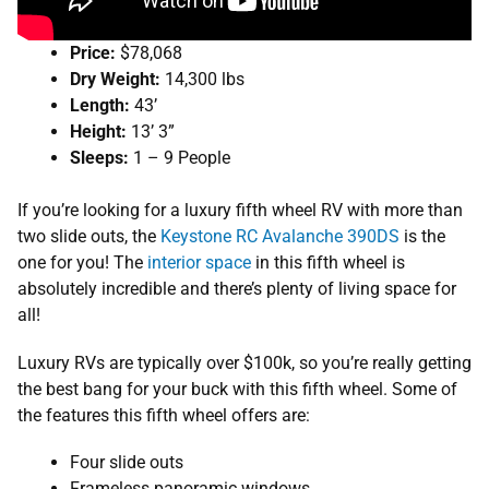
Price:
$78,068
Dry Weight:
14,300 lbs
Length:
43’
Height:
13’ 3”
Sleeps:
1 – 9 People
If you’re looking for a luxury fifth wheel RV with more than
two slide outs, the
Keystone RC Avalanche 390DS
is the
one for you! The
interior space
in this fifth wheel is
absolutely incredible and there’s plenty of living space for
all!
Luxury RVs are typically over $100k, so you’re really getting
the best bang for your buck with this fifth wheel. Some of
the features this fifth wheel offers are:
Four slide outs
Frameless panoramic windows