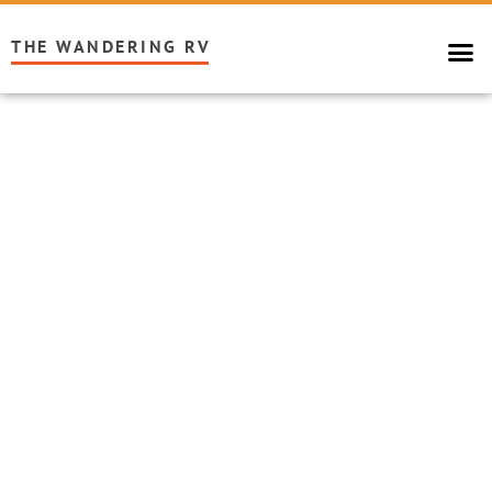
THE WANDERING RV