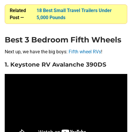
Related
18 Best Small Travel Trailers Under
Post —
5,000 Pounds
Best 3 Bedroom Fifth Wheels
Next up, we have the big boys:
Fifth wheel RVs
!
1. Keystone RV Avalanche 390DS