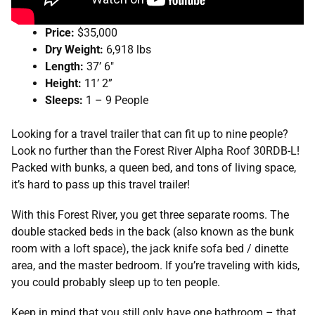
Price:
$35,000
Dry Weight:
6,918 lbs
Length:
37’ 6″
Height:
11’ 2”
Sleeps:
1 – 9 People
Looking for a travel trailer that can fit up to nine people?
Look no further than the Forest River Alpha Roof 30RDB-L!
Packed with bunks, a queen bed, and tons of living space,
it’s hard to pass up this travel trailer!
With this Forest River, you get three separate rooms. The
double stacked beds in the back (also known as the bunk
room with a loft space), the jack knife sofa bed / dinette
area, and the master bedroom. If you’re traveling with kids,
you could probably sleep up to ten people.
Keep in mind that you still only have one bathroom – that