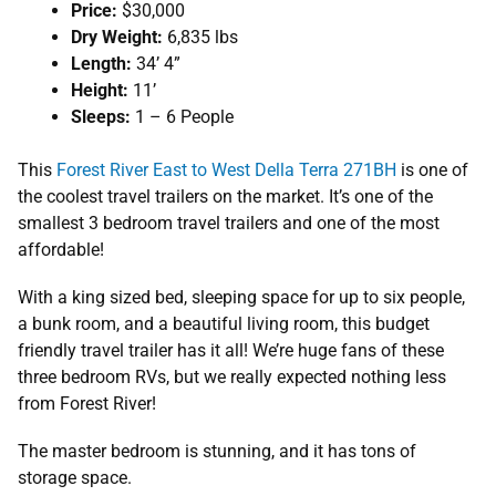
Price:
$30,000
Dry Weight:
6,835 lbs
Length:
34’ 4”
Height:
11’
Sleeps:
1 – 6 People
This
Forest River East to West Della Terra 271BH
is one of
the coolest travel trailers on the market. It’s one of the
smallest 3 bedroom travel trailers and one of the most
affordable!
With a king sized bed, sleeping space for up to six people,
a bunk room, and a beautiful living room, this budget
friendly travel trailer has it all! We’re huge fans of these
three bedroom RVs, but we really expected nothing less
from Forest River!
The master bedroom is stunning, and it has tons of
storage space.