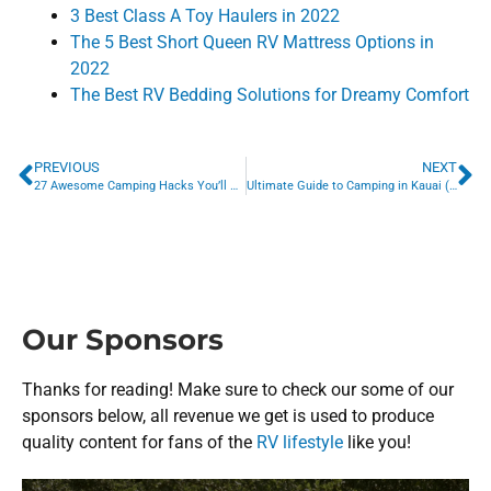
3 Best Class A Toy Haulers in 2022
The 5 Best Short Queen RV Mattress Options in
2022
The Best RV Bedding Solutions for Dreamy Comfort
PREVIOUS
NEXT
27 Awesome Camping Hacks You’ll Never Forget
Ultimate Guide to Camping in Kauai (2022 Update)
Our Sponsors
Thanks for reading! Make sure to check our some of our
sponsors below, all revenue we get is used to produce
quality content for fans of the
RV lifestyle
like you!