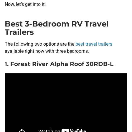
Now, let’s get into it!
Best 3-Bedroom RV Travel
Trailers
The following two options are the
best travel trailers
available right now with three bedrooms.
1. Forest River Alpha Roof 30RDB-L