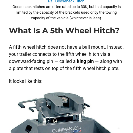
Rail Gooseneck Hitch
.
Gooseneck hitches are often rated up to 30K, but that capacity is
limited by the capacity of the brackets used or by the towing
capacity of the vehicle (whichever is less).
What Is A 5th Wheel Hitch?
A fifth wheel hitch does not have a ball mount. Instead,
your trailer connects to the fifth wheel hitch via a
downward-facing pin — called a
king pin
— along with
a plate that rests on top of the fifth wheel hitch plate.
It looks like this: