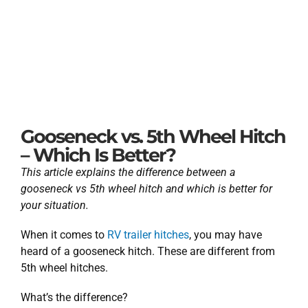
Gooseneck vs. 5th Wheel Hitch
– Which Is Better?
This article explains the difference between a
gooseneck vs 5th wheel hitch and which is better for
your situation.
When it comes to
RV trailer hitches
, you may have
heard of a gooseneck hitch. These are different from
5th wheel hitches.
What’s the difference?