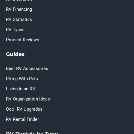
RV Financing
RV Statistics
RV Types
Product Reviews
Guides
Best RV Accessories
RVing With Pets
Living in an RV
RV Organization Ideas
Cool RV Upgrades
RV Rental Finder
RV Rentals by Type