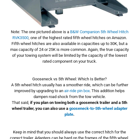
Note: The one pictured above is a
B&W Companion 5th Wheel Hitch
RVK3500
, one of the highest rated fifth wheel hitches on Amazon.
Fifth wheel hitches are also available in capacities up to 30K, but a
max capacity of 24 or 25K is more common. Again, the true capacity
of your towing system will be limited by the capacity of the lowest
rated component on your truck.
Gooseneck vs 5th Wheel: Which Is Better?
A 5th wheel hitch usually has a smoother ride, which can be further
improved by upgrading to an
air-ride pin box
. This addition helps
dampen road shock from the tow vehicle.
That said,
if you plan on towing both a gooseneck trailer and a 5th
wheel trailer, you can also use a
gooseneck-to-5th-wheel adapter
plate
.
Keep in mind that you should always use the correct hitch for the
correct trailer. Adapters can be hard on the frames of the fifth wheel,