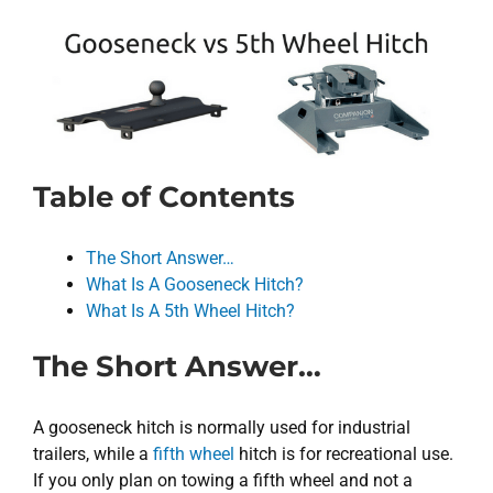
Table of Contents
The Short Answer…
What Is A Gooseneck Hitch?
What Is A 5th Wheel Hitch?
The Short Answer…
A gooseneck hitch is normally used for industrial
trailers, while a
fifth wheel
hitch is for recreational use.
If you only plan on towing a fifth wheel and not a