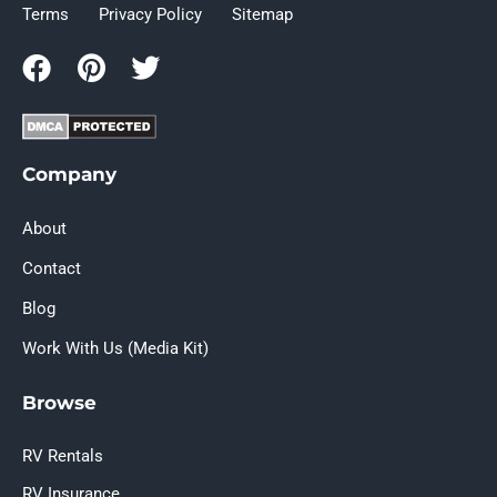
Terms
Privacy Policy
Sitemap
Company
About
Contact
Blog
Work With Us (Media Kit)
Browse
RV Rentals
RV Insurance