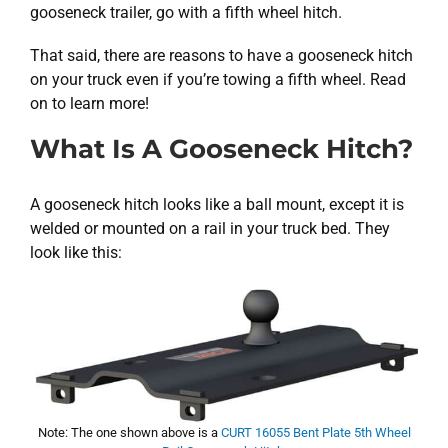
gooseneck trailer, go with a fifth wheel hitch.
That said, there are reasons to have a gooseneck hitch
on your truck even if you’re towing a fifth wheel. Read
on to learn more!
What Is A Gooseneck Hitch?
A gooseneck hitch looks like a ball mount, except it is
welded or mounted on a rail in your truck bed. They
look like this:
Note: The one shown above is a
CURT 16055 Bent Plate 5th Wheel