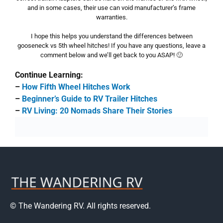
and in some cases, their use can void manufacturer’s frame
warranties.
I hope this helps you understand the differences between
gooseneck vs 5th wheel hitches! If you have any questions, leave a
comment below and we’ll get back to you ASAP! 🙂
Continue Learning:
–
How Fifth Wheel Hitches Work
–
Beginner’s Guide to RV Trailer Hitches
–
RV Living: 20 Nomads Share Their Stories
© The Wandering RV. All rights reserved.