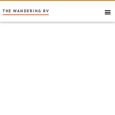
THE WANDERING RV