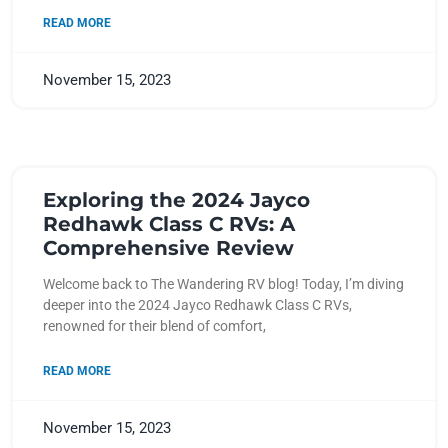
READ MORE
November 15, 2023
Exploring the 2024 Jayco
Redhawk Class C RVs: A
Comprehensive Review
Welcome back to The Wandering RV blog! Today, I’m diving
deeper into the 2024 Jayco Redhawk Class C RVs,
renowned for their blend of comfort,
READ MORE
November 15, 2023