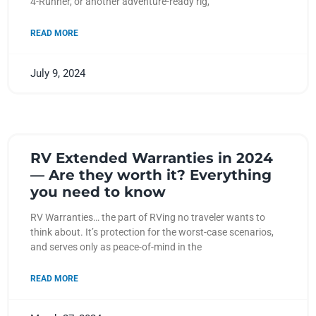
4-Runner, or another adventure-ready rig,
READ MORE
July 9, 2024
RV Extended Warranties in 2024
— Are they worth it? Everything
you need to know
RV Warranties… the part of RVing no traveler wants to
think about. It’s protection for the worst-case scenarios,
and serves only as peace-of-mind in the
READ MORE