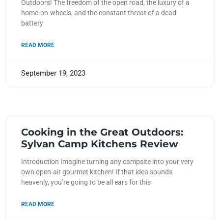
Outdoors! The freedom of the open road, the luxury of a
home-on-wheels, and the constant threat of a dead
battery
READ MORE
September 19, 2023
Cooking in the Great Outdoors:
Sylvan Camp Kitchens Review
Introduction Imagine turning any campsite into your very
own open-air gourmet kitchen! If that idea sounds
heavenly, you’re going to be all ears for this
READ MORE