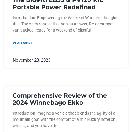
The Bluetti EB55 & PV120 Kit:
Portable Power Redefined
Introduction: Empowering the Weekend Wanderer Imagine
this: The open road calls, and you answer, RV or camper
van packed, ready for a weekend of blissful
READ MORE
November 28, 2023
Comprehensive Review of the
2024 Winnebago Ekko
Introduction Imagine a vehicle that blends the agility of a
mountain goat with the comfort of a mini-luxury hotel on
wheels, and you have the