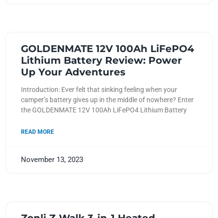
GOLDENMATE 12V 100Ah LiFePO4
Lithium Battery Review: Power
Up Your Adventures
Introduction: Ever felt that sinking feeling when your
camper’s battery gives up in the middle of nowhere? Enter
the GOLDENMATE 12V 100Ah LiFePO4 Lithium Battery
READ MORE
November 13, 2023