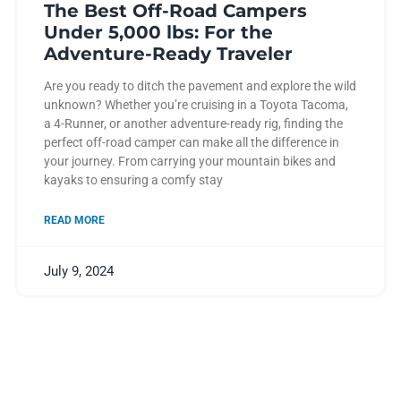
The Best Off-Road Campers
Under 5,000 lbs: For the
Adventure-Ready Traveler
Are you ready to ditch the pavement and explore the wild
unknown? Whether you’re cruising in a Toyota Tacoma,
a 4-Runner, or another adventure-ready rig, finding the
perfect off-road camper can make all the difference in
your journey. From carrying your mountain bikes and
kayaks to ensuring a comfy stay
READ MORE
July 9, 2024