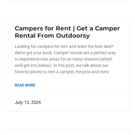
Campers for Rent | Get a Camper
Rental From Outdoorsy
Looking for campers for rent and want the best deal?
We’ve got your back. Camper rentals are a perfect way
to experience new areas for so many reasons (which
we’ll get into below). In this post, we talk about our
favorite places to rent a camper, the pros and cons
READ MORE
July 13, 2024