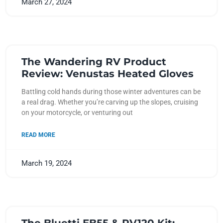
March 27, 2024
The Wandering RV Product
Review: Venustas Heated Gloves
Battling cold hands during those winter adventures can be
a real drag. Whether you’re carving up the slopes, cruising
on your motorcycle, or venturing out
READ MORE
March 19, 2024