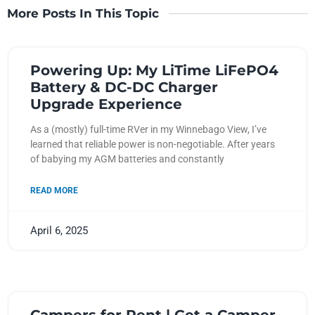
More Posts In This Topic
Powering Up: My LiTime LiFePO4
Battery & DC-DC Charger
Upgrade Experience
As a (mostly) full-time RVer in my Winnebago View, I’ve
learned that reliable power is non-negotiable. After years
of babying my AGM batteries and constantly
READ MORE
April 6, 2025