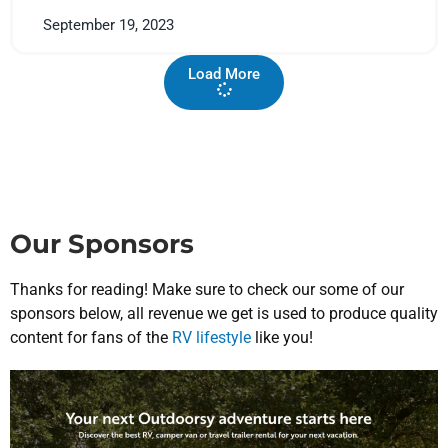
September 19, 2023
Load More
Our Sponsors
Thanks for reading! Make sure to check our some of our
sponsors below, all revenue we get is used to produce quality
content for fans of the
RV lifestyle
like you!