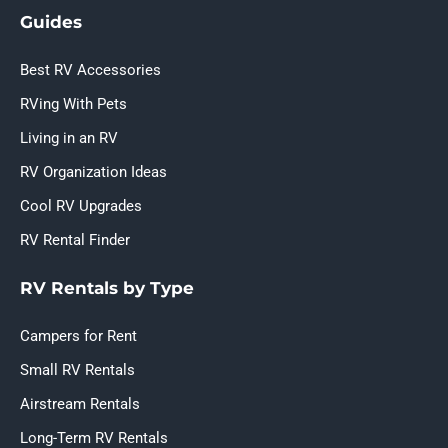
Guides
Best RV Accessories
RVing With Pets
Living in an RV
RV Organization Ideas
Cool RV Upgrades
RV Rental Finder
RV Rentals by Type
Campers for Rent
Small RV Rentals
Airstream Rentals
Long-Term RV Rentals