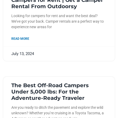
Campers for Rent | Get a Camper
Rental From Outdoorsy
Looking for campers for rent and want the best deal?
We’ve got your back. Camper rentals are a perfect way to
experience new areas for
READ MORE
July 13, 2024
The Best Off-Road Campers
Under 5,000 lbs: For the
Adventure-Ready Traveler
Are you ready to ditch the pavement and explore the wild
unknown? Whether you’re cruising in a Toyota Tacoma, a