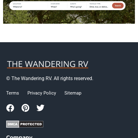
© The Wandering RV. All rights reserved.
Terms
Privacy Policy
Sitemap
Company