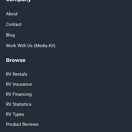
About
Contact
Blog
Work With Us (Media Kit)
Browse
RV Rentals
RV Insurance
RV Financing
RV Statistics
RV Types
Product Reviews