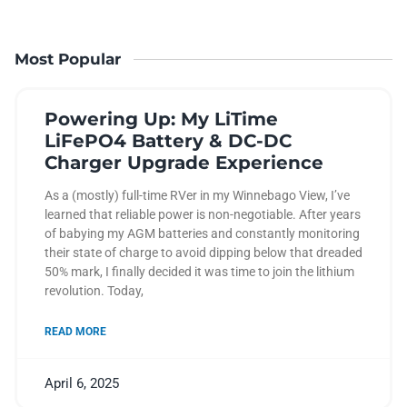
Most Popular
Powering Up: My LiTime
LiFePO4 Battery & DC-DC
Charger Upgrade Experience
As a (mostly) full-time RVer in my Winnebago View, I’ve
learned that reliable power is non-negotiable. After years
of babying my AGM batteries and constantly monitoring
their state of charge to avoid dipping below that dreaded
50% mark, I finally decided it was time to join the lithium
revolution. Today,
READ MORE
April 6, 2025