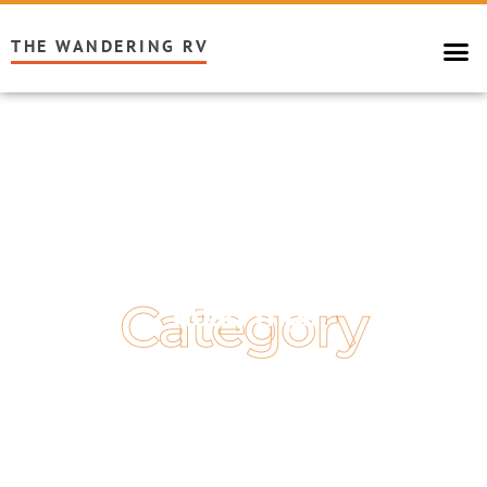
THE WANDERING RV
Category
Road Trips