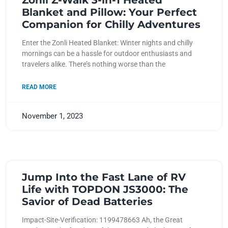
Zonli Z-Walk 3-in-1 Heated
Blanket and Pillow: Your Perfect
Companion for Chilly Adventures
Enter the Zonli Heated Blanket: Winter nights and chilly
mornings can be a hassle for outdoor enthusiasts and
travelers alike. There’s nothing worse than the
READ MORE
November 1, 2023
Jump Into the Fast Lane of RV
Life with TOPDON JS3000: The
Savior of Dead Batteries
Impact-Site-Verification: 1199478663 Ah, the Great