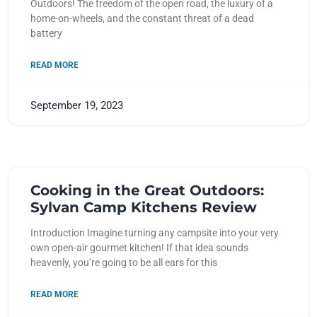
Outdoors! The freedom of the open road, the luxury of a
home-on-wheels, and the constant threat of a dead
battery
READ MORE
September 19, 2023
Cooking in the Great Outdoors:
Sylvan Camp Kitchens Review
Introduction Imagine turning any campsite into your very
own open-air gourmet kitchen! If that idea sounds
heavenly, you’re going to be all ears for this
READ MORE