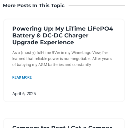
More Posts In This Topic
Powering Up: My LiTime LiFePO4
Battery & DC-DC Charger
Upgrade Experience
As a (mostly) full-time RVer in my Winnebago View, I’ve
learned that reliable power is non-negotiable. After years
of babying my AGM batteries and constantly
READ MORE
April 6, 2025