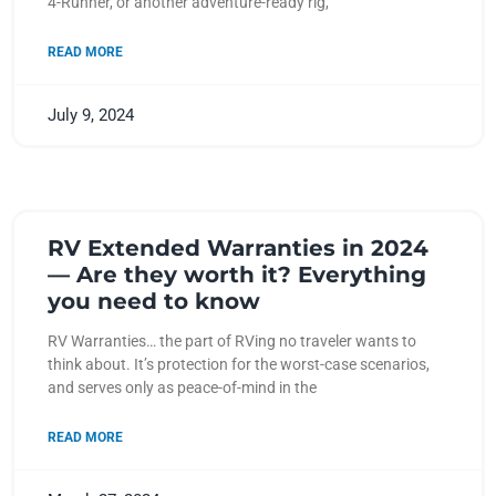
4-Runner, or another adventure-ready rig,
READ MORE
July 9, 2024
RV Extended Warranties in 2024
— Are they worth it? Everything
you need to know
RV Warranties… the part of RVing no traveler wants to
think about. It’s protection for the worst-case scenarios,
and serves only as peace-of-mind in the
READ MORE