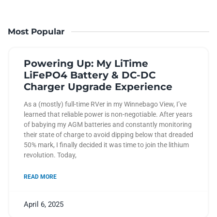
Most Popular
Powering Up: My LiTime
LiFePO4 Battery & DC-DC
Charger Upgrade Experience
As a (mostly) full-time RVer in my Winnebago View, I’ve
learned that reliable power is non-negotiable. After years
of babying my AGM batteries and constantly monitoring
their state of charge to avoid dipping below that dreaded
50% mark, I finally decided it was time to join the lithium
revolution. Today,
READ MORE
April 6, 2025