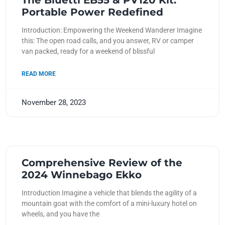
The Bluetti EB55 & PV120 Kit:
Portable Power Redefined
Introduction: Empowering the Weekend Wanderer Imagine
this: The open road calls, and you answer, RV or camper
van packed, ready for a weekend of blissful
READ MORE
November 28, 2023
Comprehensive Review of the
2024 Winnebago Ekko
Introduction Imagine a vehicle that blends the agility of a
mountain goat with the comfort of a mini-luxury hotel on
wheels, and you have the