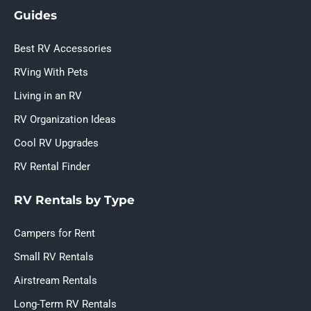
Guides
Best RV Accessories
RVing With Pets
Living in an RV
RV Organization Ideas
Cool RV Upgrades
RV Rental Finder
RV Rentals by Type
Campers for Rent
Small RV Rentals
Airstream Rentals
Long-Term RV Rentals