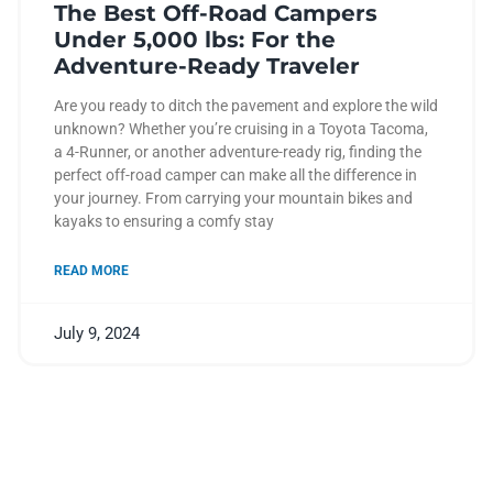
The Best Off-Road Campers
Under 5,000 lbs: For the
Adventure-Ready Traveler
Are you ready to ditch the pavement and explore the wild
unknown? Whether you’re cruising in a Toyota Tacoma,
a 4-Runner, or another adventure-ready rig, finding the
perfect off-road camper can make all the difference in
your journey. From carrying your mountain bikes and
kayaks to ensuring a comfy stay
READ MORE
July 9, 2024