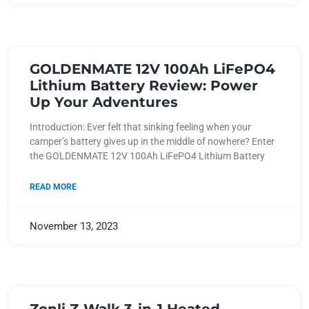
GOLDENMATE 12V 100Ah LiFePO4
Lithium Battery Review: Power
Up Your Adventures
Introduction: Ever felt that sinking feeling when your
camper’s battery gives up in the middle of nowhere? Enter
the GOLDENMATE 12V 100Ah LiFePO4 Lithium Battery
READ MORE
November 13, 2023