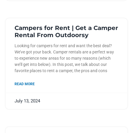
Campers for Rent | Get a Camper
Rental From Outdoorsy
Looking for campers for rent and want the best deal?
We’ve got your back. Camper rentals are a perfect way
to experience new areas for so many reasons (which
we’ll get into below). In this post, we talk about our
favorite places to rent a camper, the pros and cons
READ MORE
July 13, 2024