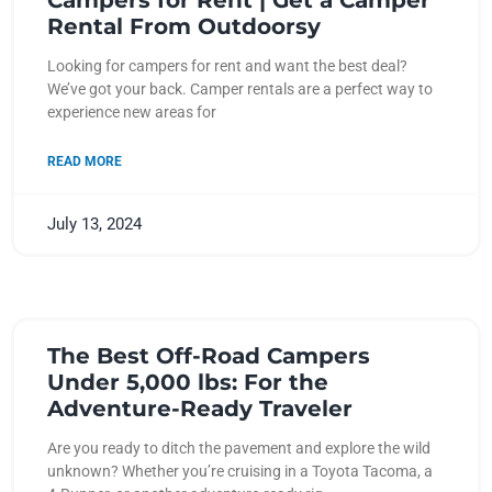
Campers for Rent | Get a Camper
Rental From Outdoorsy
Looking for campers for rent and want the best deal?
We’ve got your back. Camper rentals are a perfect way to
experience new areas for
READ MORE
July 13, 2024
The Best Off-Road Campers
Under 5,000 lbs: For the
Adventure-Ready Traveler
Are you ready to ditch the pavement and explore the wild
unknown? Whether you’re cruising in a Toyota Tacoma, a