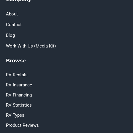
About
Contact
Blog
Work With Us (Media Kit)
Browse
RV Rentals
RV Insurance
RV Financing
RV Statistics
RV Types
Product Reviews