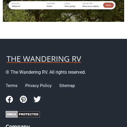
© The Wandering RV. All rights reserved.
Terms
Privacy Policy
Sitemap
Company