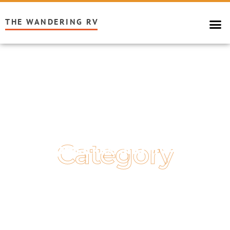
THE WANDERING RV
Category
Appliances and HVAC