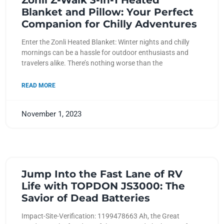
Zonli Z-Walk 3-in-1 Heated
Blanket and Pillow: Your Perfect
Companion for Chilly Adventures
Enter the Zonli Heated Blanket: Winter nights and chilly
mornings can be a hassle for outdoor enthusiasts and
travelers alike. There’s nothing worse than the
READ MORE
November 1, 2023
Jump Into the Fast Lane of RV
Life with TOPDON JS3000: The
Savior of Dead Batteries
Impact-Site-Verification: 1199478663 Ah, the Great