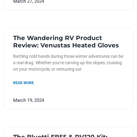
March 27, 2024
The Wandering RV Product
Review: Venustas Heated Gloves
Battling cold hands during those winter adventures can be
a real drag. Whether you’re carving up the slopes, cruising
on your motorcycle, or venturing out
READ MORE
March 19, 2024