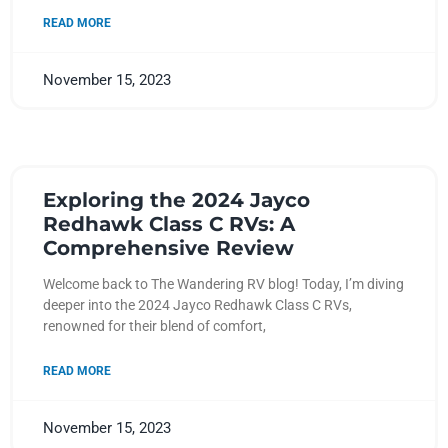
READ MORE
November 15, 2023
Exploring the 2024 Jayco
Redhawk Class C RVs: A
Comprehensive Review
Welcome back to The Wandering RV blog! Today, I’m diving
deeper into the 2024 Jayco Redhawk Class C RVs,
renowned for their blend of comfort,
READ MORE
November 15, 2023