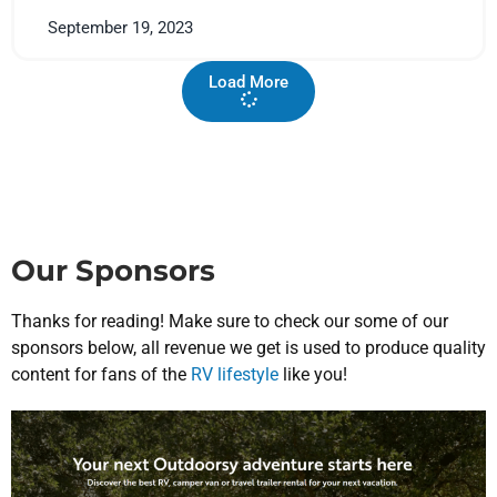
September 19, 2023
Load More
Our Sponsors
Thanks for reading! Make sure to check our some of our
sponsors below, all revenue we get is used to produce quality
content for fans of the
RV lifestyle
like you!