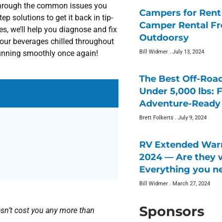
 through the common issues you
Campers for Rent 
p solutions to get it back in tip-
Camper Rental F
, we’ll help you diagnose and fix
Outdoorsy
your beverages chilled throughout
Bill Widmer
July 13, 2024
 running smoothly once again!
The Best Off-Roa
Under 5,000 lbs: 
Adventure-Ready 
Brett Folkerts
July 9, 2024
RV Extended Warr
2024 — Are they w
Everything you n
Bill Widmer
March 27, 2024
Sponsors
doesn’t cost you any more than