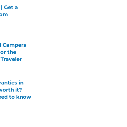
| Get a
rom
d Campers
For the
Traveler
anties in
orth it?
eed to know