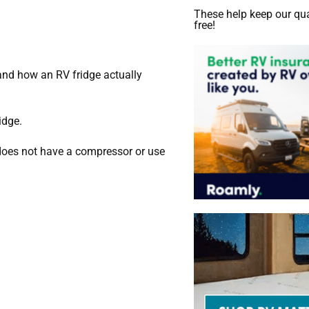
These help keep our qua
free!
tand how an RV fridge actually
idge.
 does not have a compressor or use