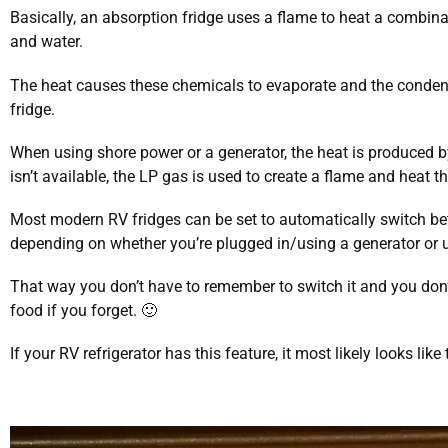
Basically, an absorption fridge uses a flame to heat a combi
and water.
The heat causes these chemicals to evaporate and the conden
fridge.
When using shore power or a generator, the heat is produced b
isn’t available, the LP gas is used to create a flame and heat t
Most modern RV fridges can be set to automatically switch bet
depending on whether you’re plugged in/using a generator or 
That way you don’t have to remember to switch it and you don’
food if you forget. 🙂
If your RV refrigerator has this feature, it most likely looks like 