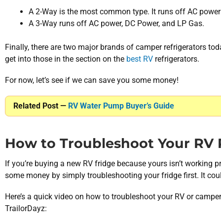
A 2-Way is the most common type. It runs off AC power
A 3-Way runs off AC power, DC Power, and LP Gas.
Finally, there are two major brands of camper refrigerators to
get into those in the section on the
best RV
refrigerators.
For now, let’s see if we can save you some money!
Related Post —
RV Water Pump Buyer’s Guide
How to Troubleshoot Your RV R
If you’re buying a new RV fridge because yours isn’t working p
some money by simply troubleshooting your fridge first. It coul
Here’s a quick video on how to troubleshoot your RV or camper 
TrailorDayz: