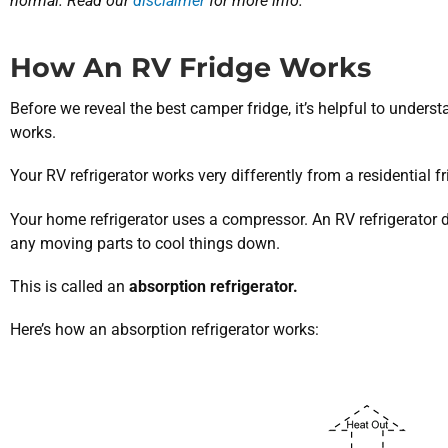
normal. Read our
disclaimer
for more info.
How An RV Fridge Works
Before we reveal the best camper fridge, it’s helpful to unders
works.
Your RV refrigerator works very differently from a residential fr
Your home refrigerator uses a compressor. An RV refrigerator
any moving parts to cool things down.
This is called an
absorption refrigerator.
Here’s how an absorption refrigerator works: