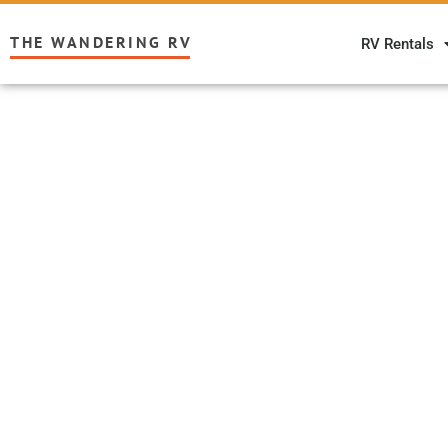
THE WANDERING RV
RV Rentals