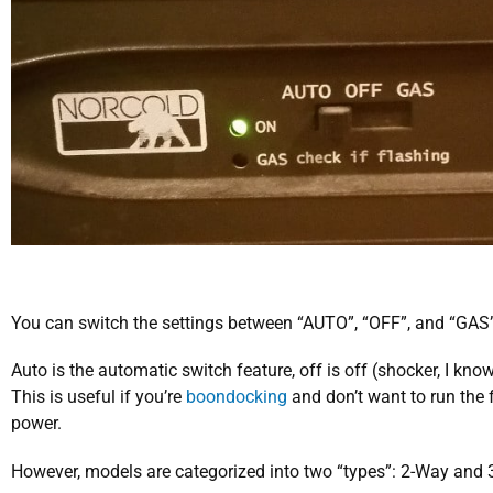
You can switch the settings between “AUTO”, “OFF”, and “GAS”
Auto is the automatic switch feature, off is off (shocker, I kn
This is useful if you’re
boondocking
and don’t want to run the f
power.
However, models are categorized into two “types”: 2-Way and 