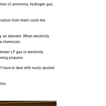
nation of ammonia, hydrogen gas,
sation from them cools the
y an element. When electricity
he chemicals.
ween LP gas or electricity
using propane.
t have to deal with nasty spoiled
this: