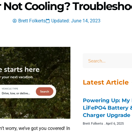
r Not Cooling? Troublesho
Brett Folkerts
Updated: June 14, 2023
Latest Article
Powering Up: My 
LiFePO4 Battery
Charger Upgrade 
Brett Folkerts
April 6, 2025
’t worry, we’ve got you covered! In