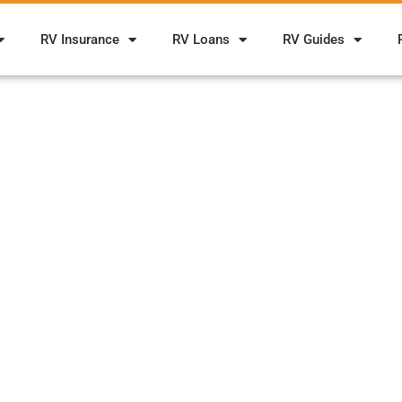
RV Insurance
RV Loans
RV Guides