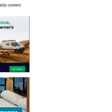
lity content