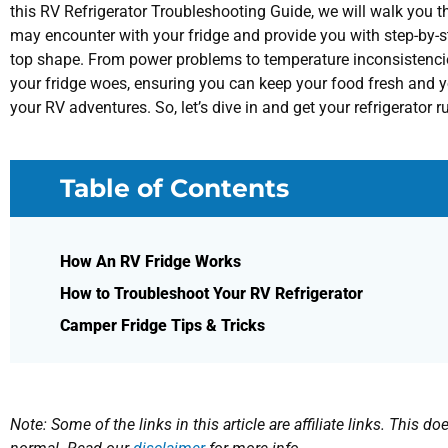
this RV Refrigerator Troubleshooting Guide, we will walk you
may encounter with your fridge and provide you with step-by-ste
top shape. From power problems to temperature inconsistencies
your fridge woes, ensuring you can keep your food fresh and 
your RV adventures. So, let’s dive in and get your refrigerator
Table of Contents
How An RV Fridge Works
How to Troubleshoot Your RV Refrigerator
Camper Fridge Tips & Tricks
Note: Some of the links in this article are affiliate links. This 