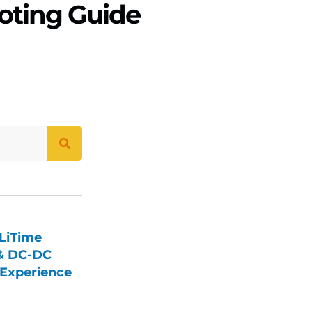
oting Guide
LiTime
 & DC-DC
Experience