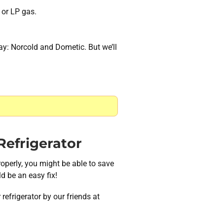
 or LP gas.
day: Norcold and Dometic. But we’ll
efrigerator
roperly, you might be able to save
d be an easy fix!
refrigerator by our friends at