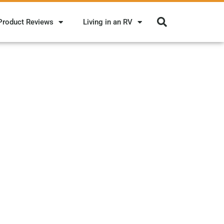
Product Reviews
Living in an RV