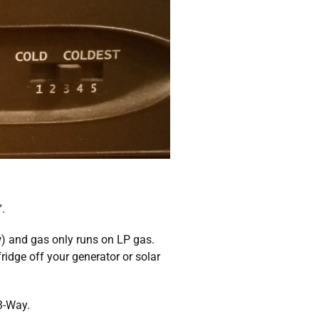
.
ow) and gas only runs on LP gas.
ridge off your generator or solar
3-Way.