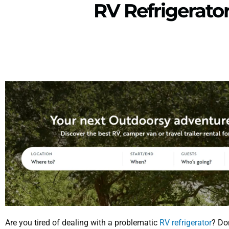
RV Refrigerato
Are you tired of dealing with a problematic
RV refrigerator
? Don