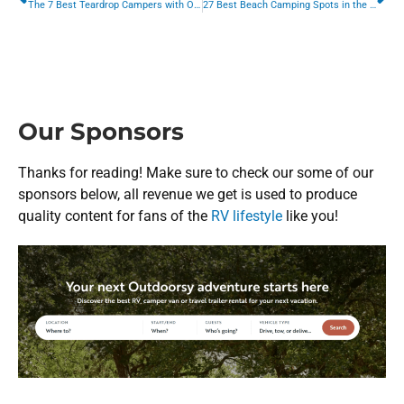
The 7 Best Teardrop Campers with On-Board Bathrooms
27 Best Beach Camping Spots in the US (And How to Prepare)
Our Sponsors
Thanks for reading! Make sure to check our some of our
sponsors below, all revenue we get is used to produce
quality content for fans of the
RV lifestyle
like you!