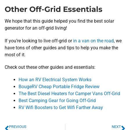
Other Off-Grid Essentials
We hope that this guide helped you find the best solar
generator for an off-grid living!
If you’re looking to live off-grid or
in a van on the road
, we
have tons of other guides and tips to help you make the
most of it.
Check out these other guides and essentials:
How an RV Electrical System Works
BougeRV Cheap Portable Fridge Review
The Best Diesel Heaters for Camper Vans Off-Grid
Best Camping Gear for Going Off-Grid
RV Wifi Boosters to Get Wifi Farther Away
PREVIOUS
NEXT