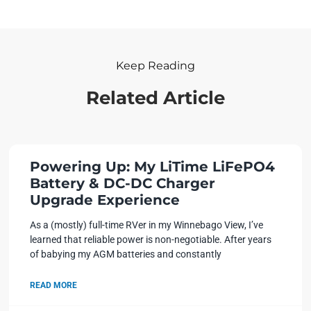
Keep Reading
Related Article
Powering Up: My LiTime LiFePO4
Battery & DC-DC Charger
Upgrade Experience
As a (mostly) full-time RVer in my Winnebago View, I’ve
learned that reliable power is non-negotiable. After years
of babying my AGM batteries and constantly
READ MORE