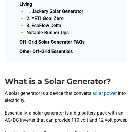
Living
1. Jackery Solar Generator
2. YETI Goal Zero
3. EcoFlow Delta
Notable Runner Ups
Off-Grid Solar Generator FAQs
Other Off-Grid Essentials
What is a Solar Generator?
A solar generator is a device that converts
solar power
into
electricity.
Essentially, a solar generator is a big battery pack with an
AC/DC inverter that can provide 110 volt and 12 volt power.