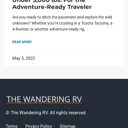
Under 5,000 lbs: For the
Adventure-Ready Traveler
Are you ready to ditch the pavement and explore the wild
unknown? Whether you’re cruising in a Toyota Tacoma, a
4-Runner, or another adventure-ready rig,
READ MORE
May 5, 2022
© The Wandering RV. All rights reserved.
Terms
Privacy Policy
Sitemap