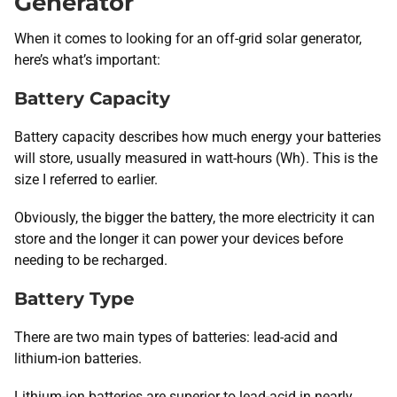
Generator
When it comes to looking for an off-grid solar generator,
here’s what’s important:
Battery Capacity
Battery capacity describes how much energy your batteries
will store, usually measured in watt-hours (Wh). This is the
size I referred to earlier.
Obviously, the bigger the battery, the more electricity it can
store and the longer it can power your devices before
needing to be recharged.
Battery Type
There are two main types of batteries: lead-acid and
lithium-ion batteries.
Lithium-ion batteries are superior to lead-acid in nearly