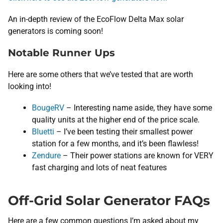
An in-depth review of the EcoFlow Delta Max solar
generators is coming soon!
Notable Runner Ups
Here are some others that we’ve tested that are worth
looking into!
BougeRV
– Interesting name aside, they have some
quality units at the higher end of the price scale.
Bluetti
– I’ve been testing their smallest power
station for a few months, and it’s been flawless!
Zendure
– Their power stations are known for VERY
fast charging and lots of neat features
Off-Grid Solar Generator FAQs
Here are a few common questions I’m asked about my