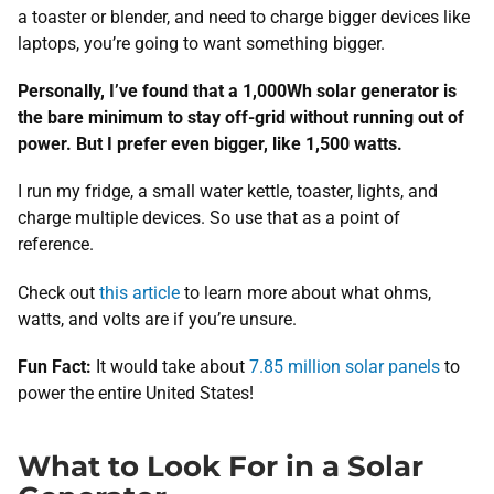
a toaster or blender, and need to charge bigger devices like
laptops, you’re going to want something bigger.
Personally, I’ve found that a 1,000Wh solar generator is
the bare minimum to stay off-grid without running out of
power. But I prefer even bigger, like 1,500 watts.
I run my fridge, a small water kettle, toaster, lights, and
charge multiple devices. So use that as a point of
reference.
Check out
this article
to learn more about what ohms,
watts, and volts are if you’re unsure.
Fun Fact:
It would take about
7.85 million solar panels
to
power the entire United States!
What to Look For in a Solar