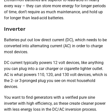
every way – they can store more energy for longer periods
of time, don’t require as much maintenance, and hold up
for longer than lead-acid batteries.
Inverter
Batteries put out low direct current (DC), which needs to be
converted into alternating current (AC) in order to charge
most devices.
DC current typically powers 12 volt devices, like anything
you can plug into a car charger or cigarette lighter outlet.
AC is what powers 110, 120, and 130 volt devices, which is
the 2- or 3-pronged plug you see on most household
devices.
You want to find generators with a verified pure sine
inverter with high efficiency, as these create cleaner power
with less energy loss in the DC/AC inversion process.