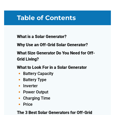
Table of Contents
What is a Solar Generator?
Why Use an Off-Grid Solar Generator?
What Size Generator Do You Need for Off-
Grid Living?
What to Look For in a Solar Generator
Battery Capacity
Battery Type
Inverter
Power Output
Charging Time
Price
The 3 Best Solar Generators for Off-Grid