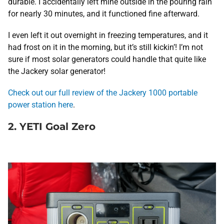
durable. I accidentally left mine outside in the pouring rain
for nearly 30 minutes, and it functioned fine afterward.
I even left it out overnight in freezing temperatures, and it
had frost on it in the morning, but it’s still kickin’! I’m not
sure if most solar generators could handle that quite like
the Jackery solar generator!
Check out our full review of the Jackery 1000 portable
power station here
.
2. YETI Goal Zero