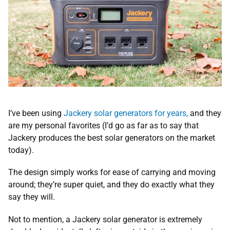
I’ve been using
Jackery solar generators for years,
and they
are my personal favorites (I’d go as far as to say that
Jackery produces the best solar generators on the market
today).
The design simply works for ease of carrying and moving
around; they’re super quiet, and they do exactly what they
say they will.
Not to mention, a Jackery solar generator is extremely