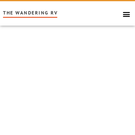
THE WANDERING RV