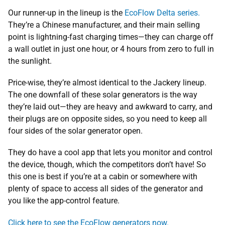
Our runner-up in the lineup is the
EcoFlow Delta series.
They’re a Chinese manufacturer, and their main selling
point is lightning-fast charging times—they can charge off
a wall outlet in just one hour, or 4 hours from zero to full in
the sunlight.
Price-wise, they’re almost identical to the Jackery lineup.
The one downfall of these solar generators is the way
they’re laid out—they are heavy and awkward to carry, and
their plugs are on opposite sides, so you need to keep all
four sides of the solar generator open.
They do have a cool app that lets you monitor and control
the device, though, which the competitors don’t have! So
this one is best if you’re at a cabin or somewhere with
plenty of space to access all sides of the generator and
you like the app-control feature.
Click here to see the EcoFlow generators now.