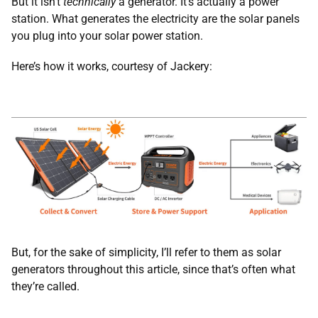
But it isn’t
technically
a generator. It’s actually a power
station. What generates the electricity are the solar panels
you plug into your solar power station.
Here’s how it works, courtesy of Jackery:
But, for the sake of simplicity, I’ll refer to them as solar
generators throughout this article, since that’s often what
they’re called.