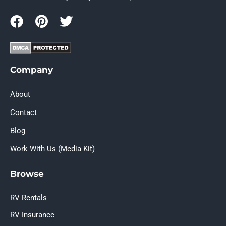
Company
About
Contact
Blog
Work With Us (Media Kit)
Browse
RV Rentals
RV Insurance