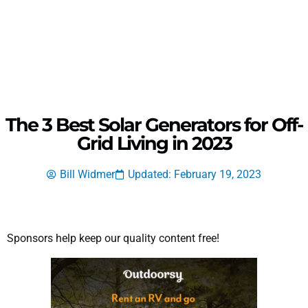
The 3 Best Solar Generators for Off-
Grid Living in 2023
Bill Widmer
Updated: February 19, 2023
Sponsors help keep our quality content free!