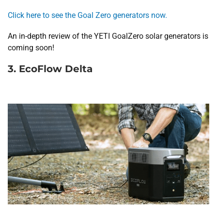
Click here to see the Goal Zero generators now.
An in-depth review of the YETI GoalZero solar generators is
coming soon!
3. EcoFlow Delta