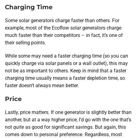
Charging Time
Some solar generators charge faster than others. For
example, most of the Ecoflow solar generators charge
much faster than their competitors – in fact, it’s one of
their selling points.
While some may need a faster charging time (so you can
quickly charge via solar panels or a wall outlet), this may
not be as important to others. Keep in mind that a faster
charging time usually means a faster depletion time, so
faster doesn’t always mean better.
Price
Lastly, price matters. If one generator is slightly better than
another, but at a way higher price, I’d go with the one that’s
not
quite
as good for significant savings. But again, this
comes down to personal preference. Regardless, most