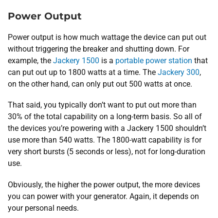
Power Output
Power output is how much wattage the device can put out
without triggering the breaker and shutting down. For
example, the
Jackery 1500
is a
portable power station
that
can put out up to 1800 watts at a time. The
Jackery 300
,
on the other hand, can only put out 500 watts at once.
That said, you typically don’t want to put out more than
30% of the total capability on a long-term basis. So all of
the devices you’re powering with a Jackery 1500 shouldn’t
use more than 540 watts. The 1800-watt capability is for
very short bursts (5 seconds or less), not for long-duration
use.
Obviously, the higher the power output, the more devices
you can power with your generator. Again, it depends on
your personal needs.