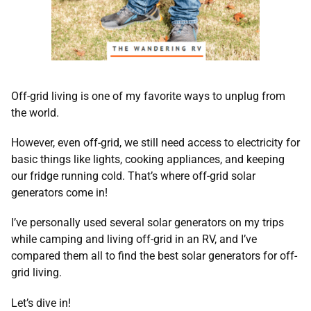
Off-grid living is one of my favorite ways to unplug from
the world.
However, even off-grid, we still need access to electricity for
basic things like lights, cooking appliances, and keeping
our fridge running cold. That’s where off-grid solar
generators come in!
I’ve personally used several solar generators on my trips
while camping and living off-grid in an RV, and I’ve
compared them all to find the best solar generators for off-
grid living.
Let’s dive in!