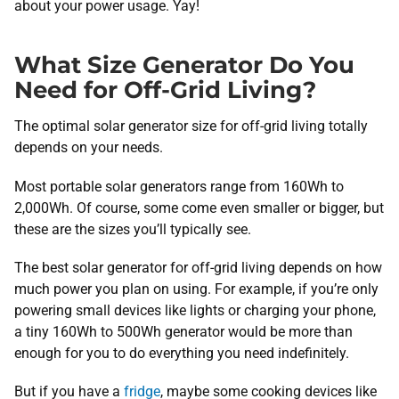
about your power usage. Yay!
What Size Generator Do You
Need for Off-Grid Living?
The optimal solar generator size for off-grid living totally
depends on your needs.
Most portable solar generators range from 160Wh to
2,000Wh. Of course, some come even smaller or bigger, but
these are the sizes you’ll typically see.
The best solar generator for off-grid living depends on how
much power you plan on using. For example, if you’re only
powering small devices like lights or charging your phone,
a tiny 160Wh to 500Wh generator would be more than
enough for you to do everything you need indefinitely.
But if you have a
fridge
, maybe some cooking devices like