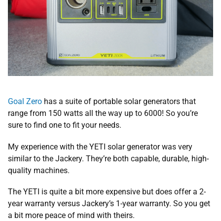
Goal Zero
has a suite of portable solar generators that
range from 150 watts all the way up to 6000! So you’re
sure to find one to fit your needs.
My experience with the YETI solar generator was very
similar to the Jackery. They’re both capable, durable, high-
quality machines.
The YETI is quite a bit more expensive but does offer a 2-
year warranty versus Jackery’s 1-year warranty. So you get
a bit more peace of mind with theirs.