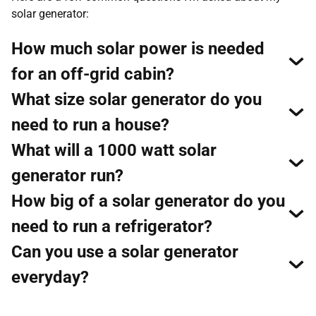
solar generator:
How much solar power is needed
for an off-grid cabin?
What size solar generator do you
need to run a house?
What will a 1000 watt solar
generator run?
How big of a solar generator do you
need to run a refrigerator?
Can you use a solar generator
everyday?