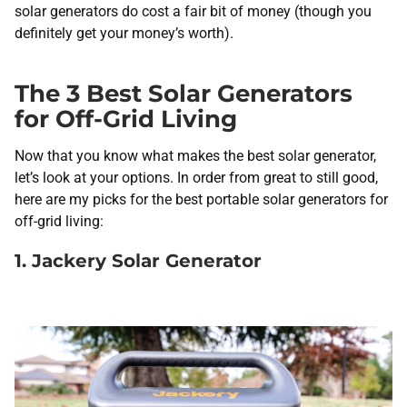
solar generators do cost a fair bit of money (though you
definitely get your money’s worth).
The 3 Best Solar Generators
for Off-Grid Living
Now that you know what makes the best solar generator,
let’s look at your options. In order from great to still good,
here are my picks for the best portable solar generators for
off-grid living:
1. Jackery Solar Generator