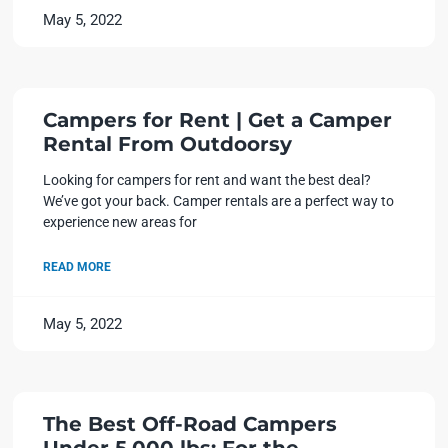
May 5, 2022
Campers for Rent | Get a Camper
Rental From Outdoorsy
Looking for campers for rent and want the best deal?
We’ve got your back. Camper rentals are a perfect way to
experience new areas for
READ MORE
May 5, 2022
The Best Off-Road Campers