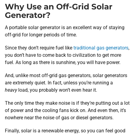
Why Use an Off-Grid Solar
Generator?
A portable solar generator is an excellent way of staying
off-grid for longer periods of time.
Since they don’t require fuel like
traditional gas generators
,
you don’t have to come back to civilization to get more
fuel. As long as there is sunshine, you will have power.
And, unlike most off-grid gas generators, solar generators
are extremely quiet. In fact, unless you’re running a
heavy
load, you probably won’t even hear it.
The only time they make noise is if they’re putting out a lot
of power and the cooling fans kick on. And even then, it’s
nowhere near the noise of gas or diesel generators.
Finally, solar is a renewable energy, so you can feel good