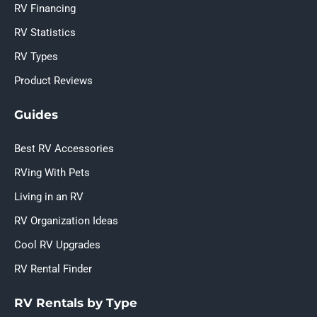
RV Financing
RV Statistics
RV Types
Product Reviews
Guides
Best RV Accessories
RVing With Pets
Living in an RV
RV Organization Ideas
Cool RV Upgrades
RV Rental Finder
RV Rentals by Type