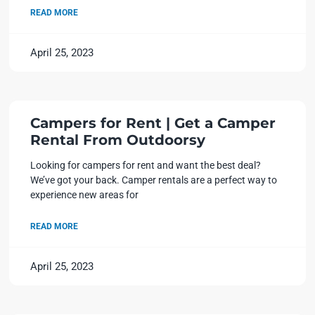
READ MORE
April 25, 2023
Campers for Rent | Get a Camper
Rental From Outdoorsy
Looking for campers for rent and want the best deal?
We’ve got your back. Camper rentals are a perfect way to
experience new areas for
READ MORE
April 25, 2023