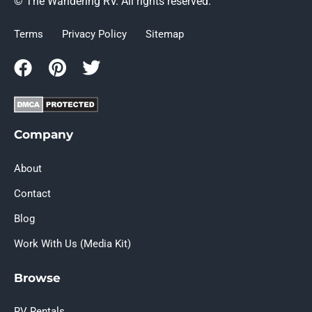
© The Wandering RV. All rights reserved.
Terms
Privacy Policy
Sitemap
Company
About
Contact
Blog
Work With Us (Media Kit)
Browse
RV Rentals