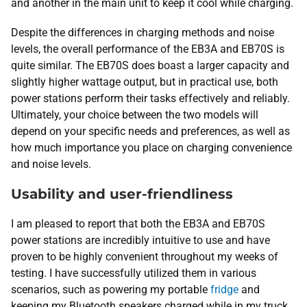
and another in the main unit to keep it cool while charging.
Despite the differences in charging methods and noise
levels, the overall performance of the EB3A and EB70S is
quite similar. The EB70S does boast a larger capacity and
slightly higher wattage output, but in practical use, both
power stations perform their tasks effectively and reliably.
Ultimately, your choice between the two models will
depend on your specific needs and preferences, as well as
how much importance you place on charging convenience
and noise levels.
Usability and user-friendliness
I am pleased to report that both the EB3A and EB70S
power stations are incredibly intuitive to use and have
proven to be highly convenient throughout my weeks of
testing. I have successfully utilized them in various
scenarios, such as powering my portable
fridge
and
keeping my Bluetooth speakers charged while in my truck