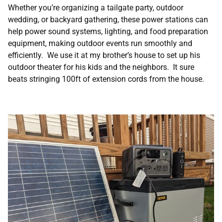
Whether you’re organizing a tailgate party, outdoor
wedding, or backyard gathering, these power stations can
help power sound systems, lighting, and food preparation
equipment, making outdoor events run smoothly and
efficiently. We use it at my brother’s house to set up his
outdoor theater for his kids and the neighbors. It sure
beats stringing 100ft of extension cords from the house.