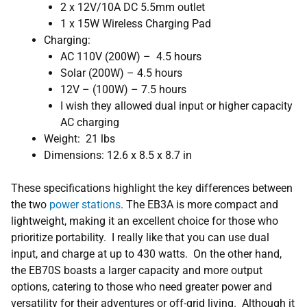
2 x 12V/10A DC 5.5mm outlet
1 x 15W Wireless Charging Pad
Charging:
AC 110V (200W) – 4.5 hours
Solar (200W) – 4.5 hours
12V – (100W) – 7.5 hours
I wish they allowed dual input or higher capacity
AC charging
Weight: 21 lbs
Dimensions: 12.6 x 8.5 x 8.7 in
These specifications highlight the key differences between
the two
power stations
. The EB3A is more compact and
lightweight, making it an excellent choice for those who
prioritize portability. I really like that you can use dual
input, and charge at up to 430 watts. On the other hand,
the EB70S boasts a larger capacity and more output
options, catering to those who need greater power and
versatility for their adventures or off-grid living. Although it