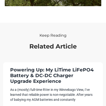
Keep Reading
Related Article
Powering Up: My LiTime LiFePO4
Battery & DC-DC Charger
Upgrade Experience
As a (mostly) full-time RVer in my Winnebago View, I’ve
learned that reliable power is non-negotiable. After years
of babying my AGM batteries and constantly