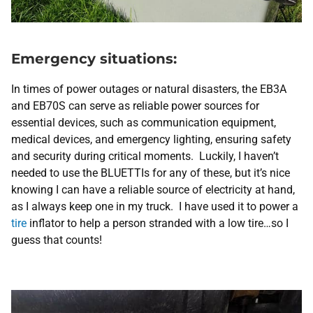
Emergency situations:
In times of power outages or natural disasters, the EB3A
and EB70S can serve as reliable power sources for
essential devices, such as communication equipment,
medical devices, and emergency lighting, ensuring safety
and security during critical moments. Luckily, I haven’t
needed to use the BLUETTIs for any of these, but it’s nice
knowing I can have a reliable source of electricity at hand,
as I always keep one in my truck. I have used it to power a
tire
inflator to help a person stranded with a low tire…so I
guess that counts!