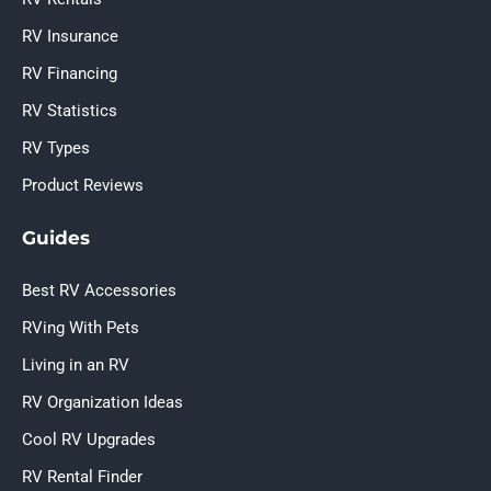
RV Insurance
RV Financing
RV Statistics
RV Types
Product Reviews
Guides
Best RV Accessories
RVing With Pets
Living in an RV
RV Organization Ideas
Cool RV Upgrades
RV Rental Finder