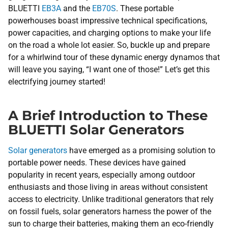
BLUETTI
EB3A
and the
EB70S
. These portable
powerhouses boast impressive technical specifications,
power capacities, and charging options to make your life
on the road a whole lot easier. So, buckle up and prepare
for a whirlwind tour of these dynamic energy dynamos that
will leave you saying, “I want one of those!” Let’s get this
electrifying journey started!
A Brief Introduction to These
BLUETTI Solar Generators
Solar generators
have emerged as a promising solution to
portable power needs. These devices have gained
popularity in recent years, especially among outdoor
enthusiasts and those living in areas without consistent
access to electricity. Unlike traditional generators that rely
on fossil fuels, solar generators harness the power of the
sun to charge their batteries, making them an eco-friendly