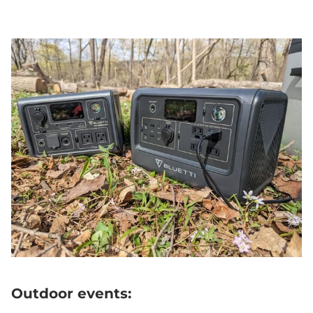
Outdoor events: