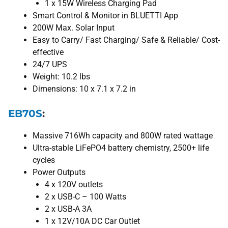
1 x 15W Wireless Charging Pad
Smart Control & Monitor in BLUETTI App
200W Max. Solar Input
Easy to Carry/ Fast Charging/ Safe & Reliable/ Cost-
effective
24/7 UPS
Weight: 10.2 lbs
Dimensions: 10 x 7.1 x 7.2 in
EB70S
:
Massive 716Wh capacity and 800W rated wattage
Ultra-stable LiFePO4 battery chemistry, 2500+ life
cycles
Power Outputs
4 x 120V outlets
2 x USB-C – 100 Watts
2 x USB-A 3A
1 x 12V/10A DC Car Outlet