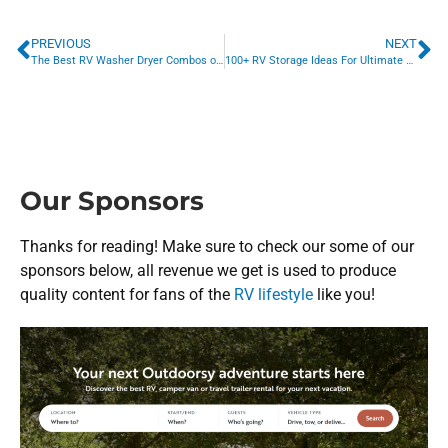
PREVIOUS
NEXT
The Best RV Washer Dryer Combos of 2023
100+ RV Storage Ideas For Ultimate RV Organization
Our Sponsors
Thanks for reading! Make sure to check our some of our
sponsors below, all revenue we get is used to produce
quality content for fans of the
RV lifestyle
like you!