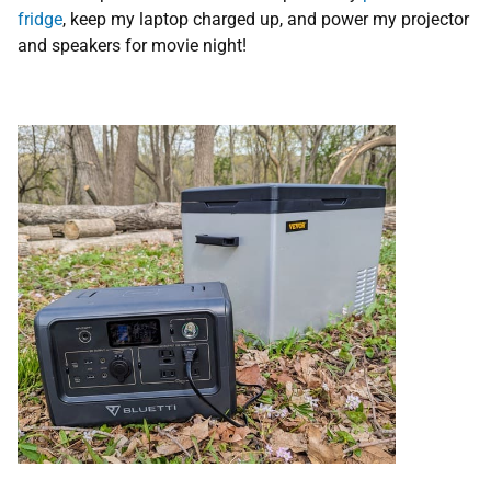
fridge
, keep my laptop charged up, and power my projector
and speakers for movie night!