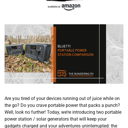
Are you tired of your devices running out of juice while on
the go? Do you crave portable power that packs a punch?
Well, look no further! Today, we’re introducing two portable
power station / solar generators that will keep your
gadgets charged and your adventures uninterrupted: the