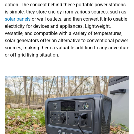
option. The concept behind these portable power stations
is simple: they store energy from various sources, such as
solar panels
or wall outlets, and then convert it into usable
electricity for devices and appliances. Lightweight,
versatile, and compatible with a variety of temperatures,
solar generators offer an alternative to conventional power
sources, making them a valuable addition to any adventure
or off-grid living situation.