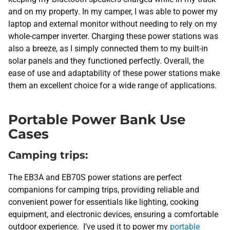
and on my property. In my camper, I was able to power my
laptop and external monitor without needing to rely on my
whole-camper inverter. Charging these power stations was
also a breeze, as I simply connected them to my built-in
solar panels and they functioned perfectly. Overall, the
ease of use and adaptability of these power stations make
them an excellent choice for a wide range of applications.
Portable Power Bank Use
Cases
Camping trips:
The EB3A and EB70S power stations are perfect
companions for camping trips, providing reliable and
convenient power for essentials like lighting, cooking
equipment, and electronic devices, ensuring a comfortable
outdoor experience. I’ve used it to power my
portable