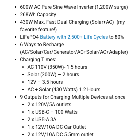
600W AC Pure Sine Wave Inverter (1,200W surge)
268Wh Capacity
430W Max. Fast Dual Charging (Solar+AC) (my
favorite feature!)
LiFePO4
Battery with 2,500+ Life Cycles
to 80%
6 Ways to Recharge
(AC/Solar/Car/Generator/AC+Solar/AC+Adapter)
Charging Times:
AC 110V (350W)- 1.5 hours
Solar (200W) – 2 hours
12V – 3.5 hours
AC + Solar (430 Watts) 1.2 Hours
9 Outputs for Charging Multiple Devices at once
2 x 120V/5A outlets
1 x USB-C – 100 Watts
2 x USB-A 3A
1 x 12V/10A DC Car Outlet
2 x 12V/10A DC 5.5mm outlet