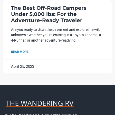
The Best Off-Road Campers
Under 5,000 lbs: For the
Adventure-Ready Traveler
Are you ready to ditch the pavement and explore the wild
unknown? Whether you’re cruising in a Toyota Tacoma, a
4-Runner, or another adventure-ready rig,
READ MORE
April 25, 2023