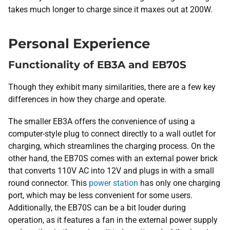
takes much longer to charge since it maxes out at 200W.
Personal Experience
Functionality of EB3A and EB70S
Though they exhibit many similarities, there are a few key
differences in how they charge and operate.
The smaller EB3A offers the convenience of using a
computer-style plug to connect directly to a wall outlet for
charging, which streamlines the charging process. On the
other hand, the EB70S comes with an external power brick
that converts 110V AC into 12V and plugs in with a small
round connector. This
power station
has only one charging
port, which may be less convenient for some users.
Additionally, the EB70S can be a bit louder during
operation, as it features a fan in the external power supply