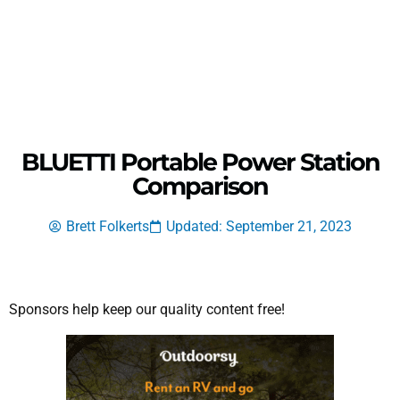
BLUETTI Portable Power Station
Comparison
Brett Folkerts
Updated: September 21, 2023
Sponsors help keep our quality content free!