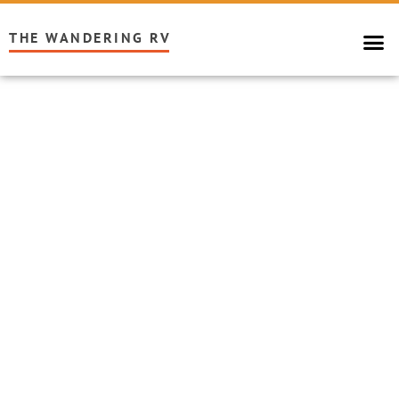
THE WANDERING RV