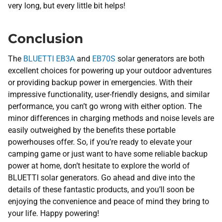
very long, but every little bit helps!
Conclusion
The
BLUETTI EB3A
and
EB70S
solar generators are both
excellent choices for powering up your outdoor adventures
or providing backup power in emergencies. With their
impressive functionality, user-friendly designs, and similar
performance, you can’t go wrong with either option. The
minor differences in charging methods and noise levels are
easily outweighed by the benefits these portable
powerhouses offer. So, if you’re ready to elevate your
camping game or just want to have some reliable backup
power at home, don’t hesitate to explore the world of
BLUETTI solar generators. Go ahead and dive into the
details of these fantastic products, and you’ll soon be
enjoying the convenience and peace of mind they bring to
your life. Happy powering!