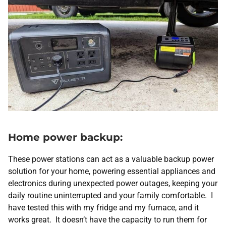
Home power backup:
These power stations can act as a valuable backup power
solution for your home, powering essential appliances and
electronics during unexpected power outages, keeping your
daily routine uninterrupted and your family comfortable. I
have tested this with my fridge and my furnace, and it
works great. It doesn’t have the capacity to run them for