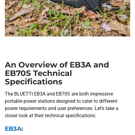
An Overview of EB3A and
EB70S Technical
Specifications
The BLUETTI EB3A and EB70S are both impressive
portable power stations designed to cater to different
power requirements and user preferences. Let’s take a
closer look at their technical specifications:
EB3A
: