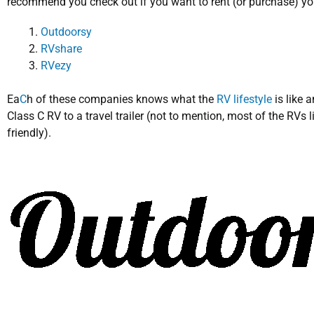
recommend you check out if you want to rent (or purchase) y
Outdoorsy
RVshare
RVezy
Ea
C
h of these companies knows what the
RV lifestyle
is like 
Class C RV to a travel trailer (not to mention, most of the RVs li
friendly).