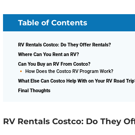
Table of Contents
RV Rentals Costco: Do They Offer Rentals?
Where Can You Rent an RV?
Can You Buy an RV From Costco?
How Does the Costco RV Program Work?
What Else Can Costco Help With on Your RV Road Trip
Final Thoughts
RV Rentals Costco: Do They Of