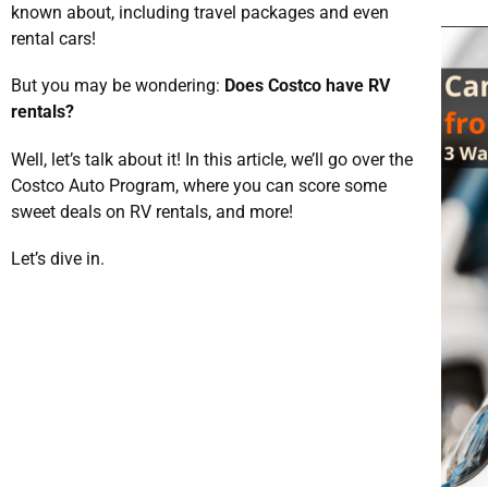
known about, including travel packages and even
rental cars!
But you may be wondering:
Does Costco have RV
rentals?
Well, let’s talk about it! In this article, we’ll go over the
Costco Auto Program, where you can score some
sweet deals on RV rentals, and more!
Let’s dive in.