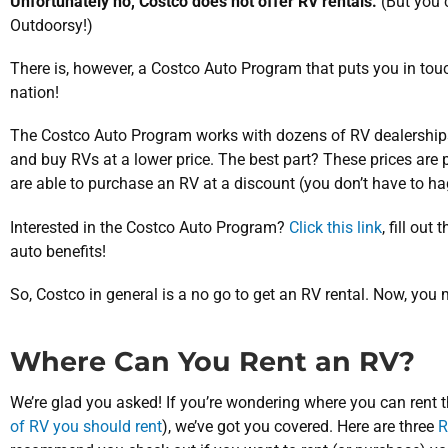
Unfortunately no, Costco does not offer RV rentals.
(But you
Outdoorsy!)
There is, however, a Costco Auto Program that puts you in tou
nation!
The Costco Auto Program works with dozens of RV dealershi
and buy RVs at a lower price. The best part? These prices ar
are able to purchase an RV at a discount (you don’t have to hag
Interested in the Costco Auto Program?
Click this link
, fill out
auto benefits!
So, Costco in general is a no go to get an RV rental. Now, yo
Where Can You Rent an RV?
We’re glad you asked! If you’re wondering where you can rent 
of RV you should rent
), we’ve got you covered. Here are three
R