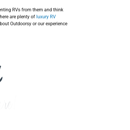
enting RVs from them and think
here are plenty of
luxury RV
about Outdoorsy or our experience