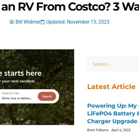
 an RV From Costco? 3 Wa
Bill Widmer
Updated: November 15, 2023
Latest Article
Powering Up: My 
LiFePO4 Battery
Charger Upgrade 
Brett Folkerts
April 6, 2025