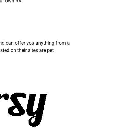
our own RV:
and can offer you anything from a
sted on their sites are pet