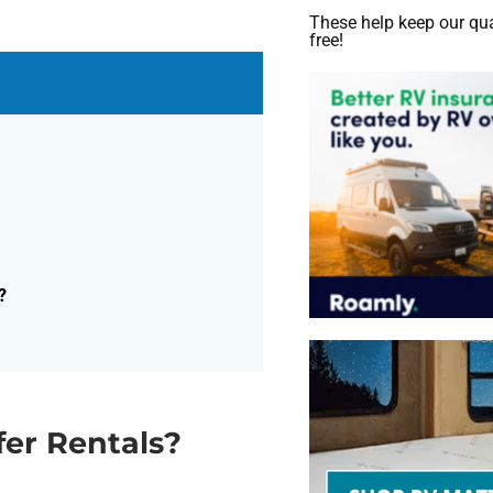
These help keep our qua
free!
?
fer Rentals?