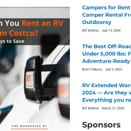
Campers for Rent 
Camper Rental F
Outdoorsy
Bill Widmer
July 13, 2024
The Best Off-Roa
Under 5,000 lbs: 
Adventure-Ready 
Brett Folkerts
July 9, 2024
RV Extended Warr
2024 — Are they w
Everything you n
Bill Widmer
March 27, 2024
Sponsors