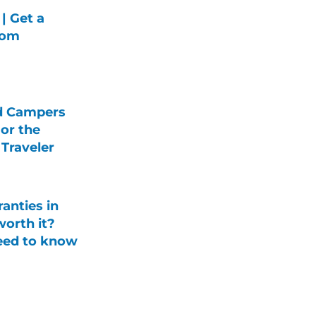
| Get a
rom
d Campers
For the
Traveler
anties in
orth it?
eed to know