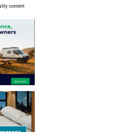
lity content