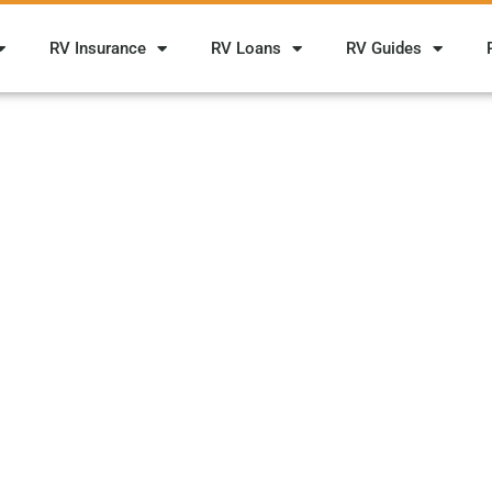
RV Insurance
RV Loans
RV Guides