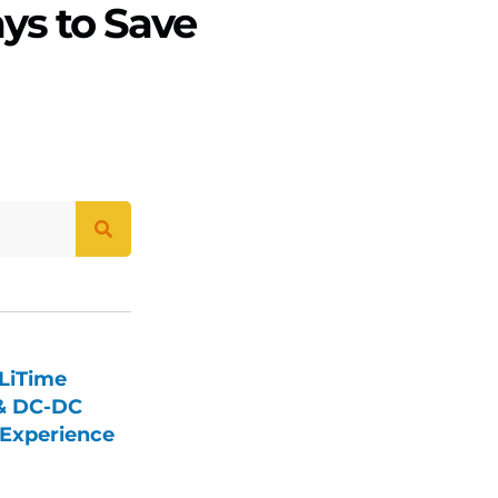
ys to Save
LiTime
 & DC-DC
Experience