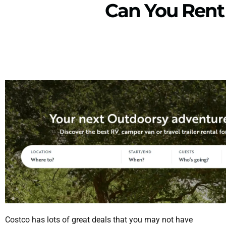
Can You Rent
Costco has lots of great deals that you may not have