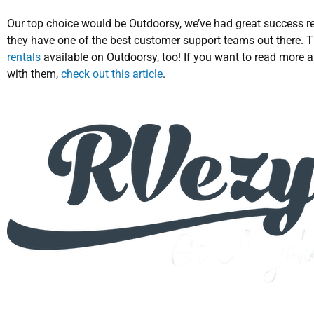
Our top choice would be Outdoorsy, we’ve had great success r
they have one of the best customer support teams out there. T
rentals
available on Outdoorsy, too! If you want to read more 
with them,
check out this article
.