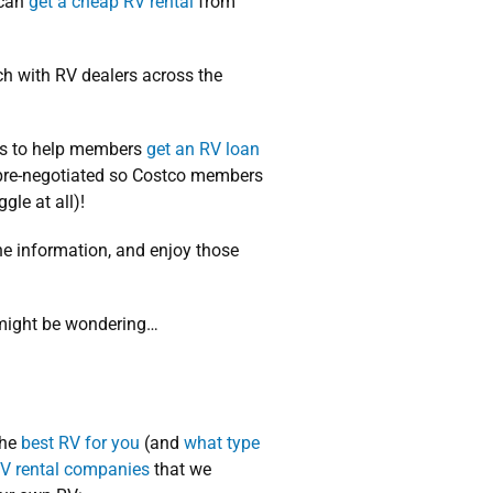
 can
get a cheap RV rental
from
ch with RV dealers across the
ps to help members
get an RV loan
e pre-negotiated so Costco members
gle at all)!
 the information, and enjoy those
u might be wondering…
the
best RV for you
(and
what type
V rental companies
that we