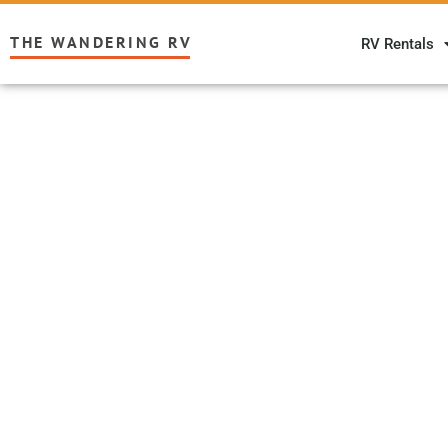
THE WANDERING RV
RV Rentals