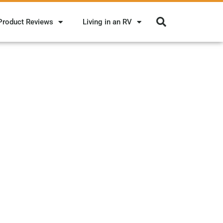
Product Reviews
Living in an RV