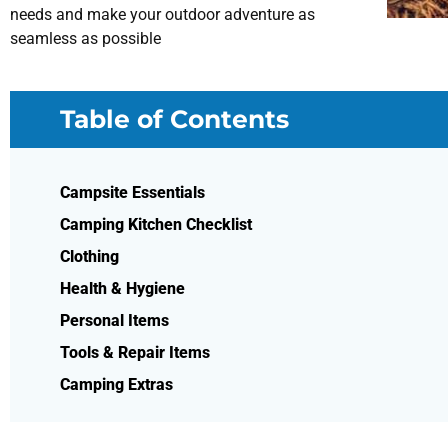
needs and make your outdoor adventure as
seamless as possible
Table of Contents
Campsite Essentials
Camping Kitchen Checklist
Clothing
Health & Hygiene
Personal Items
Tools & Repair Items
Camping Extras