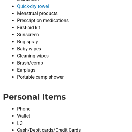
Quick-dry towel
Menstrual products
Prescription medications
First-aid kit
Sunscreen
Bug spray
Baby wipes
Cleaning wipes
Brush/comb
Earplugs
Portable camp shower
Personal Items
Phone
Wallet
I.D.
Cash/Debit cards/Credit Cards