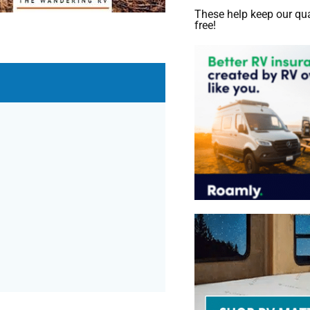
These help keep our qua
free!