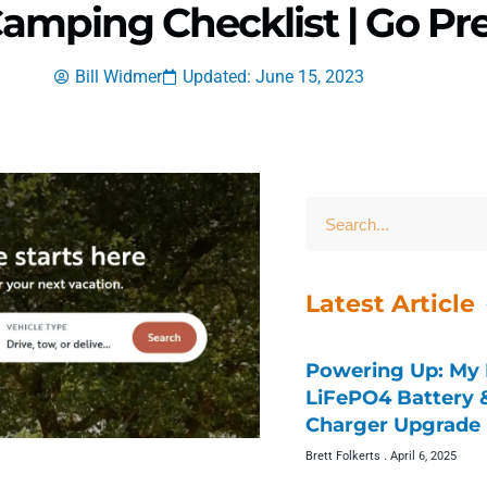
Camping Checklist | Go Pr
Bill Widmer
Updated: June 15, 2023
Latest Article
Powering Up: My 
LiFePO4 Battery
Charger Upgrade 
Brett Folkerts
April 6, 2025