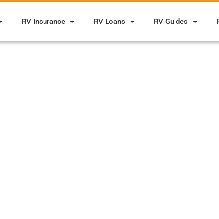
RV Insurance
RV Loans
RV Guides