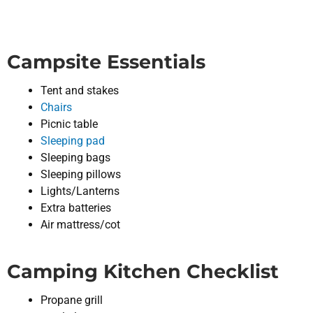
Campsite Essentials
Tent and stakes
Chairs
Picnic table
Sleeping pad
Sleeping bags
Sleeping pillows
Lights/Lanterns
Extra batteries
Air mattress/cot
Camping Kitchen Checklist
Propane grill