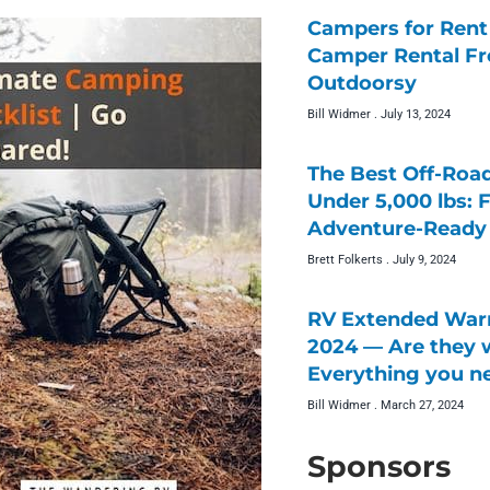
Campers for Rent 
Camper Rental F
Outdoorsy
Bill Widmer
July 13, 2024
The Best Off-Roa
Under 5,000 lbs: 
Adventure-Ready 
Brett Folkerts
July 9, 2024
RV Extended Warr
2024 — Are they w
Everything you n
Bill Widmer
March 27, 2024
Sponsors