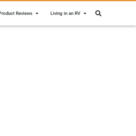
Product Reviews
Living in an RV