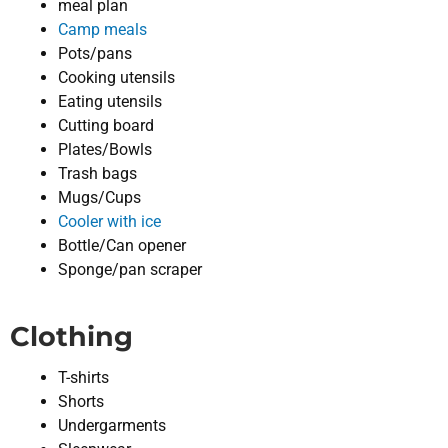
meal plan
Camp meals
Pots/pans
Cooking utensils
Eating utensils
Cutting board
Plates/Bowls
Trash bags
Mugs/Cups
Cooler with ice
Bottle/Can opener
Sponge/pan scraper
Clothing
T-shirts
Shorts
Undergarments