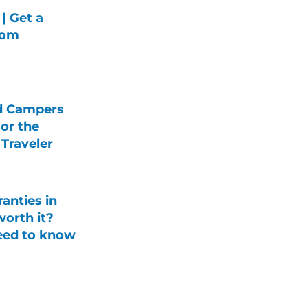
| Get a
rom
d Campers
For the
Traveler
anties in
orth it?
eed to know