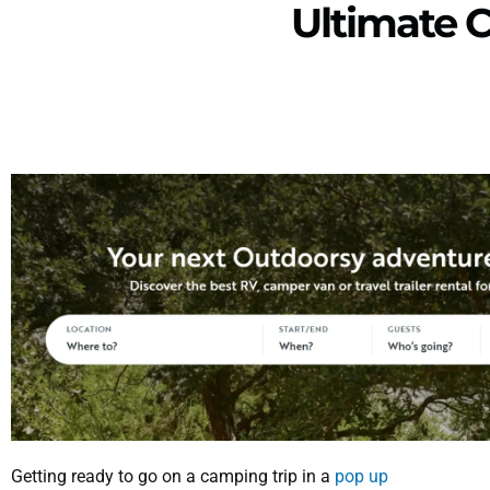
Ultimate 
Getting ready to go on a camping trip in a
pop up