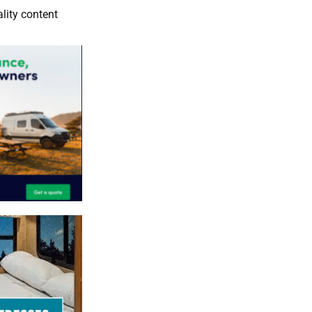
lity content