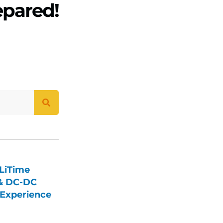
epared!
LiTime
 & DC-DC
Experience