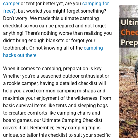
camper
or tent (or better yet, are you
camping for
free?
), but worried you might forget something?
Don’t worry! We made this ultimate camping
checklist so you can be prepared and not forget
anything! There’s nothing worse than realizing you
didn’t bring enough blankets or forgot your
toothbrush. Or not knowing all of the
camping
hacks out there!
When it comes to camping, preparation is key.
Whether you’re a seasoned outdoor enthusiast or
a rookie camper, having a detailed checklist will
help you avoid common camping mishaps and
maximize your enjoyment of the wilderness. From
basic survival items like tents and sleeping bags
to creature comforts like camping chairs and
board games, our Ultimate Camping Checklist
covers it all. Remember, every camping trip is
unique, so tailor this checklist to suit your specific