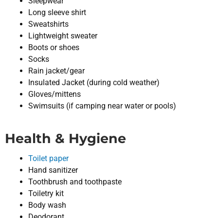
Sleepwear
Long sleeve shirt
Sweatshirts
Lightweight sweater
Boots or shoes
Socks
Rain jacket/gear
Insulated Jacket (during cold weather)
Gloves/mittens
Swimsuits (if camping near water or pools)
Health & Hygiene
Toilet paper
Hand sanitizer
Toothbrush and toothpaste
Toiletry kit
Body wash
Deodorant