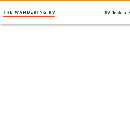
THE WANDERING RV
RV Rentals