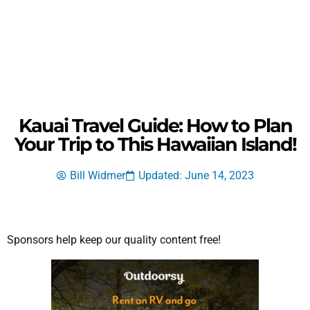
Kauai Travel Guide: How to Plan
Your Trip to This Hawaiian Island!
Bill Widmer
Updated: June 14, 2023
Sponsors help keep our quality content free!