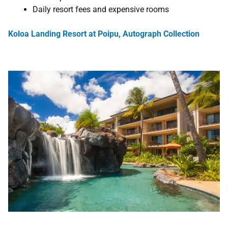
Daily resort fees and expensive rooms
Koloa Landing Resort at Poipu, Autograph Collection