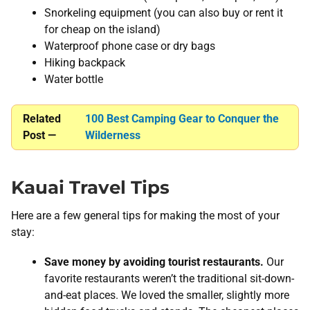
Snorkeling equipment (you can also buy or rent it
for cheap on the island)
Waterproof phone case or dry bags
Hiking backpack
Water bottle
Related
100 Best Camping Gear to Conquer the
Post —
Wilderness
Kauai Travel Tips
Here are a few general tips for making the most of your
stay:
Save money by avoiding tourist restaurants.
Our
favorite restaurants weren’t the traditional sit-down-
and-eat places. We loved the smaller, slightly more