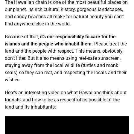
The Hawaiian chain is one of the most beautiful places on
our planet. Its rich cultural history, gorgeous landscapes,
and sandy beaches all make for natural beauty you can’t
find anywhere else in the world.
Because of that,
it’s our responsibility to care for the
islands and the people who inhabit them.
Please treat the
land and the people with respect. This means, obviously,
don’t litter. But it also means using reef-safe sunscreen,
staying away from the local wildlife (turtles and monk
seals) so they can rest, and respecting the locals and their
wishes.
Here’s an interesting video on what Hawaiians think about
tourists, and how to be as respectful as possible of the
land and its inhabitants: