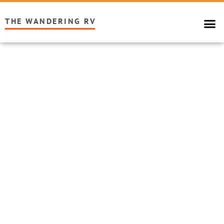
THE WANDERING RV