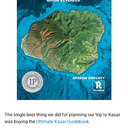
The single best thing we did for planning our trip to Kauai
was buying the
Ultimate Kauai Guidebook
.