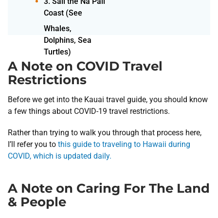
3. Sail the Na Pali
Coast (See
A Note on COVID Travel
Restrictions
Before we get into the Kauai travel guide, you should know
a few things about COVID-19 travel restrictions.
Rather than trying to walk you through that process here,
I’ll refer you to
this guide to traveling to Hawaii during
COVID, which is updated daily.
A Note on Caring For The Land
& People