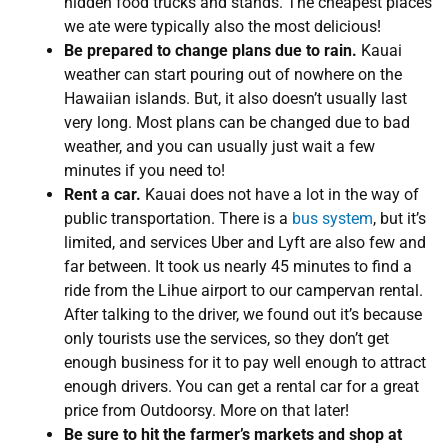
hidden food trucks and stands. The cheapest places
we ate were typically also the most delicious!
Be prepared to change plans due to rain.
Kauai
weather can start pouring out of nowhere on the
Hawaiian islands. But, it also doesn’t usually last
very long. Most plans can be changed due to bad
weather, and you can usually just wait a few
minutes if you need to!
Rent a car.
Kauai does not have a lot in the way of
public transportation. There is a
bus system
, but it’s
limited, and services Uber and Lyft are also few and
far between. It took us nearly 45 minutes to find a
ride from the Lihue airport to our campervan rental.
After talking to the driver, we found out it’s because
only tourists use the services, so they don’t get
enough business for it to pay well enough to attract
enough drivers. You can get a rental car for a great
price from Outdoorsy. More on that later!
Be sure to hit the farmer’s markets and shop at