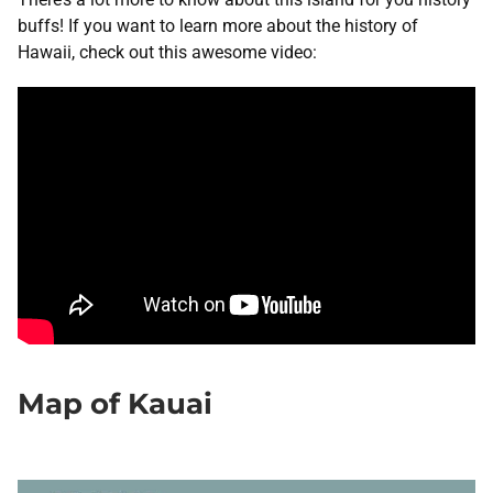
buffs! If you want to learn more about the history of
Hawaii, check out this awesome video:
Map of Kauai