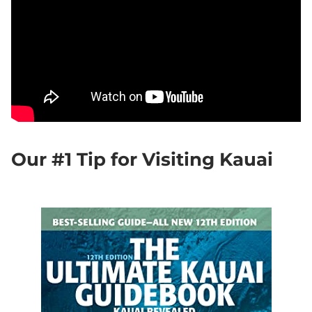
Our #1 Tip for Visiting Kauai