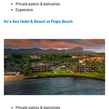
Private patios & balconies
Expensive
Ko’a Kea Hotel & Resort at Poipu Beach
Private patios & balconies