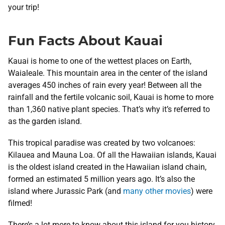
your trip!
Fun Facts About Kauai
Kauai is home to one of the wettest places on Earth,
Waialeale. This mountain area in the center of the island
averages 450 inches of rain every year! Between all the
rainfall and the fertile volcanic soil, Kauai is home to more
than 1,360 native plant species. That’s why it’s referred to
as the garden island.
This tropical paradise was created by two volcanoes:
Kilauea and Mauna Loa. Of all the Hawaiian islands, Kauai
is the oldest island created in the Hawaiian island chain,
formed an estimated 5 million years ago. It’s also the
island where Jurassic Park (and
many other movies
) were
filmed!
There’s a lot more to know about this island for you history