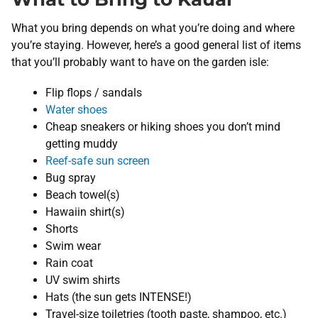
What you bring depends on what you’re doing and where
you’re staying. However, here’s a good general list of items
that you’ll probably want to have on the garden isle:
Flip flops / sandals
Water shoes
Cheap sneakers or hiking shoes you don’t mind
getting muddy
Reef-safe sun screen
Bug spray
Beach towel(s)
Hawaiin shirt(s)
Shorts
Swim wear
Rain coat
UV swim shirts
Hats (the sun gets INTENSE!)
Travel-size toiletries (tooth paste, shampoo, etc.)