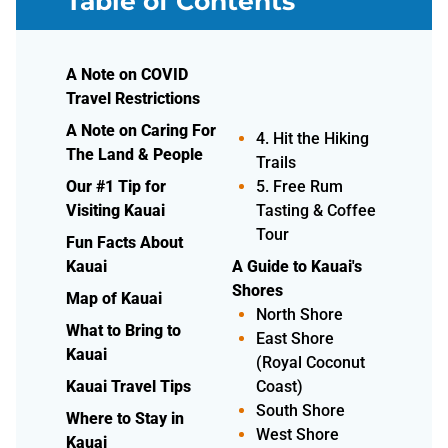
Table of Contents
Whales,
A Note on COVID
Dolphins, Sea
Travel Restrictions
Turtles)
A Note on Caring For
4. Hit the Hiking
The Land & People
Trails
Our #1 Tip for
5. Free Rum
Visiting Kauai
Tasting & Coffee
Tour
Fun Facts About
Kauai
A Guide to Kauai's
Shores
Map of Kauai
North Shore
What to Bring to
East Shore
Kauai
(Royal Coconut
Kauai Travel Tips
Coast)
South Shore
Where to Stay in
West Shore
Kauai