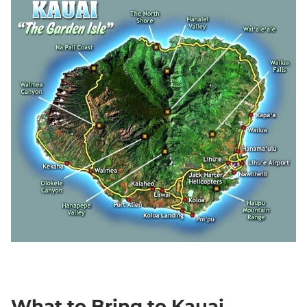
What to Bring to Kauai