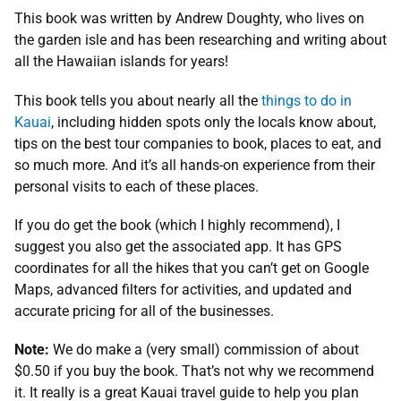
This book was written by Andrew Doughty, who lives on
the garden isle and has been researching and writing about
all the Hawaiian islands for years!
This book tells you about nearly all the
things to do in
Kauai
, including hidden spots only the locals know about,
tips on the best tour companies to book, places to eat, and
so much more. And it’s all hands-on experience from their
personal visits to each of these places.
If you do get the book (which I highly recommend), I
suggest you also get the associated app. It has GPS
coordinates for all the hikes that you can’t get on Google
Maps, advanced filters for activities, and updated and
accurate pricing for all of the businesses.
Note:
We do make a (very small) commission of about
$0.50 if you buy the book. That’s not why we recommend
it. It really is a great Kauai travel guide to help you plan