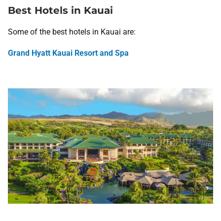
Best Hotels in Kauai
Some of the best hotels in Kauai are:
Grand Hyatt Kauai Resort and Spa