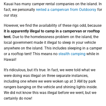
Kauai has many camper rental companies on the island. In
fact, we personally
rented a campervan from Outdoorsy
for
our stay.
However, we find the availability of these rigs odd, because
it is apparently illegal to camp in a campervan or rooftop
tent.
Due to the homelessness problem on the island, the
local government made it illegal to sleep in your vehicle
anywhere on the island. This includes sleeping in a camper
or a rooftop tent! This means no
stealth camping
while in
Hawaii!
It’s ridiculous, but it’s true. In fact, we were told what we
were doing was illegal on three separate instances,
including one where we were woken up at 3 AM by park
rangers banging on the vehicle and shining lights inside.
We did not know this was illegal before we went, but we
certainly do now!