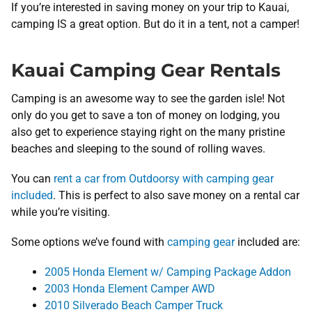
If you’re interested in saving money on your trip to Kauai,
camping IS a great option. But do it in a tent, not a camper!
Kauai Camping Gear Rentals
Camping is an awesome way to see the garden isle! Not
only do you get to save a ton of money on lodging, you
also get to experience staying right on the many pristine
beaches and sleeping to the sound of rolling waves.
You can
rent a car from Outdoorsy with camping gear
included
. This is perfect to also save money on a rental car
while you’re visiting.
Some options we’ve found with
camping gear
included are:
2005 Honda Element w/ Camping Package Addon
2003 Honda Element Camper AWD
2010 Silverado Beach Camper Truck